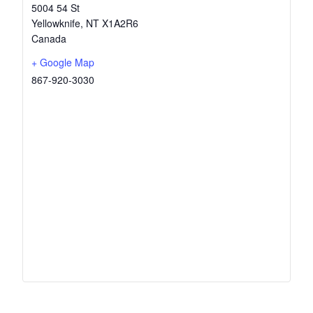
5004 54 St
Yellowknife
,
NT
X1A2R6
Canada
+ Google Map
867-920-3030