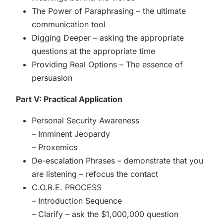
The Power of Paraphrasing – the ultimate
communication tool
Digging Deeper – asking the appropriate
questions at the appropriate time
Providing Real Options – The essence of
persuasion
Part V: Practical Application
Personal Security Awareness
– Imminent Jeopardy
– Proxemics
De-escalation Phrases – demonstrate that you
are listening – refocus the contact
C.O.R.E. PROCESS
– Introduction Sequence
– Clarify – ask the $1,000,000 question