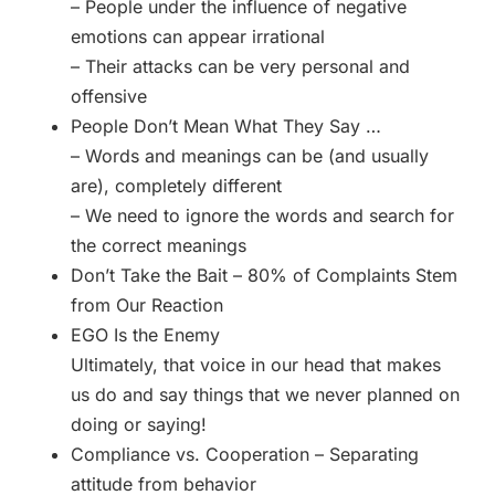
– People under the influence of negative
emotions can appear irrational
– Their attacks can be very personal and
offensive
People Don’t Mean What They Say …
– Words and meanings can be (and usually
are), completely different
– We need to ignore the words and search for
the correct meanings
Don’t Take the Bait – 80% of Complaints Stem
from Our Reaction
EGO Is the Enemy
Ultimately, that voice in our head that makes
us do and say things that we never planned on
doing or saying!
Compliance vs. Cooperation – Separating
attitude from behavior