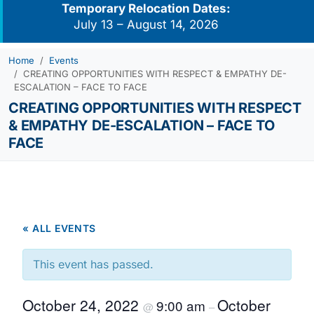
Temporary Relocation Dates:
July 13 – August 14, 2026
Home
Events
CREATING OPPORTUNITIES WITH RESPECT & EMPATHY DE-
ESCALATION – FACE TO FACE
CREATING OPPORTUNITIES WITH RESPECT
& EMPATHY DE-ESCALATION – FACE TO
FACE
« ALL EVENTS
This event has passed.
October 24, 2022
October
9:00 am
@
–