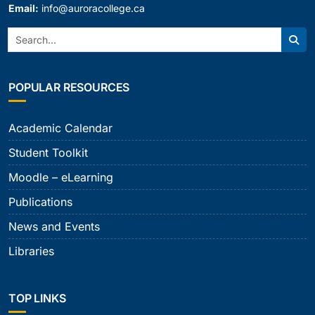
Email:
info@auroracollege.ca
Search:
Sear
POPULAR RESOURCES
Academic Calendar
Student Toolkit
Moodle – eLearning
Publications
News and Events
Libraries
TOP LINKS