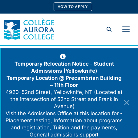
Skip
HOW TO APPLY
to
content
Search
Temporary Relocation Notice - Student
Admissions (Yellowknife)
Temporary Location @
Precambrian Building
– 11th Floor
4920–52nd Street, Yellowknife, NT (Located at
the intersection of 52nd Street and Franklin
Avenue)
Visit the Admissions Office at this location for -
Placement testing, Information about programs
and registration, Tuition and fee payments,
General admissions support