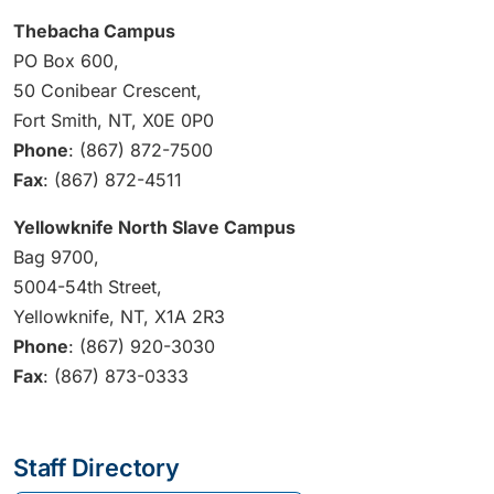
Thebacha Campus
PO Box 600,
50 Conibear Crescent,
Fort Smith, NT, X0E 0P0
Phone
: (867) 872-7500
Fax
: (867) 872-4511
Yellowknife North Slave Campus
Bag 9700,
5004-54th Street,
Yellowknife, NT, X1A 2R3
Phone
: (867) 920-3030
Fax
: (867) 873-0333
Staff Directory