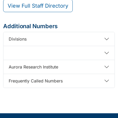
View Full Staff Directory
Additional Numbers
Divisions
Aurora Research Institute
Frequently Called Numbers