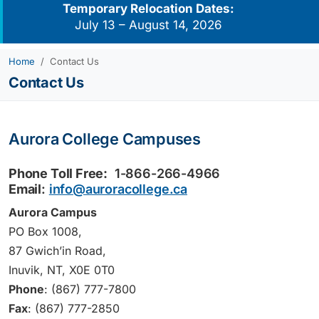
Temporary Relocation Dates:
July 13 – August 14, 2026
Home
Contact Us
Contact Us
Aurora College Campuses
Phone Toll Free:
1-866-266-4966
Email
:
info@auroracollege.ca
Aurora Campus
PO Box 1008,
87 Gwich’in Road,
Inuvik, NT, X0E 0T0
Phone
: (867) 777-7800
Fax
: (867) 777-2850