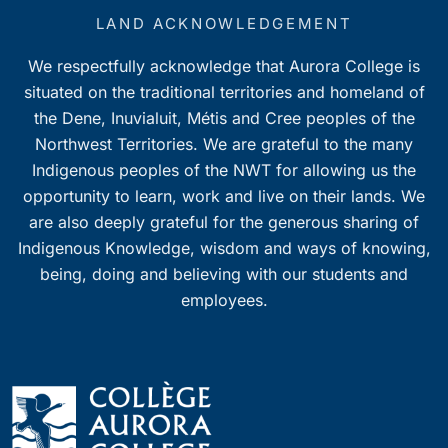
LAND ACKNOWLEDGEMENT
We respectfully acknowledge that Aurora College is
situated on the traditional territories and homeland of
the Dene, Inuvialuit, Métis and Cree peoples of the
Northwest Territories. We are grateful to the many
Indigenous peoples of the NWT for allowing us the
opportunity to learn, work and live on their lands. We
are also deeply grateful for the generous sharing of
Indigenous Knowledge, wisdom and ways of knowing,
being, doing and believing with our students and
employees.