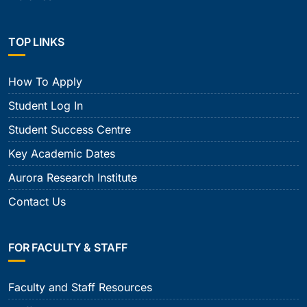
TOP LINKS
How To Apply
Student Log In
Student Success Centre
Key Academic Dates
Aurora Research Institute
Contact Us
FOR FACULTY & STAFF
Faculty and Staff Resources