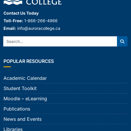
Contact Us Today
Toll-Free:
1-866-266-4966
Email:
info@auroracollege.ca
Search:
Sear
POPULAR RESOURCES
Academic Calendar
Student Toolkit
Moodle – eLearning
Publications
News and Events
Libraries