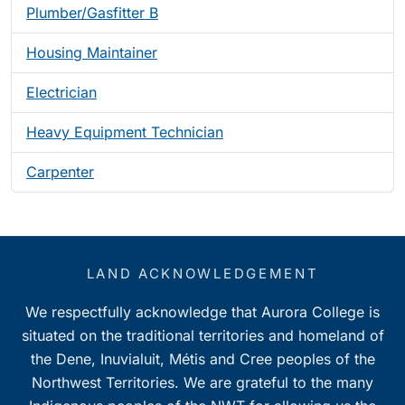
Plumber/Gasfitter B
Housing Maintainer
Electrician
Heavy Equipment Technician
Carpenter
LAND ACKNOWLEDGEMENT
We respectfully acknowledge that Aurora College is
situated on the traditional territories and homeland of
the Dene, Inuvialuit, Métis and Cree peoples of the
Northwest Territories. We are grateful to the many