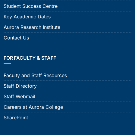
Student Success Centre
Key Academic Dates
Aurora Research Institute
Contact Us
FOR FACULTY & STAFF
Faculty and Staff Resources
Staff Directory
Staff Webmail
Careers at Aurora College
SharePoint