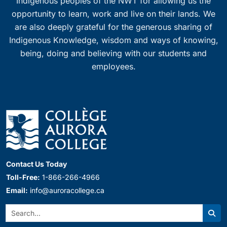
Indigenous peoples of the NWT for allowing us the
opportunity to learn, work and live on their lands. We
are also deeply grateful for the generous sharing of
Indigenous Knowledge, wisdom and ways of knowing,
being, doing and believing with our students and
employees.
Contact Us Today
Toll-Free:
1-866-266-4966
Email:
info@auroracollege.ca
Search:
Sear