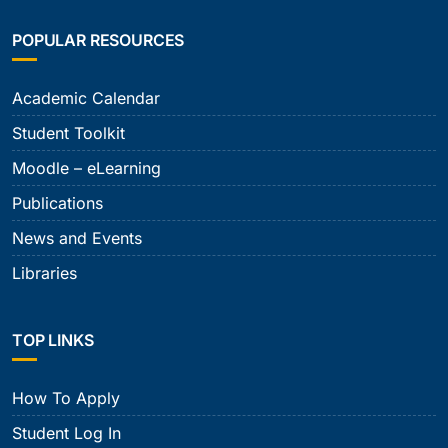
POPULAR RESOURCES
Academic Calendar
Student Toolkit
Moodle – eLearning
Publications
News and Events
Libraries
TOP LINKS
How To Apply
Student Log In