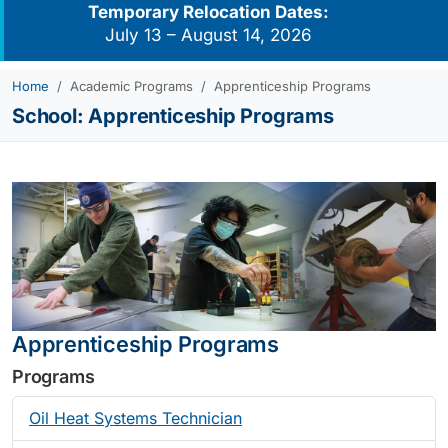
Temporary Relocation Dates:
July 13 – August 14, 2026
Home
Academic Programs
Apprenticeship Programs
School:
Apprenticeship Programs
Apprenticeship Programs
Programs
Oil Heat Systems Technician