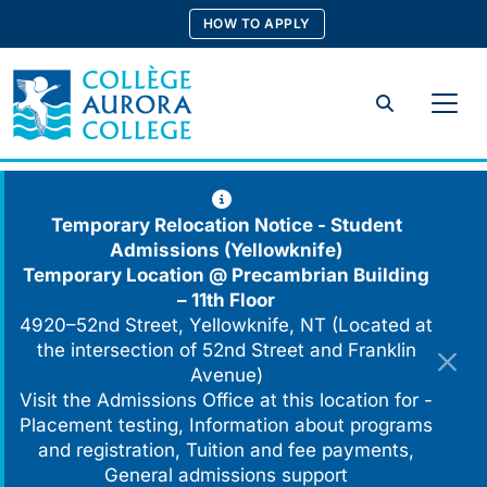
Skip
HOW TO APPLY
to
content
Search
Temporary Relocation Notice - Student
Admissions (Yellowknife)
Temporary Location @
Precambrian Building
– 11th Floor
4920–52nd Street, Yellowknife, NT (Located at
the intersection of 52nd Street and Franklin
Avenue)
Visit the Admissions Office at this location for -
Placement testing, Information about programs
and registration, Tuition and fee payments,
General admissions support