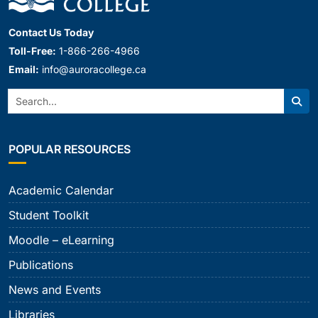
Contact Us Today
Toll-Free:
1-866-266-4966
Email:
info@auroracollege.ca
Search:
Sear
POPULAR RESOURCES
Academic Calendar
Student Toolkit
Moodle – eLearning
Publications
News and Events
Libraries