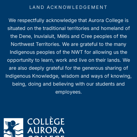
LAND ACKNOWLEDGEMENT
We respectfully acknowledge that Aurora College is
situated on the traditional territories and homeland of
the Dene, Inuvialuit, Métis and Cree peoples of the
Northwest Territories. We are grateful to the many
Indigenous peoples of the NWT for allowing us the
opportunity to learn, work and live on their lands. We
are also deeply grateful for the generous sharing of
Indigenous Knowledge, wisdom and ways of knowing,
being, doing and believing with our students and
employees.