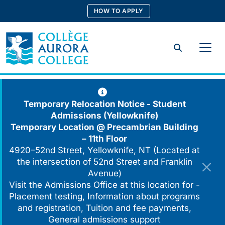
Skip
HOW TO APPLY
to
content
Search
Temporary Relocation Notice - Student
Admissions (Yellowknife)
Temporary Location @
Precambrian Building
– 11th Floor
4920–52nd Street, Yellowknife, NT (Located at
the intersection of 52nd Street and Franklin
Avenue)
Visit the Admissions Office at this location for -
Placement testing, Information about programs
and registration, Tuition and fee payments,
General admissions support