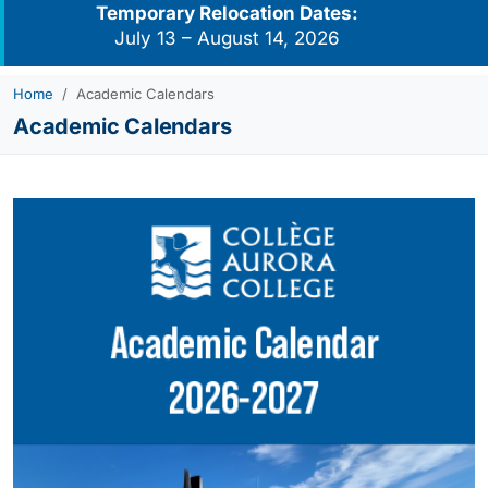
Temporary Relocation Dates:
July 13 – August 14, 2026
Home
Academic Calendars
Academic Calendars