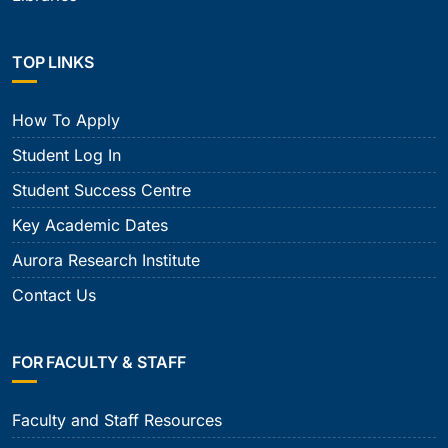
TOP LINKS
How To Apply
Student Log In
Student Success Centre
Key Academic Dates
Aurora Research Institute
Contact Us
FOR FACULTY & STAFF
Faculty and Staff Resources