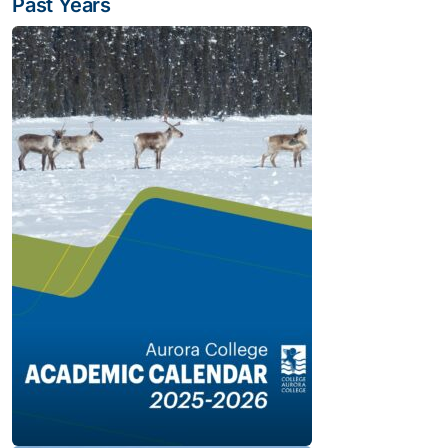
Past Years