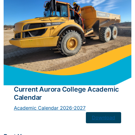
Current Aurora College Academic
Calendar
Academic Calendar 2026-2027
Download