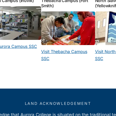
 Campus (Inuvik)
Thebacha Campus (Fort
North Sla
Smith)
(Yellowkni
 Aurora Campus SSC
Visit Thebacha Campus
Visit Nort
SSC
SSC
LAND ACKNOWLEDGEMENT
ge that Aurora College is situated on the traditional t