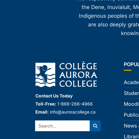
the Dene, Inuvialuit, M
Indigenous peoples of th
are also deeply gra
knowing
POPU
Acade
Studen
Contact Us Today
Moodl
Toll-Free:
1-866-266-4966
Email:
info@auroracollege.ca
Public
Search:
News 
Search
Librar