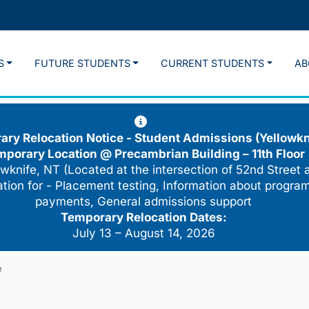
S
FUTURE STUDENTS
CURRENT STUDENTS
AB
ry Relocation Notice - Student Admissions (Yellowkn
mporary Location @
Precambrian Building – 11th Floor
wknife, NT (Located at the intersection of 52nd Street 
cation for - Placement testing, Information about program
payments, General admissions support
Temporary Relocation Dates:
July 13 – August 14, 2026
e