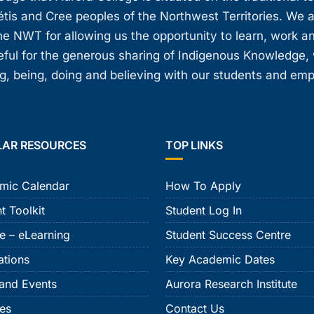
étis and Cree peoples of the Northwest Territories. We 
e NWT for allowing us the opportunity to learn, work an
teful for the generous sharing of Indigenous Knowledge
, being, doing and believing with our students and em
LAR RESOURCES
TOP LINKS
mic Calendar
How To Apply
t Toolkit
Student Log In
e – eLearning
Student Success Centre
ations
Key Academic Dates
and Events
Aurora Research Institute
ies
Contact Us