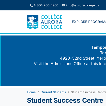
Skip
1-866-266-4966
info@auroracollege.ca
to
content
EXPLORE PROGRAM
Tempora
Te
4920–52nd Street, Yello
Visit the Admissions Office at this lo
Home
Current Students
Student Success Centr
Student Success Centre