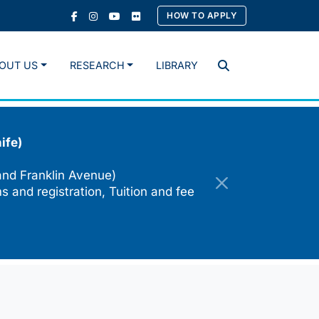
HOW TO APPLY
OUT US
RESEARCH
LIBRARY
Search
ife)
and Franklin Avenue)
s and registration, Tuition and fee