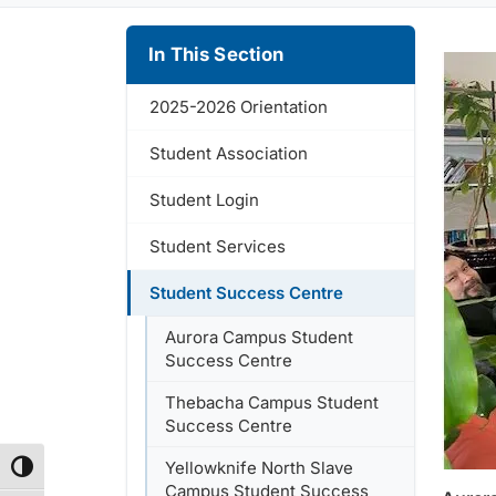
In This Section
2025-2026 Orientation
Student Association
Student Login
Student Services
Student Success Centre
Aurora Campus Student
Success Centre
Thebacha Campus Student
Success Centre
Yellowknife North Slave
Toggle High Contrast
Campus Student Success