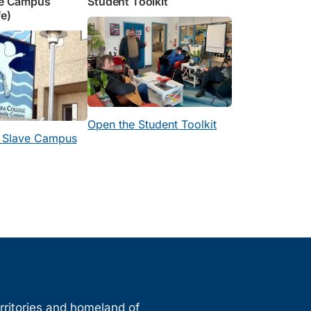
ve Campus
Student Toolkit
fe)
Open the Student Toolkit
h Slave Campus
erritories and homeland of