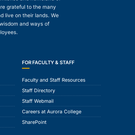
are grateful to the many
d live on their lands. We
, wisdom and ways of
ployees.
FOR FACULTY & STAFF
Faculty and Staff Resources
Staff Directory
Staff Webmail
Careers at Aurora College
SharePoint