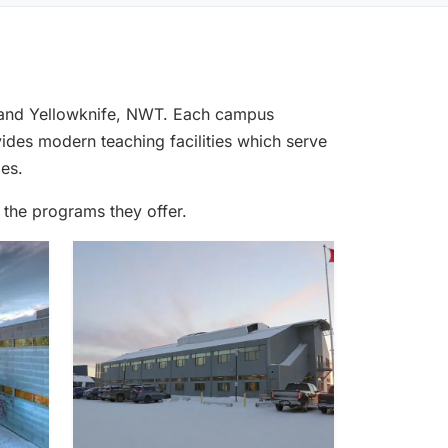
k and Yellowknife, NWT. Each campus
ides modern teaching facilities which serve
es.
 the programs they offer.