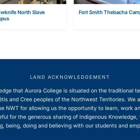
owknife North Slave
Fort Smith Thebacha Ca
pus
LAND ACKNOWLEDGEMENT
ge that Aurora College is situated on the traditional t
étis and Cree peoples of the Northwest Territories. We 
e NWT for allowing us the opportunity to learn, work an
teful for the generous sharing of Indigenous Knowledge
, being, doing and believing with our students and em