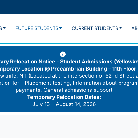
S
FUTURE STUDENTS
CURRENT STUDENTS
AB
ry Relocation Notice - Student Admissions (Yellowkn
mporary Location @
Precambrian Building – 11th Floor
wknife, NT (Located at the intersection of 52nd Street 
cation for - Placement testing, Information about program
payments, General admissions support
Temporary Relocation Dates:
July 13 – August 14, 2026