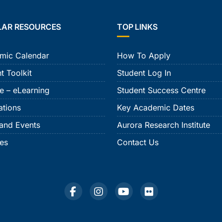
LAR RESOURCES
TOP LINKS
mic Calendar
How To Apply
t Toolkit
Student Log In
e – eLearning
Student Success Centre
ations
Key Academic Dates
and Events
Aurora Research Institute
ies
Contact Us