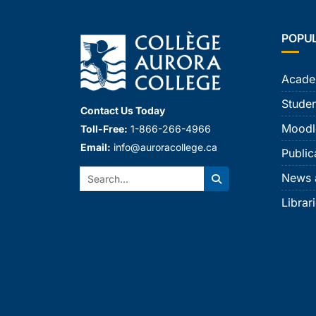
POPU
Acade
Studen
Contact Us Today
Moodl
Toll-Free:
1-866-266-4966
Email:
info@auroracollege.ca
Public
Search:
News 
Search
Librar