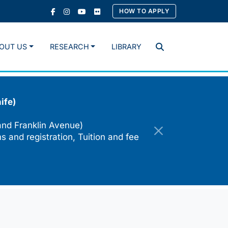
HOW TO APPLY
OUT US
RESEARCH
LIBRARY
Search
ife)
and Franklin Avenue)
s and registration, Tuition and fee