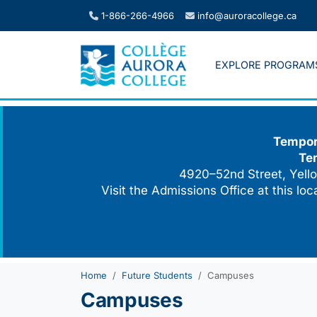
Skip
1-866-266-4966
info@auroracollege.ca
to
content
EXPLORE PROGRAM
Tempora
Te
4920–52nd Street, Yello
Visit the Admissions Office at this lo
Home
Future Students
Campuses
Campuses