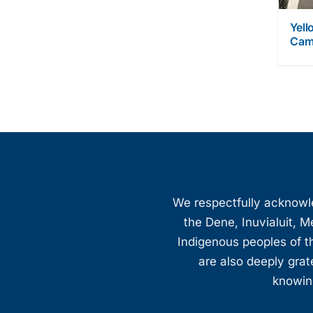
Yell
Cam
We respectfully acknowled
the Dene, Inuvialuit, M
Indigenous peoples of th
are also deeply gra
knowing