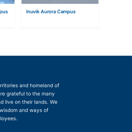
mpus
Inuvik Aurora Campus
erritories and homeland of
are grateful to the many
d live on their lands. We
, wisdom and ways of
ployees.