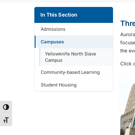
In This Section
Thr
Admissions
Aurora
Campuses
focuse
the ev
Yellowknife North Slave
Campus
Click 
Community-based Learning
Student Housing
Toggle High Contrast
Toggle Font size