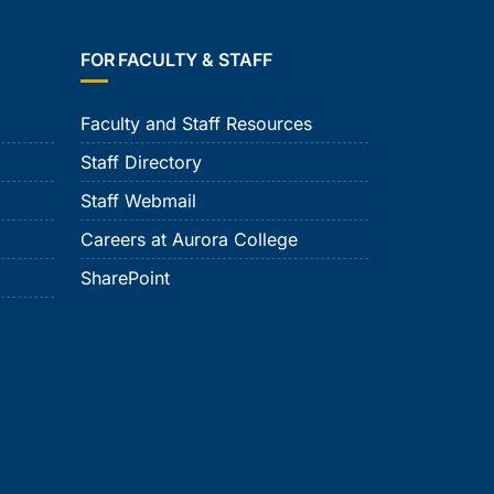
FOR FACULTY & STAFF
Faculty and Staff Resources
Staff Directory
Staff Webmail
Careers at Aurora College
SharePoint