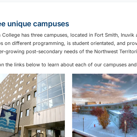
ee unique campuses
 College has three campuses, located in Fort Smith, Inuvi
s on different programming, is student orientated, and prov
er-growing post-secondary needs of the Northwest Territori
on the links below to learn about each of our campuses and