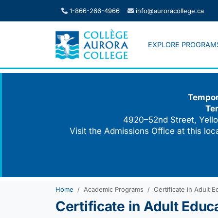
Skip
1-866-266-4966
info@auroracollege.ca
to
content
EXPLORE PROGRAM
Tempora
Te
4920–52nd Street, Yello
Visit the Admissions Office at this lo
Home
Academic Programs
Certificate in Adult E
Certificate in Adult Educ