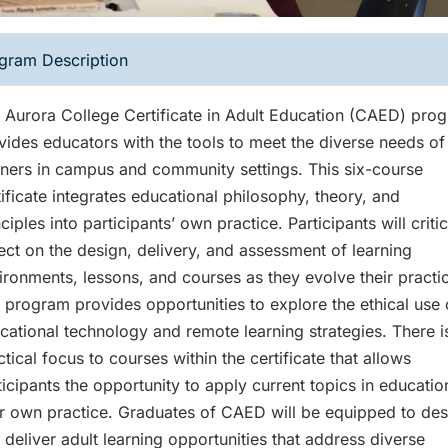
gram Description
 Aurora College Certificate in Adult Education (CAED) pro
vides educators with the tools to meet the diverse needs of
rners in campus and community settings. This six-course
tificate integrates educational philosophy, theory, and
ciples into participants’ own practice. Participants will critic
lect on the design, delivery, and assessment of learning
ironments, lessons, and courses as they evolve their practi
 program provides opportunities to explore the ethical use 
cational technology and remote learning strategies. There i
ctical focus to courses within the certificate that allows
ticipants the opportunity to apply current topics in educatio
ir own practice. Graduates of CAED will be equipped to des
 deliver adult learning opportunities that address diverse