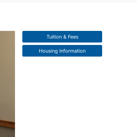
Tuition & Fees
Housing Information