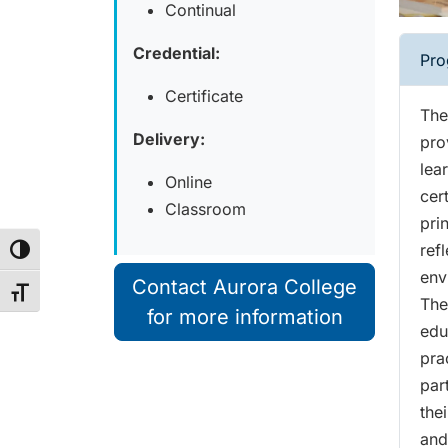
Continual
Credential:
Pro
Certificate
The
Delivery:
pro
lea
Online
cer
Classroom
prin
ref
Toggle High Contrast
env
Contact Aurora College
Toggle Font size
The
for more information
edu
pra
par
the
and