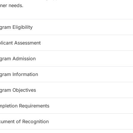
rner needs.
gram Eligibility
licant Assessment
gram Admission
gram Information
gram Objectives
pletion Requirements
ument of Recognition