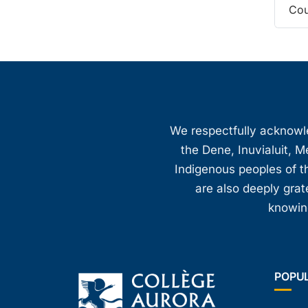
Cou
We respectfully acknowled
the Dene, Inuvialuit, M
Indigenous peoples of th
are also deeply gra
knowing
POPU