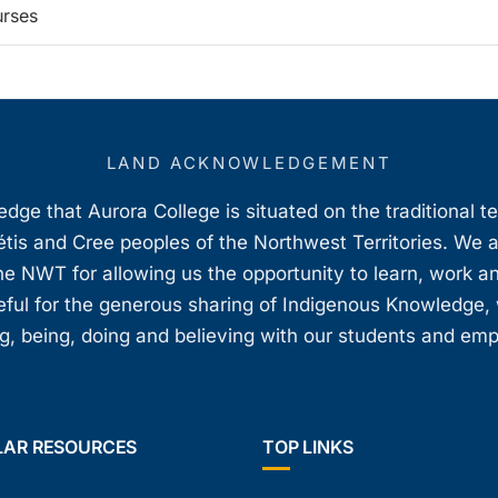
rses
LAND ACKNOWLEDGEMENT
ge that Aurora College is situated on the traditional t
étis and Cree peoples of the Northwest Territories. We 
e NWT for allowing us the opportunity to learn, work an
teful for the generous sharing of Indigenous Knowledge
, being, doing and believing with our students and em
LAR RESOURCES
TOP LINKS