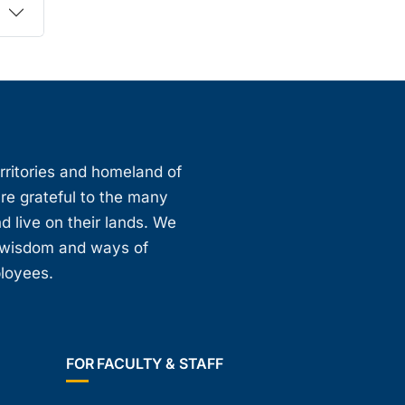
erritories and homeland of
are grateful to the many
d live on their lands. We
, wisdom and ways of
ployees.
FOR FACULTY & STAFF