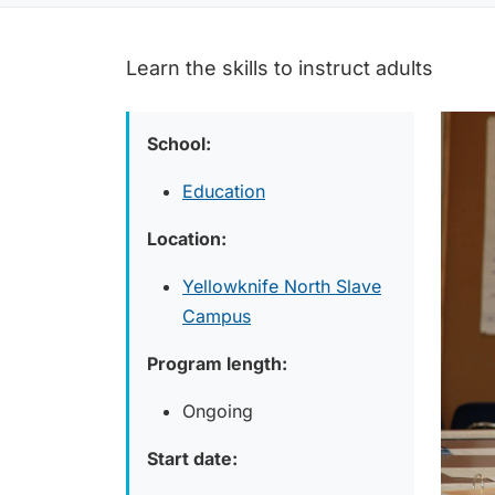
Learn the skills to instruct adults
School:
Education
Location:
Yellowknife North Slave
Campus
Program length:
Ongoing
Start date: