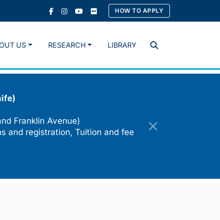
HOW TO APPLY
OUT US
RESEARCH
LIBRARY
Search
ife)
and Franklin Avenue)
s and registration, Tuition and fee