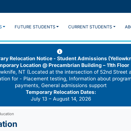
S
FUTURE STUDENTS
CURRENT STUDENTS
AB
ry Relocation Notice - Student Admissions (Yellowkn
mporary Location @
Precambrian Building – 11th Floor
wknife, NT (Located at the intersection of 52nd Street 
cation for - Placement testing, Information about program
payments, General admissions support
Temporary Relocation Dates:
July 13 – August 14, 2026
ducation
ation