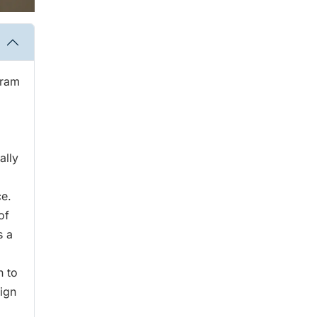
gram
ally
ce.
of
s a
n to
ign