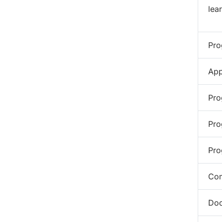
lea
Pro
App
Pro
Pro
Pro
Com
Doc