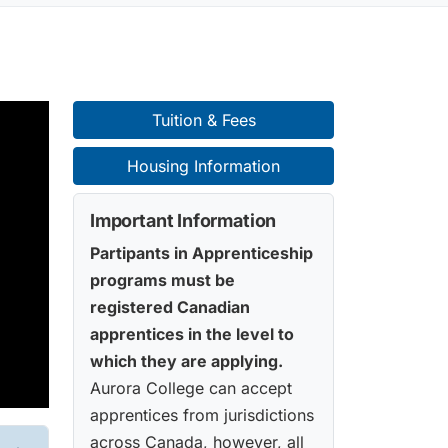
Tuition & Fees
Housing Information
Important Information
Partipants in Apprenticeship
programs must be
registered Canadian
apprentices in the level to
which they are applying.
Aurora College can accept
apprentices from jurisdictions
across Canada, however, all