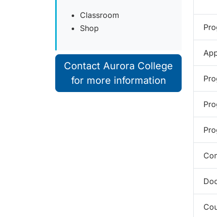
Classroom
Pro
Shop
App
Contact Aurora College
Pro
for more information
Pro
Pro
Com
Doc
Cou