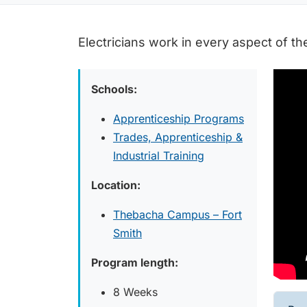
Electricians work in every aspect of th
Schools:
Apprenticeship Programs
Trades, Apprenticeship &
Industrial Training
Location:
Thebacha Campus – Fort
Smith
Program length:
8 Weeks