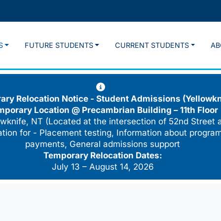
S
FUTURE STUDENTS
CURRENT STUDENTS
AB
ry Relocation Notice - Student Admissions (Yellowkn
mporary Location @
Precambrian Building – 11th Floor
wknife, NT (Located at the intersection of 52nd Street 
cation for - Placement testing, Information about program
payments, General admissions support
Temporary Relocation Dates:
July 13 – August 14, 2026