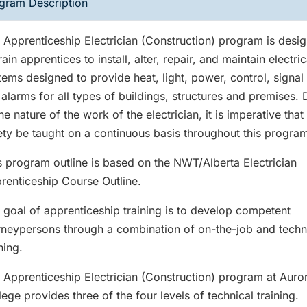
gram Description
 Apprenticeship Electrician (Construction) program is desi
rain apprentices to install, alter, repair, and maintain electric
tems designed to provide heat, light, power, control, signal
e alarms for all types of buildings, structures and premises.
the nature of the work of the electrician, it is imperative that
ety be taught on a continuous basis throughout this progra
s program outline is based on the NWT/Alberta Electrician
renticeship Course Outline.
 goal of apprenticeship training is to develop competent
rneypersons through a combination of on-the-job and techn
ning.
 Apprenticeship Electrician (Construction) program at Auro
lege provides three of the four levels of technical training.