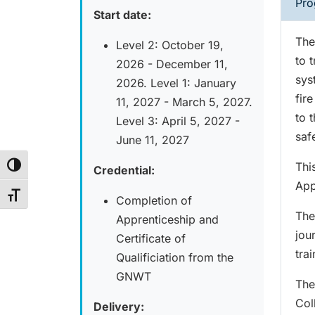
Pro
Start date:
The
Level 2: October 19,
to t
2026 - December 11,
sys
2026. Level 1: January
fir
11, 2027 - March 5, 2027.
to 
Level 3: April 5, 2027 -
saf
June 11, 2027
Thi
Toggle High Contrast
Credential:
App
Toggle Font size
Completion of
The
Apprenticeship and
jou
Certificate of
trai
Qualificiation from the
GNWT
The
Col
Delivery: