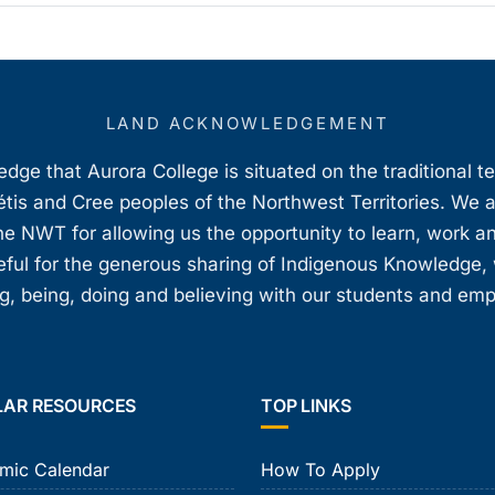
LAND ACKNOWLEDGEMENT
ge that Aurora College is situated on the traditional t
étis and Cree peoples of the Northwest Territories. We 
e NWT for allowing us the opportunity to learn, work an
teful for the generous sharing of Indigenous Knowledge
, being, doing and believing with our students and em
LAR RESOURCES
TOP LINKS
mic Calendar
How To Apply