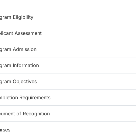
gram Eligibility
licant Assessment
gram Admission
gram Information
gram Objectives
pletion Requirements
ument of Recognition
rses