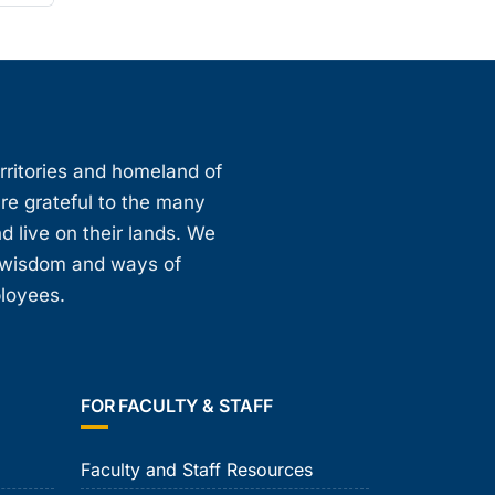
erritories and homeland of
are grateful to the many
d live on their lands. We
, wisdom and ways of
ployees.
FOR FACULTY & STAFF
Faculty and Staff Resources