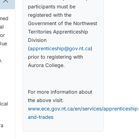
participants must be
registered with the
gned
Government of the Northwest
al
Territories Apprenticeship
 or
Division
 Due
(
apprenticeship@gov.nt.ca
)
prior to registering with
m.
Aurora College.
For more information about
the above visit:
ical
www.ece.gov.nt.ca/en/services/apprenticeship
and-trades
ra