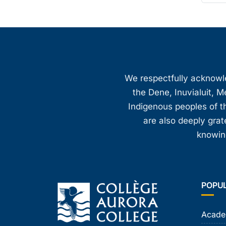
We respectfully acknowled
the Dene, Inuvialuit, M
Indigenous peoples of th
are also deeply gra
knowing
POPU
Acade