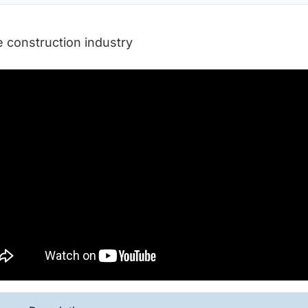
e construction industry