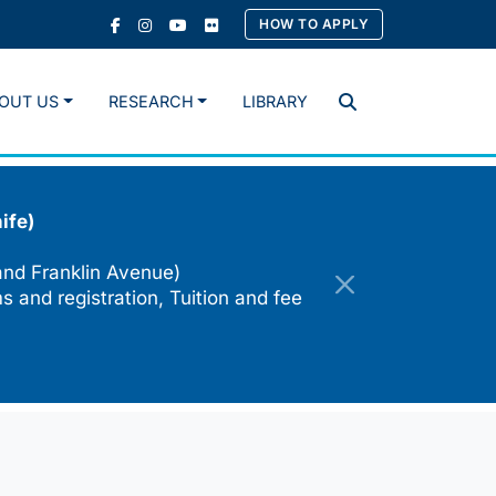
HOW TO APPLY
OUT US
RESEARCH
LIBRARY
Search
ife)
and Franklin Avenue)
s and registration, Tuition and fee