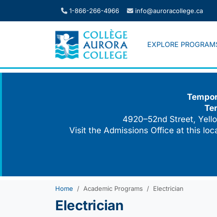
Skip
1-866-266-4966
info@auroracollege.ca
to
content
EXPLORE PROGRAM
Tempora
Te
4920–52nd Street, Yello
Visit the Admissions Office at this lo
Home
Academic Programs
Electrician
Electrician