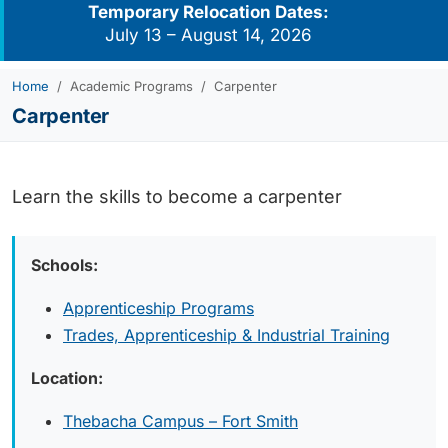
Temporary Relocation Dates:
July 13 – August 14, 2026
Home
Academic Programs
Carpenter
Carpenter
Learn the skills to become a carpenter
Schools:
Apprenticeship Programs
Trades, Apprenticeship & Industrial Training
Location:
Thebacha Campus – Fort Smith