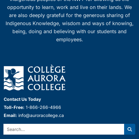
opportunity to learn, work and live on their lands. We
are also deeply grateful for the generous sharing of
Indigenous Knowledge, wisdom and ways of knowing,
being, doing and believing with our students and
employees.
Contact Us Today
Toll-Free:
1-866-266-4966
Email:
info@auroracollege.ca
Search:
Sear