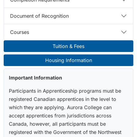
Document of Recognition
Courses
Tuition & Fees
Housing Information
Important Information
Participants in Apprenticeship programs must be
registered Canadian apprentices in the level to
which they are applying. Aurora College can
accept apprentices from jurisdictions across
Canada, however, all participants must be
registered with the Government of the Northwest