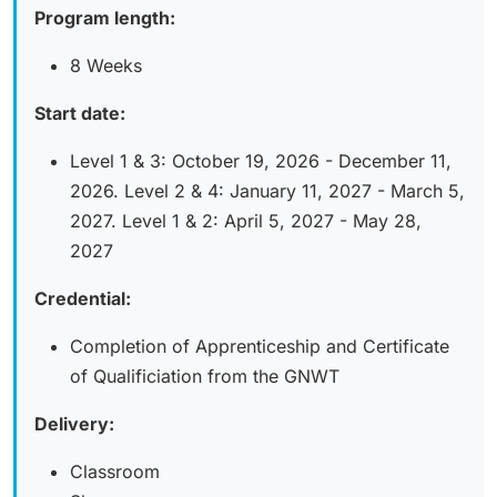
Program length:
8 Weeks
Start date:
Level 1 & 3: October 19, 2026 - December 11,
2026. Level 2 & 4: January 11, 2027 - March 5,
2027. Level 1 & 2: April 5, 2027 - May 28,
2027
Credential:
Completion of Apprenticeship and Certificate
of Qualificiation from the GNWT
Delivery:
Classroom