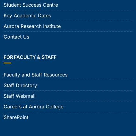
Student Success Centre
Key Academic Dates
Aurora Research Institute
Contact Us
FOR FACULTY & STAFF
Faculty and Staff Resources
Staff Directory
Staff Webmail
Careers at Aurora College
SharePoint