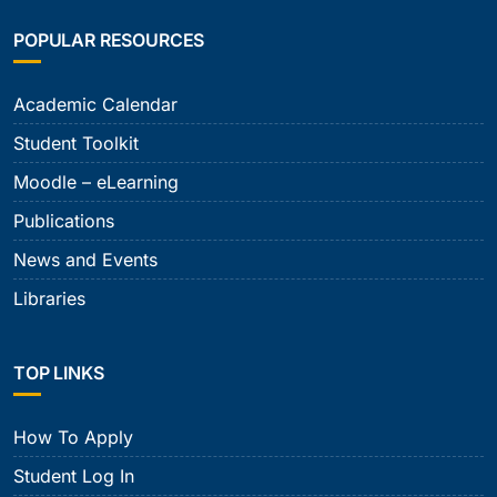
POPULAR RESOURCES
Academic Calendar
Student Toolkit
Moodle – eLearning
Publications
News and Events
Libraries
TOP LINKS
How To Apply
Student Log In