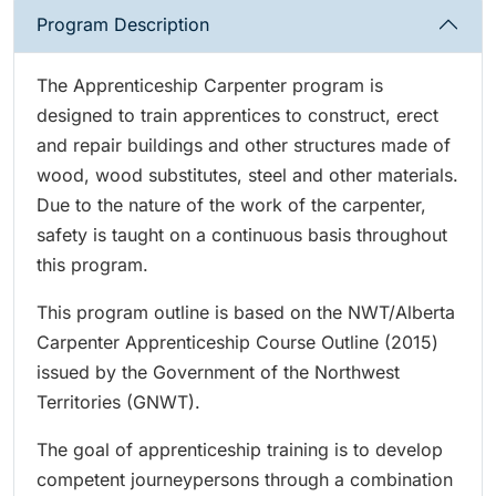
Program Description
The Apprenticeship Carpenter program is
designed to train apprentices to construct, erect
and repair buildings and other structures made of
wood, wood substitutes, steel and other materials.
Due to the nature of the work of the carpenter,
safety is taught on a continuous basis throughout
this program.
This program outline is based on the NWT/Alberta
Carpenter Apprenticeship Course Outline (2015)
issued by the Government of the Northwest
Territories (GNWT).
The goal of apprenticeship training is to develop
competent journeypersons through a combination