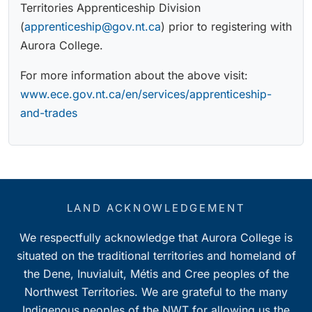
Territories Apprenticeship Division
(
apprenticeship@gov.nt.ca
) prior to registering with
Aurora College.
For more information about the above visit:
www.ece.gov.nt.ca/en/services/apprenticeship-
and-trades
LAND ACKNOWLEDGEMENT
We respectfully acknowledge that Aurora College is
situated on the traditional territories and homeland of
the Dene, Inuvialuit, Métis and Cree peoples of the
Northwest Territories. We are grateful to the many
Indigenous peoples of the NWT for allowing us the