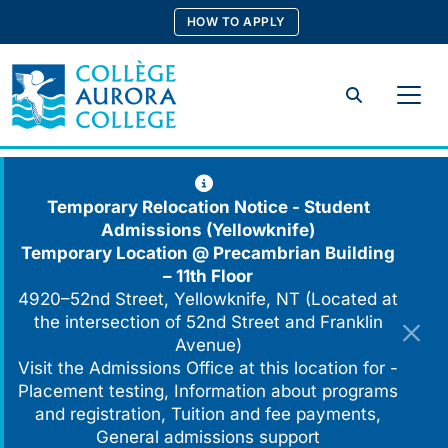
Skip
HOW TO APPLY
to
content
Search
Temporary Relocation Notice - Student
Admissions (Yellowknife)
Temporary Location @
Precambrian Building
– 11th Floor
4920–52nd Street, Yellowknife, NT (Located at
the intersection of 52nd Street and Franklin
Avenue)
Visit the Admissions Office at this location for -
Placement testing, Information about programs
and registration, Tuition and fee payments,
General admissions support