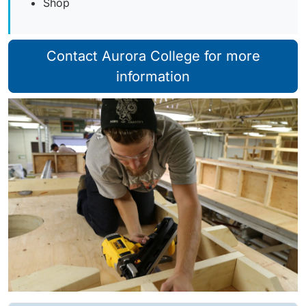
Shop
Contact Aurora College for more
information