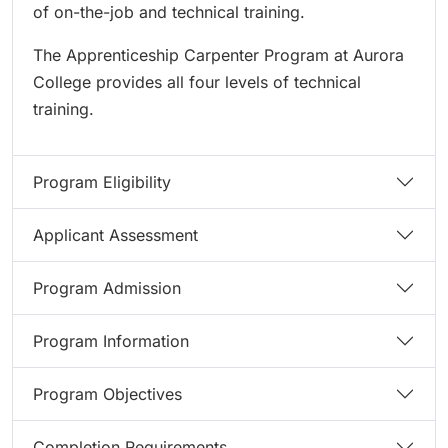
of on-the-job and technical training.
The Apprenticeship Carpenter Program at Aurora
College provides all four levels of technical
training.
Program Eligibility
Applicant Assessment
Program Admission
Program Information
Program Objectives
Completion Requirements