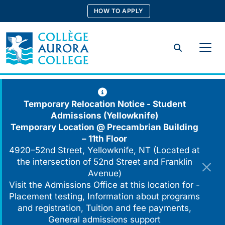
Skip
HOW TO APPLY
to
content
Search
Temporary Relocation Notice - Student
Admissions (Yellowknife)
Temporary Location @
Precambrian Building
– 11th Floor
4920–52nd Street, Yellowknife, NT (Located at
the intersection of 52nd Street and Franklin
Avenue)
Visit the Admissions Office at this location for -
Placement testing, Information about programs
and registration, Tuition and fee payments,
General admissions support