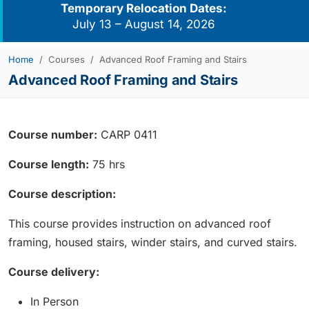
Temporary Relocation Dates:
July 13 – August 14, 2026
Home
Courses
Advanced Roof Framing and Stairs
Advanced Roof Framing and Stairs
Course number:
CARP 0411
Course length:
75 hrs
Course description:
This course provides instruction on advanced roof
framing, housed stairs, winder stairs, and curved stairs.
Course delivery:
In Person