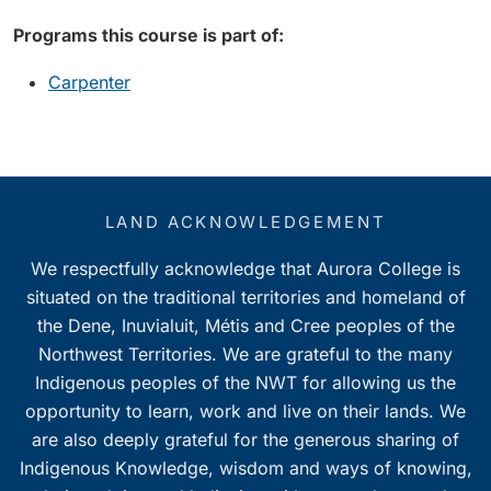
Programs this course is part of:
Carpenter
LAND ACKNOWLEDGEMENT
We respectfully acknowledge that Aurora College is
situated on the traditional territories and homeland of
the Dene, Inuvialuit, Métis and Cree peoples of the
Northwest Territories. We are grateful to the many
Indigenous peoples of the NWT for allowing us the
opportunity to learn, work and live on their lands. We
are also deeply grateful for the generous sharing of
Indigenous Knowledge, wisdom and ways of knowing,