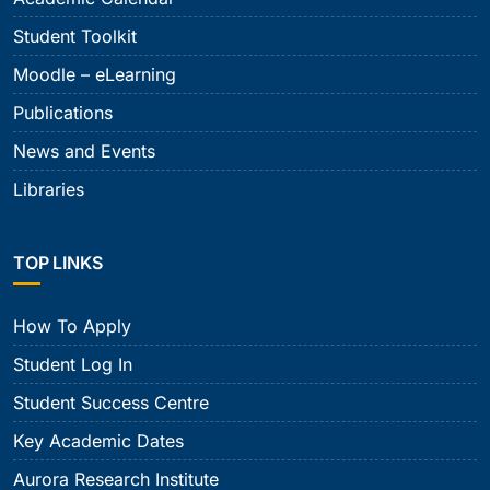
Student Toolkit
Moodle – eLearning
Publications
News and Events
Libraries
TOP LINKS
How To Apply
Student Log In
Student Success Centre
Key Academic Dates
Aurora Research Institute