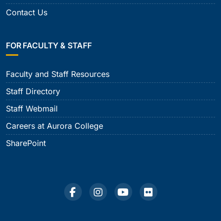
Contact Us
FOR FACULTY & STAFF
Faculty and Staff Resources
Staff Directory
Staff Webmail
Careers at Aurora College
SharePoint