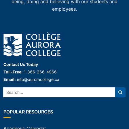
being, doing and believing with our students and
employees.
Contact Us Today
Toll-Free:
1-866-266-4966
Email:
info@auroracollege.ca
Search:
Sear
POPULAR RESOURCES
Academic Calendar