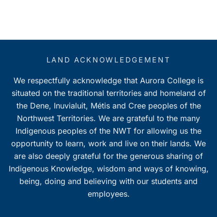
LAND ACKNOWLEDGEMENT
We respectfully acknowledge that Aurora College is
situated on the traditional territories and homeland of
the Dene, Inuvialuit, Métis and Cree peoples of the
Northwest Territories. We are grateful to the many
Indigenous peoples of the NWT for allowing us the
opportunity to learn, work and live on their lands. We
are also deeply grateful for the generous sharing of
Indigenous Knowledge, wisdom and ways of knowing,
being, doing and believing with our students and
employees.