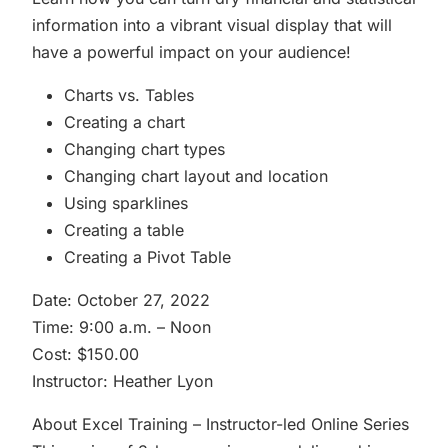
information into a vibrant visual display that will
have a powerful impact on your audience!
Charts vs. Tables
Creating a chart
Changing chart types
Changing chart layout and location
Using sparklines
Creating a table
Creating a Pivot Table
Date: October 27, 2022
Time: 9:00 a.m. – Noon
Cost: $150.00
Instructor: Heather Lyon
About Excel Training – Instructor-led Online Series