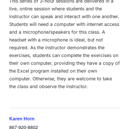
This series of 3-hour sessions are delivered in a
live, online session where students and the
instructor can speak and interact with one another.
Students will need a computer with internet access
and a microphone/speakers for this class. A
headset with a microphone is ideal, but not
required. As the instructor demonstrates the
exercises, students can complete the exercises on
their own computer, providing they have a copy of
the Excel program installed on their own
computer. Otherwise, they are welcome to take
the class and observe the instructor.
Karen Horn
867-920-8802