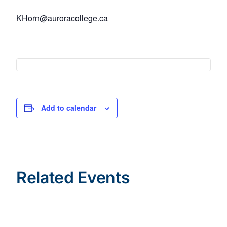
KHorn@auroracollege.ca
Add to calendar
Related Events