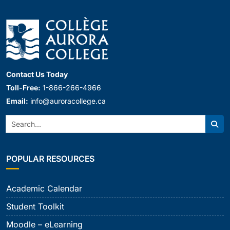
Contact Us Today
Toll-Free:
1-866-266-4966
Email:
info@auroracollege.ca
Search:
Sear
POPULAR RESOURCES
Academic Calendar
Student Toolkit
Moodle – eLearning