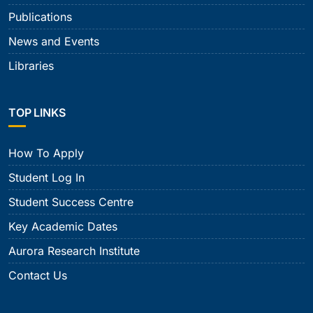
Publications
News and Events
Libraries
TOP LINKS
How To Apply
Student Log In
Student Success Centre
Key Academic Dates
Aurora Research Institute
Contact Us