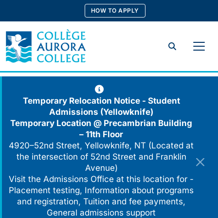
Skip
HOW TO APPLY
to
content
Search
Temporary Relocation Notice - Student
Admissions (Yellowknife)
Temporary Location @
Precambrian Building
– 11th Floor
4920–52nd Street, Yellowknife, NT (Located at
the intersection of 52nd Street and Franklin
Avenue)
Visit the Admissions Office at this location for -
Placement testing, Information about programs
and registration, Tuition and fee payments,
General admissions support