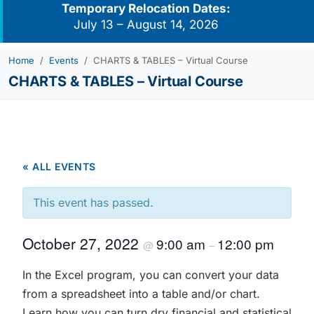
Temporary Relocation Dates:
July 13 – August 14, 2026
Home
Events
CHARTS & TABLES – Virtual Course
CHARTS & TABLES – Virtual Course
« ALL EVENTS
This event has passed.
October 27, 2022
9:00 am
12:00 pm
@
–
In the Excel program, you can convert your data
from a spreadsheet into a table and/or chart.
Learn how you can turn dry financial and statistical