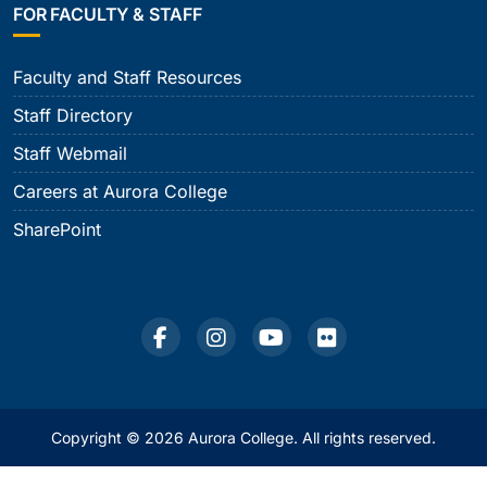
FOR FACULTY & STAFF
Faculty and Staff Resources
Staff Directory
Staff Webmail
Careers at Aurora College
SharePoint
Copyright © 2026 Aurora College. All rights reserved.