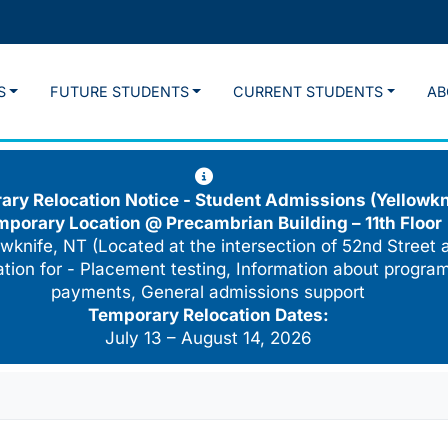
S
FUTURE STUDENTS
CURRENT STUDENTS
AB
ry Relocation Notice - Student Admissions (Yellowkn
mporary Location @
Precambrian Building – 11th Floor
wknife, NT (Located at the intersection of 52nd Street 
cation for - Placement testing, Information about program
payments, General admissions support
Temporary Relocation Dates:
July 13 – August 14, 2026