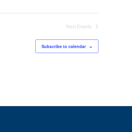
Next
Events
Subscribe to calendar