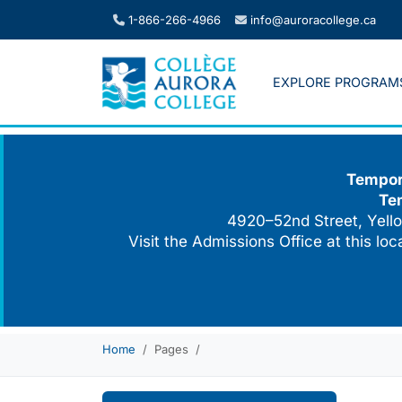
Skip
1-866-266-4966
info@auroracollege.ca
to
content
EXPLORE PROGRAM
Tempora
Te
4920–52nd Street, Yello
Visit the Admissions Office at this lo
Home
Pages