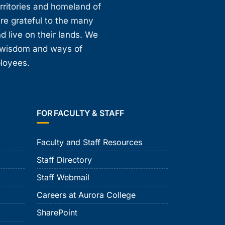
erritories and homeland of
are grateful to the many
d live on their lands. We
, wisdom and ways of
ployees.
FOR FACULTY & STAFF
Faculty and Staff Resources
Staff Directory
Staff Webmail
Careers at Aurora College
SharePoint