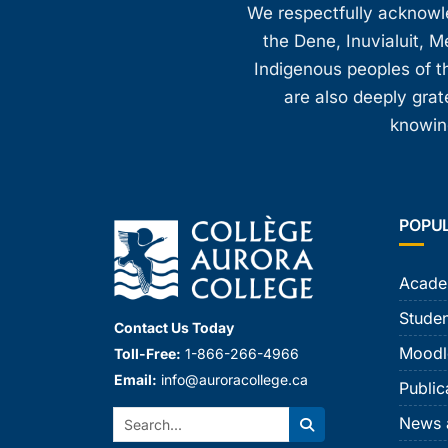
We respectfully acknowled
the Dene, Inuvialuit, M
Indigenous peoples of th
are also deeply gra
knowing
POPU
Acade
Studen
Contact Us Today
Moodl
Toll-Free:
1-866-266-4966
Email:
info@auroracollege.ca
Public
Search:
News 
Search