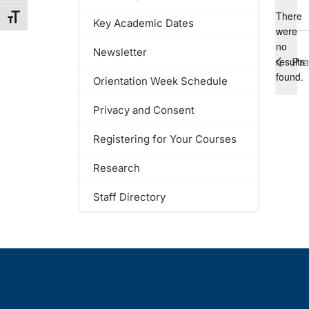
There
Toggle Font size
Key Academic Dates
were
no
Newsletter
Notic
Pr
results
found.
Orientation Week Schedule
Privacy and Consent
Registering for Your Courses
Research
Staff Directory