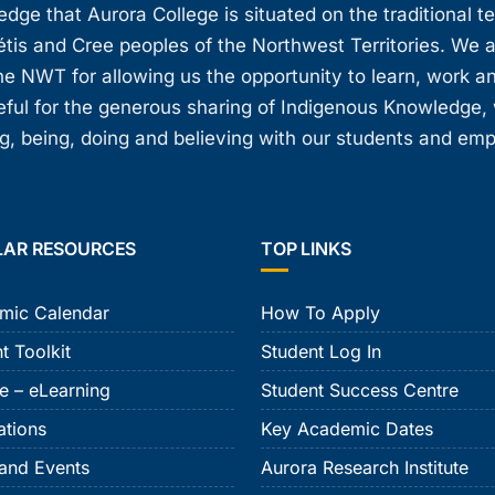
ge that Aurora College is situated on the traditional t
étis and Cree peoples of the Northwest Territories. We 
e NWT for allowing us the opportunity to learn, work an
teful for the generous sharing of Indigenous Knowledge
, being, doing and believing with our students and em
LAR RESOURCES
TOP LINKS
mic Calendar
How To Apply
t Toolkit
Student Log In
e – eLearning
Student Success Centre
ations
Key Academic Dates
and Events
Aurora Research Institute