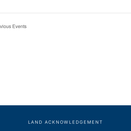
e
evious
Events
LAND ACKNOWLEDGEMENT