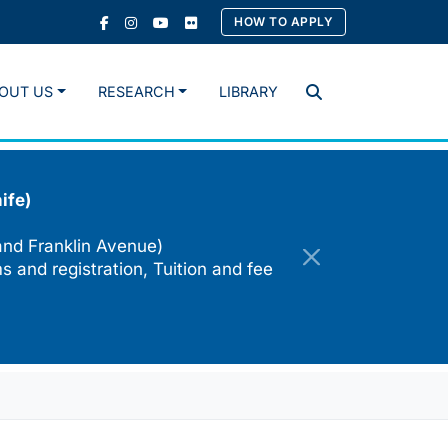
HOW TO APPLY
OUT US
RESEARCH
LIBRARY
Search
ife)
and Franklin Avenue)
s and registration, Tuition and fee