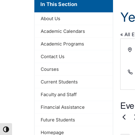
In This Section
Ye
About Us
Academic Calendars
« All 
Academic Programs
Add
Contact Us
Courses
Pho
Current Students
Faculty and Staff
Eve
Financial Assistance
Future Students
Toggle High Contrast
Homepage