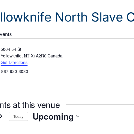
llowknife North Slave
Events
ress
5004 54 St
Yellowknife
,
NT
X1A2R6
Canada
Get Directions
ne
867-920-3030
nts at this venue
Upcoming
Today
Select
date.