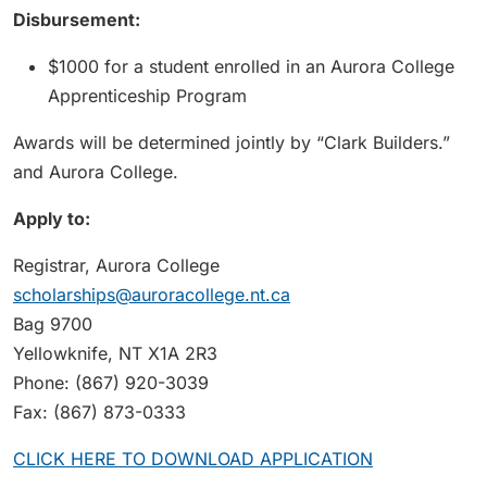
Disbursement:
$1000 for a student enrolled in an Aurora College
Apprenticeship Program
Awards will be determined jointly by “Clark Builders.”
and Aurora College.
Apply to:
Registrar, Aurora College
scholarships@auroracollege.nt.ca
Bag 9700
Yellowknife, NT X1A 2R3
Phone: (867) 920-3039
Fax: (867) 873-0333
CLICK HERE TO DOWNLOAD APPLICATION