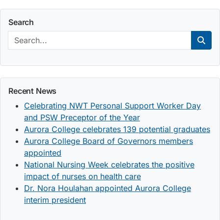
Search
Search:
Sear
Recent News
Celebrating NWT Personal Support Worker Day
and PSW Preceptor of the Year
Aurora College celebrates 139 potential graduates
Aurora College Board of Governors members
appointed
National Nursing Week celebrates the positive
impact of nurses on health care
Dr. Nora Houlahan appointed Aurora College
interim president