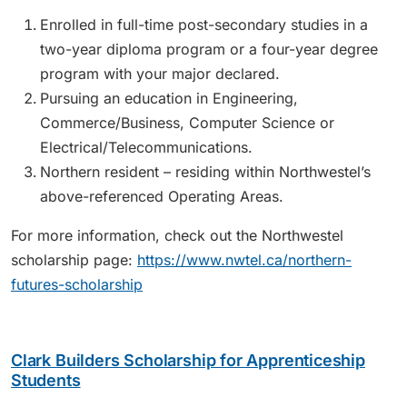
Enrolled in full-time post-secondary studies in a
two-year diploma program or a four-year degree
program with your major declared.
Pursuing an education in Engineering,
Commerce/Business, Computer Science or
Electrical/Telecommunications.
Northern resident – residing within Northwestel’s
above-referenced Operating Areas.
For more information, check out the Northwestel
scholarship page:
https://www.nwtel.ca/northern-
futures-scholarship
Clark Builders Scholarship for Apprenticeship
Students