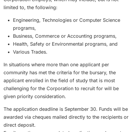
limited to, the following:
Engineering, Technologies or Computer Science
programs,
Business, Commerce or Accounting programs,
Health, Safety or Environmental programs, and
Various Trades.
In situations where more than one applicant per
community has met the criteria for the bursary, the
applicant enrolled in the field of study that is most
challenging for the Corporation to recruit for will be
given priority consideration.
The application deadline is September 30. Funds will be
awarded via cheques mailed directly to the recipients or
direct deposit.