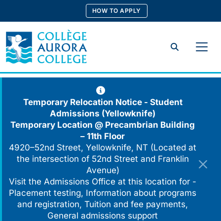
Skip
HOW TO APPLY
to
content
Search
Temporary Relocation Notice - Student
Admissions (Yellowknife)
Temporary Location @
Precambrian Building
– 11th Floor
4920–52nd Street, Yellowknife, NT (Located at
the intersection of 52nd Street and Franklin
Avenue)
Visit the Admissions Office at this location for -
Placement testing, Information about programs
and registration, Tuition and fee payments,
General admissions support