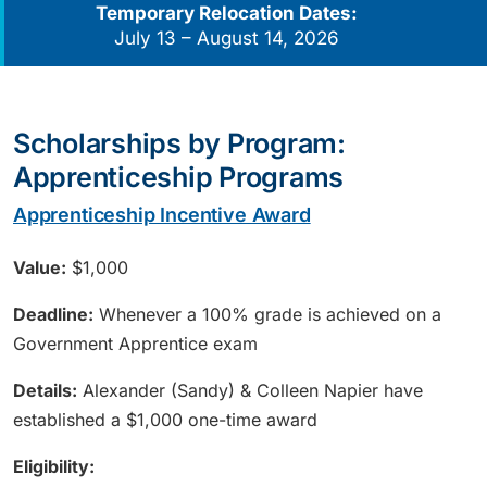
Temporary Relocation Dates:
July 13 – August 14, 2026
Scholarships by Program:
Apprenticeship Programs
Apprenticeship Incentive Award
Value:
$1,000
Deadline:
Whenever a 100% grade is achieved on a
Government Apprentice exam
Details:
Alexander (Sandy) & Colleen Napier have
established a $1,000 one-time award
Eligibility: