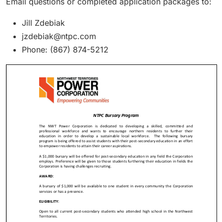
Email questions or completed application packages to:
Jill Zdebiak
jzdebiak@ntpc.com
Phone: (867) 874-5212