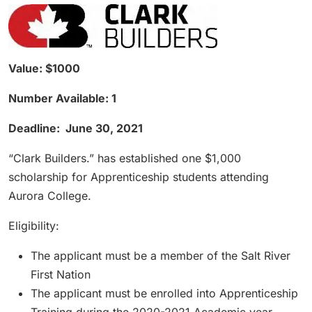
Value: $1000
Number Available: 1
Deadline: June 30, 2021
“Clark Builders.” has established one $1,000
scholarship for Apprenticeship students attending
Aurora College.
Eligibility:
The applicant must be a member of the Salt River
First Nation
The applicant must be enrolled into Apprenticeship