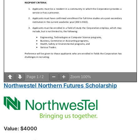
Page
1
/
2
Zoom
100%
Northwestel Northern Futures Scholarship
Value: $4000