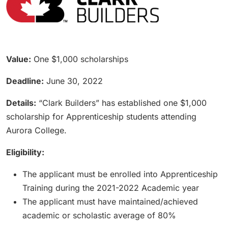
Value:
One $1,000 scholarships
Deadline:
June 30, 2022
Details:
“Clark Builders” has established one $1,000
scholarship for Apprenticeship students attending
Aurora College.
Eligibility:
The applicant must be enrolled into Apprenticeship
Training during the 2021-2022 Academic year
The applicant must have maintained/achieved
academic or scholastic average of 80%