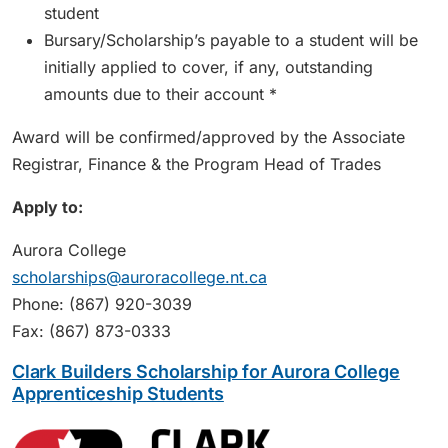
student
Bursary/Scholarship’s payable to a student will be
initially applied to cover, if any, outstanding
amounts due to their account *
Award will be confirmed/approved by the Associate
Registrar, Finance & the Program Head of Trades
Apply to:
Aurora College
scholarships@auroracollege.nt.ca
Phone: (867) 920-3039
Fax: (867) 873-0333
Clark Builders Scholarship for Aurora College
Apprenticeship Students