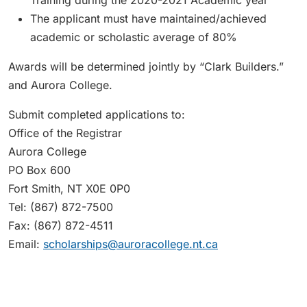
Training during the 2020-2021 Academic year
The applicant must have maintained/achieved
academic or scholastic average of 80%
Awards will be determined jointly by “Clark Builders.”
and Aurora College.
Submit completed applications to:
Office of the Registrar
Aurora College
PO Box 600
Fort Smith, NT X0E 0P0
Tel: (867) 872-7500
Fax: (867) 872-4511
Email:
scholarships@auroracollege.nt.ca