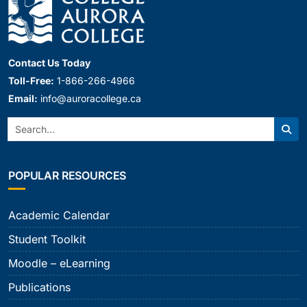
Contact Us Today
Toll-Free:
1-866-266-4966
Email:
info@auroracollege.ca
Search:
Sear
POPULAR RESOURCES
Academic Calendar
Student Toolkit
Moodle – eLearning
Publications