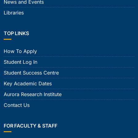
News and Events
Libraries
TOP LINKS
How To Apply
Student Log In
Student Success Centre
Key Academic Dates
Aurora Research Institute
Contact Us
FOR FACULTY & STAFF