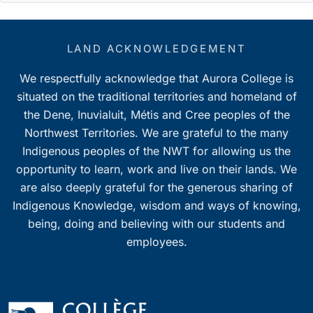
LAND ACKNOWLEDGEMENT
We respectfully acknowledge that Aurora College is
situated on the traditional territories and homeland of
the Dene, Inuvialuit, Métis and Cree peoples of the
Northwest Territories. We are grateful to the many
Indigenous peoples of the NWT for allowing us the
opportunity to learn, work and live on their lands. We
are also deeply grateful for the generous sharing of
Indigenous Knowledge, wisdom and ways of knowing,
being, doing and believing with our students and
employees.