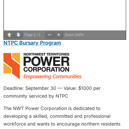
Page
1
/
2
Zoom
100%
NTPC Bursary Program
Deadline: September 30 — Value: $1000 per
community serviced by NTPC
The NWT Power Corporation is dedicated to
developing a skilled, committed and professional
workforce and wants to encourage northern residents