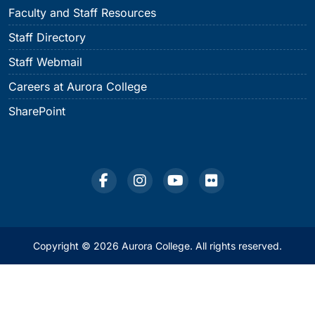
Faculty and Staff Resources
Staff Directory
Staff Webmail
Careers at Aurora College
SharePoint
Copyright © 2026 Aurora College. All rights reserved.