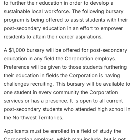
to further their education in order to develop a
sustainable local workforce. The following bursary
program is being offered to assist students with their
post-secondary education in an effort to empower
residents to attain their career aspirations.
A $1,000 bursary will be offered for post-secondary
education in any field the Corporation employs.
Preference will be given to those students furthering
their education in fields the Corporation is having
challenges recruiting. This bursary will be available to
one student in every community the Corporation
services or has a presence. It is open to all current
post-secondary students who attended high school in
the Northwest Territories.
Applicants must be enrolled in a field of study the
Corporation employs, which may include, but is not