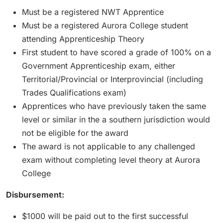
Must be a registered NWT Apprentice
Must be a registered Aurora College student
attending Apprenticeship Theory
First student to have scored a grade of 100% on a
Government Apprenticeship exam, either
Territorial/Provincial or Interprovincial (including
Trades Qualifications exam)
Apprentices who have previously taken the same
level or similar in the a southern jurisdiction would
not be eligible for the award
The award is not applicable to any challenged
exam without completing level theory at Aurora
College
Disbursement:
$1000 will be paid out to the first successful