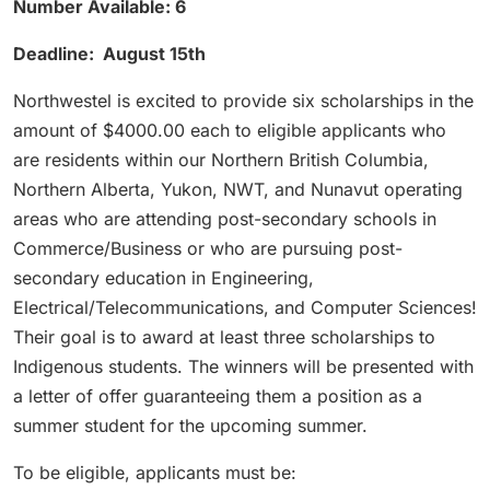
Number Available: 6
Deadline: August 15th
Northwestel is excited to provide six scholarships in the
amount of $4000.00 each to eligible applicants who
are residents within our Northern British Columbia,
Northern Alberta, Yukon, NWT, and Nunavut operating
areas who are attending post-secondary schools in
Commerce/Business or who are pursuing post-
secondary education in Engineering,
Electrical/Telecommunications, and Computer Sciences!
Their goal is to award at least three scholarships to
Indigenous students. The winners will be presented with
a letter of offer guaranteeing them a position as a
summer student for the upcoming summer.
To be eligible, applicants must be: