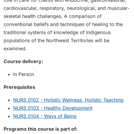
role in care for clients with endocrine, gastrointestinal,
cardiovascular, respiratory, neurological, and muscular-
skeletal health challenges. A comparison of
conventional beliefs and techniques of healing to the
traditional systems of knowledge of Indigenous
populations of the Northwest Territories will be
examined.
Course delivery:
In Person
Prerequisites
NURS 0102 - Holistic Wellness, Holistic Teaching
NURS 0103 - Healthy Development
NURS 0104 - Ways of Being
Programs this course is part of: