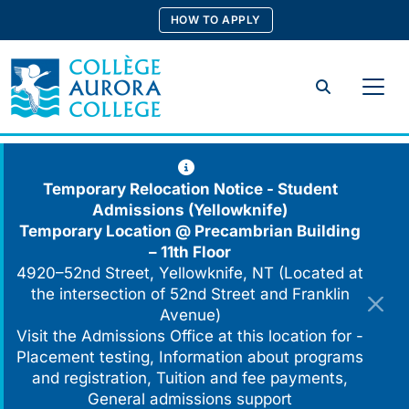
Skip
HOW TO APPLY
to
content
Search
Temporary Relocation Notice - Student
Admissions (Yellowknife)
Temporary Location @
Precambrian Building
– 11th Floor
4920–52nd Street, Yellowknife, NT (Located at
the intersection of 52nd Street and Franklin
Avenue)
Visit the Admissions Office at this location for -
Placement testing, Information about programs
and registration, Tuition and fee payments,
General admissions support