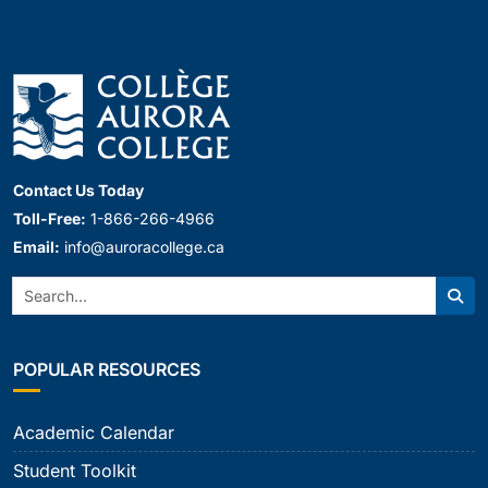
Contact Us Today
Toll-Free:
1-866-266-4966
Email:
info@auroracollege.ca
Search:
Sear
POPULAR RESOURCES
Academic Calendar
Student Toolkit