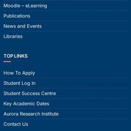
Moodle – eLearning
Publications
News and Events
Libraries
TOP LINKS
How To Apply
Student Log In
Student Success Centre
Key Academic Dates
Aurora Research Institute
Contact Us