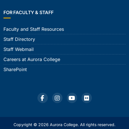
FOR FACULTY & STAFF
Faculty and Staff Resources
Staff Directory
Staff Webmail
Careers at Aurora College
SharePoint
Copyright © 2026 Aurora College. All rights reserved.