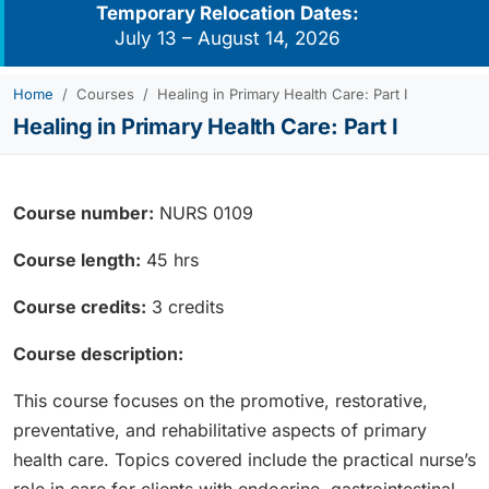
Temporary Relocation Dates:
July 13 – August 14, 2026
Home
Courses
Healing in Primary Health Care: Part I
Healing in Primary Health Care: Part I
Course number:
NURS 0109
Course length:
45 hrs
Course credits:
3 credits
Course description:
This course focuses on the promotive, restorative,
preventative, and rehabilitative aspects of primary
health care. Topics covered include the practical nurse’s