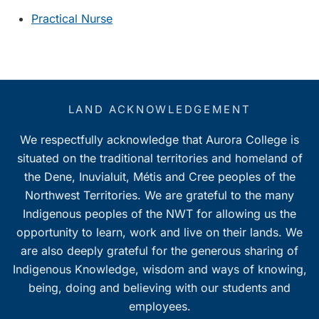
Practical Nurse
LAND ACKNOWLEDGEMENT
We respectfully acknowledge that Aurora College is
situated on the traditional territories and homeland of
the Dene, Inuvialuit, Métis and Cree peoples of the
Northwest Territories. We are grateful to the many
Indigenous peoples of the NWT for allowing us the
opportunity to learn, work and live on their lands. We
are also deeply grateful for the generous sharing of
Indigenous Knowledge, wisdom and ways of knowing,
being, doing and believing with our students and
employees.