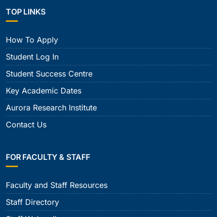
TOP LINKS
How To Apply
Student Log In
Student Success Centre
Key Academic Dates
Aurora Research Institute
Contact Us
FOR FACULTY & STAFF
Faculty and Staff Resources
Staff Directory