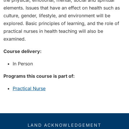
the physical, emotional, mental, social and spiritual
elements. Issues that have an effect on health such as
culture, gender, lifestyle, and environment will be
explored. Basic principles of learning, and the role of
practical nurses in health teaching will also be
examined.
Course delivery:
In Person
Programs this course is part of:
Practical Nurse
LAND ACKNOWLEDGEMENT