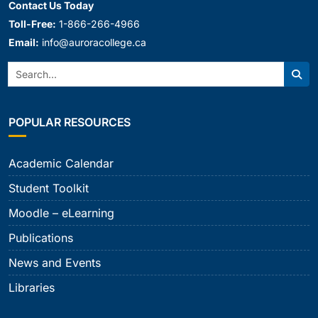
Contact Us Today
Toll-Free:
1-866-266-4966
Email:
info@auroracollege.ca
Search:
Sear
POPULAR RESOURCES
Academic Calendar
Student Toolkit
Moodle – eLearning
Publications
News and Events
Libraries