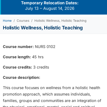
Temporary Relocation Dates:
July 13 – August 14, 2026
Home
Courses
Holistic Wellness, Holistic Teaching
Holistic Wellness, Holistic Teaching
Course number:
NURS 0102
Course length:
45 hrs
Course credits:
3 credits
Course description:
This course focuses on wellness from a holistic health
promotion approach, which assumes individuals,
families, groups and communities are an integration of