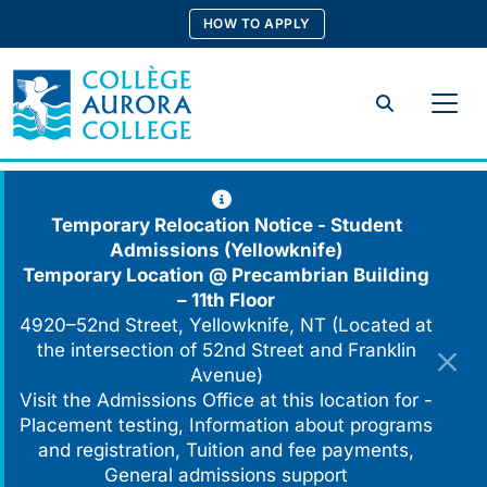
Skip
HOW TO APPLY
to
content
Search
Temporary Relocation Notice - Student
Admissions (Yellowknife)
Temporary Location @
Precambrian Building
– 11th Floor
4920–52nd Street, Yellowknife, NT (Located at
the intersection of 52nd Street and Franklin
Avenue)
Visit the Admissions Office at this location for -
Placement testing, Information about programs
and registration, Tuition and fee payments,
General admissions support