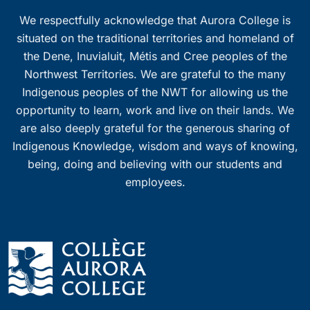
We respectfully acknowledge that Aurora College is
situated on the traditional territories and homeland of
the Dene, Inuvialuit, Métis and Cree peoples of the
Northwest Territories. We are grateful to the many
Indigenous peoples of the NWT for allowing us the
opportunity to learn, work and live on their lands. We
are also deeply grateful for the generous sharing of
Indigenous Knowledge, wisdom and ways of knowing,
being, doing and believing with our students and
employees.