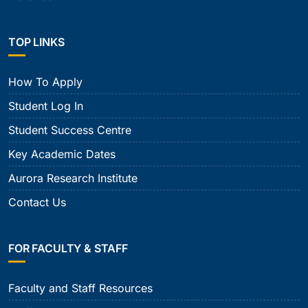
TOP LINKS
How To Apply
Student Log In
Student Success Centre
Key Academic Dates
Aurora Research Institute
Contact Us
FOR FACULTY & STAFF
Faculty and Staff Resources