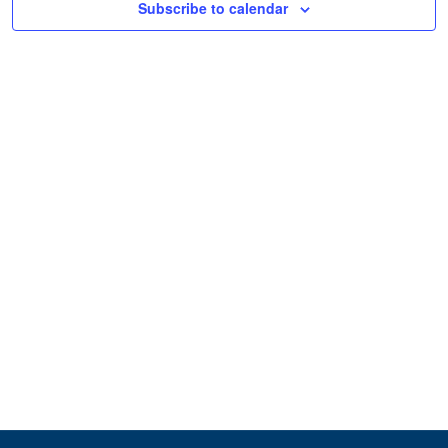
Subscribe to calendar