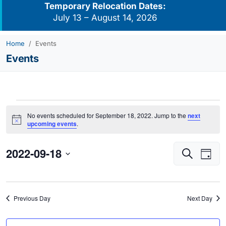
Temporary Relocation Dates:
July 13 – August 14, 2026
Home
Events
Events
Events
No events scheduled for September 18, 2022. Jump to the
next
for
Notice
upcoming events
.
September
2022-09-18
Events
Eve
18,
Search
Day
Vie
Search
2022
Select
Navi
and
date.
Views
Previous Day
Next Day
Navigati