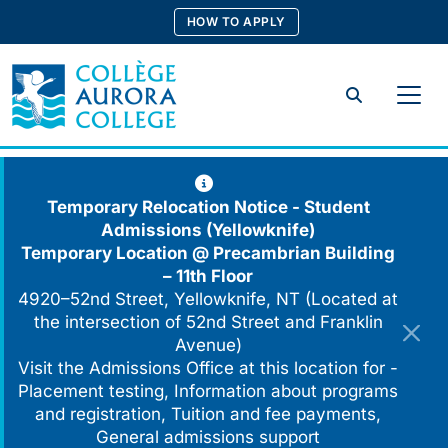
Skip
HOW TO APPLY
to
content
Search
Temporary Relocation Notice - Student
Admissions (Yellowknife)
Temporary Location @
Precambrian Building
– 11th Floor
4920–52nd Street, Yellowknife, NT (Located at
the intersection of 52nd Street and Franklin
Avenue)
Visit the Admissions Office at this location for -
Placement testing, Information about programs
and registration, Tuition and fee payments,
General admissions support