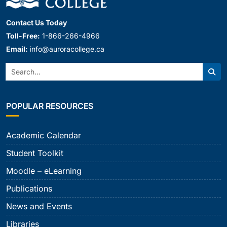
Contact Us Today
Toll-Free:
1-866-266-4966
Email:
info@auroracollege.ca
Search:
Sear
POPULAR RESOURCES
Academic Calendar
Student Toolkit
Moodle – eLearning
Publications
News and Events
Libraries