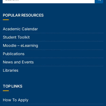
Sear
POPULAR RESOURCES
Academic Calendar
Student Toolkit
Moodle – eLearning
Publications
News and Events
Libraries
TOP LINKS
How To Apply