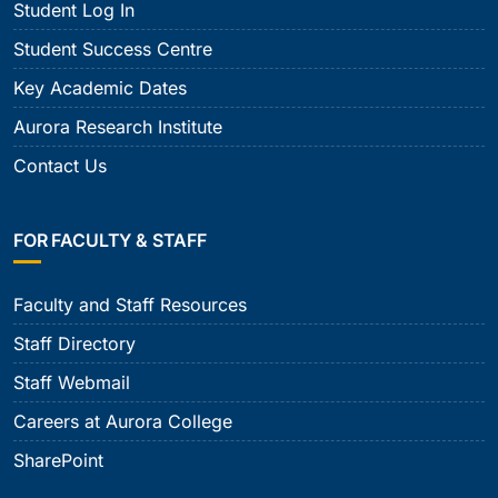
Student Log In
Student Success Centre
Key Academic Dates
Aurora Research Institute
Contact Us
FOR FACULTY & STAFF
Faculty and Staff Resources
Staff Directory
Staff Webmail
Careers at Aurora College
SharePoint