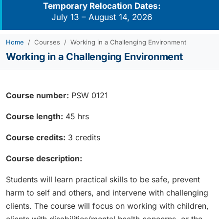
Temporary Relocation Dates:
July 13 – August 14, 2026
Home
Courses
Working in a Challenging Environment
Working in a Challenging Environment
Course number:
PSW 0121
Course length:
45 hrs
Course credits:
3 credits
Course description:
Students will learn practical skills to be safe, prevent
harm to self and others, and intervene with challenging
clients. The course will focus on working with children,