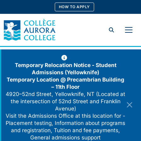
Skip
HOW TO APPLY
to
content
Search
Temporary Relocation Notice - Student
Admissions (Yellowknife)
Temporary Location @
Precambrian Building
– 11th Floor
4920–52nd Street, Yellowknife, NT (Located at
the intersection of 52nd Street and Franklin
Avenue)
Visit the Admissions Office at this location for -
Placement testing, Information about programs
and registration, Tuition and fee payments,
General admissions support