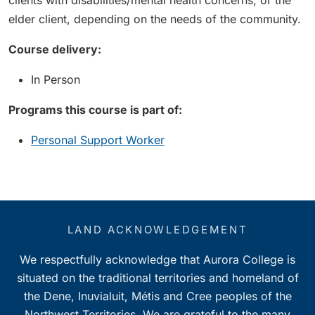
clients with disabilities/mental health concerns, or the
elder client, depending on the needs of the community.
Course delivery:
In Person
Programs this course is part of:
Personal Support Worker
LAND ACKNOWLEDGEMENT
We respectfully acknowledge that Aurora College is
situated on the traditional territories and homeland of
the Dene, Inuvialuit, Métis and Cree peoples of the
Northwest Territories. We are grateful to the many