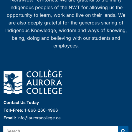
Indigenous peoples of the NWT for allowing us the
opportunity to learn, work and live on their lands. We
are also deeply grateful for the generous sharing of
Indigenous Knowledge, wisdom and ways of knowing,
being, doing and believing with our students and
employees.
Contact Us Today
Toll-Free:
1-866-266-4966
Email:
info@auroracollege.ca
Search: