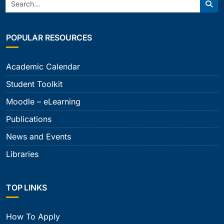
Search:
Sear
POPULAR RESOURCES
Academic Calendar
Student Toolkit
Moodle – eLearning
Publications
News and Events
Libraries
TOP LINKS
How To Apply