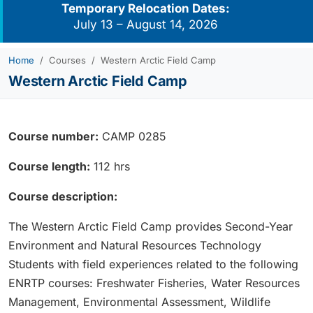
Temporary Relocation Dates:
July 13 – August 14, 2026
Home
Courses
Western Arctic Field Camp
Western Arctic Field Camp
Course number:
CAMP 0285
Course length:
112 hrs
Course description:
The Western Arctic Field Camp provides Second-Year
Environment and Natural Resources Technology
Students with field experiences related to the following
ENRTP courses: Freshwater Fisheries, Water Resources
Management, Environmental Assessment, Wildlife