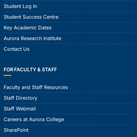
Student Log In
Student Success Centre
Key Academic Dates
Aurora Research Institute
Contact Us
FOR FACULTY & STAFF
Faculty and Staff Resources
Staff Directory
Staff Webmail
Careers at Aurora College
SharePoint