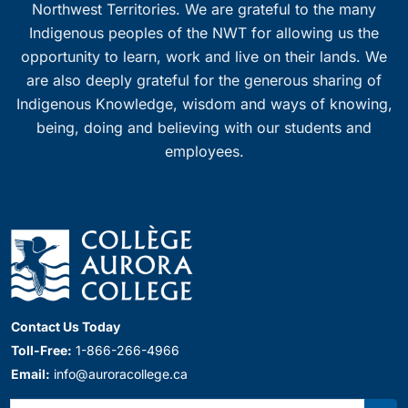
Northwest Territories. We are grateful to the many
Indigenous peoples of the NWT for allowing us the
opportunity to learn, work and live on their lands. We
are also deeply grateful for the generous sharing of
Indigenous Knowledge, wisdom and ways of knowing,
being, doing and believing with our students and
employees.
Contact Us Today
Toll-Free:
1-866-266-4966
Email:
info@auroracollege.ca