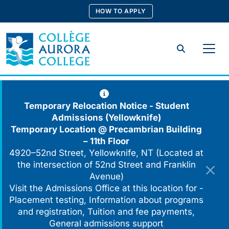
Skip
HOW TO APPLY
to
content
Search
Temporary Relocation Notice - Student
Admissions (Yellowknife)
Temporary Location @
Precambrian Building
– 11th Floor
4920–52nd Street, Yellowknife, NT (Located at
the intersection of 52nd Street and Franklin
Avenue)
Visit the Admissions Office at this location for -
Placement testing, Information about programs
and registration, Tuition and fee payments,
General admissions support