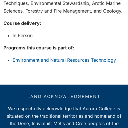
Techniques, Environmental Stewardship, Arctic Marine
Sciences, Forestry and Fire Management, and Geology.
Course delivery:
In Person
Programs this course is part of:
Environment and Natural Resources Technology
LAND ACKNOWLEDGEMENT
We respectfully acknowledge that Aurora College is
situated on the traditional territories and homeland of
the Dene, Inuvialuit, Métis and Cree peoples of the