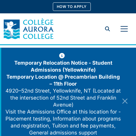
Skip
HOW TO APPLY
to
content
Search
Temporary Relocation Notice - Student
Admissions (Yellowknife)
Temporary Location @
Precambrian Building
– 11th Floor
4920–52nd Street, Yellowknife, NT (Located at
the intersection of 52nd Street and Franklin
Avenue)
Visit the Admissions Office at this location for -
Placement testing, Information about programs
and registration, Tuition and fee payments,
General admissions support