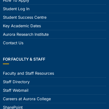
How To Apply
Student Log In
Student Success Centre
Key Academic Dates
Aurora Research Institute
Contact Us
FOR FACULTY & STAFF
Faculty and Staff Resources
Staff Directory
Staff Webmail
Careers at Aurora College
SharePoint