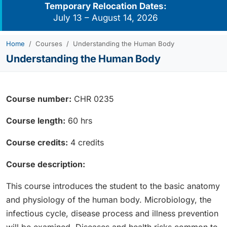
Temporary Relocation Dates:
July 13 – August 14, 2026
Home
Courses
Understanding the Human Body
Understanding the Human Body
Course number:
CHR 0235
Course length:
60 hrs
Course credits:
4 credits
Course description:
This course introduces the student to the basic anatomy
and physiology of the human body. Microbiology, the
infectious cycle, disease process and illness prevention