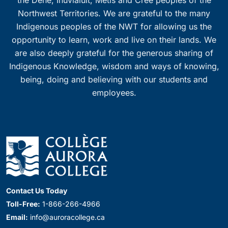
the Dene, Inuvialuit, Métis and Cree peoples of the
Northwest Territories. We are grateful to the many
Indigenous peoples of the NWT for allowing us the
opportunity to learn, work and live on their lands. We
are also deeply grateful for the generous sharing of
Indigenous Knowledge, wisdom and ways of knowing,
being, doing and believing with our students and
employees.
Contact Us Today
Toll-Free:
1-866-266-4966
Email:
info@auroracollege.ca