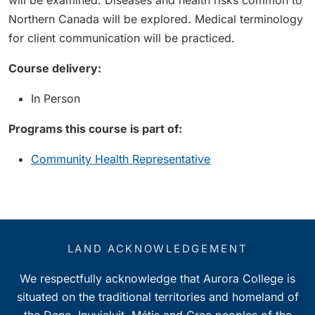
will be examined. Diseases and health risks common to
Northern Canada will be explored. Medical terminology
for client communication will be practiced.
Course delivery:
In Person
Programs this course is part of:
Community Health Representative
LAND ACKNOWLEDGEMENT
We respectfully acknowledge that Aurora College is
situated on the traditional territories and homeland of