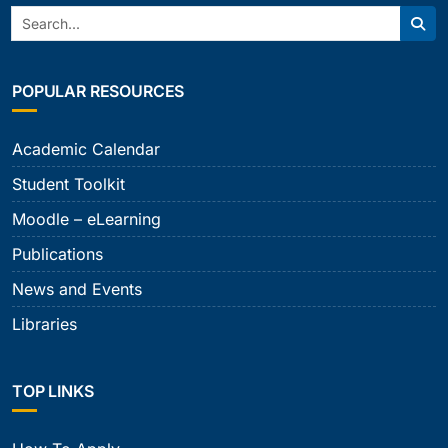
Search:
Sear
POPULAR RESOURCES
Academic Calendar
Student Toolkit
Moodle – eLearning
Publications
News and Events
Libraries
TOP LINKS