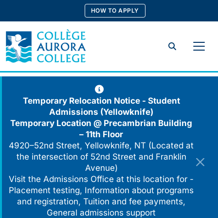
Skip
HOW TO APPLY
to
content
Search
Temporary Relocation Notice - Student
Admissions (Yellowknife)
Temporary Location @
Precambrian Building
– 11th Floor
4920–52nd Street, Yellowknife, NT (Located at
the intersection of 52nd Street and Franklin
Avenue)
Visit the Admissions Office at this location for -
Placement testing, Information about programs
and registration, Tuition and fee payments,
General admissions support