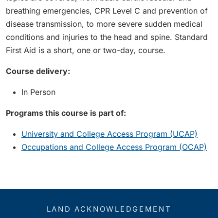
breathing emergencies, CPR Level C and prevention of
disease transmission, to more severe sudden medical
conditions and injuries to the head and spine. Standard
First Aid is a short, one or two-day, course.
Course delivery:
In Person
Programs this course is part of:
University and College Access Program (UCAP)
Occupations and College Access Program (OCAP)
LAND ACKNOWLEDGEMENT