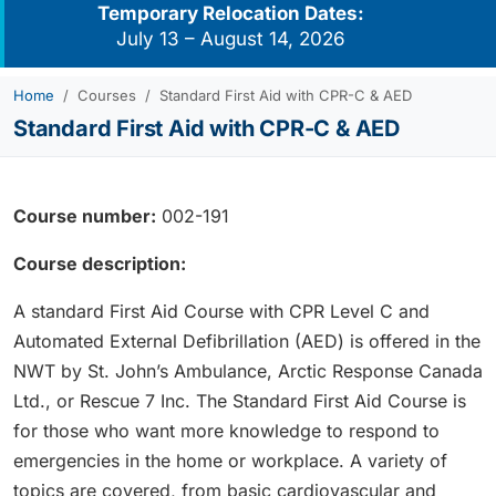
Temporary Relocation Dates:
July 13 – August 14, 2026
Home
Courses
Standard First Aid with CPR-C & AED
Standard First Aid with CPR-C & AED
Course number:
002-191
Course description:
A standard First Aid Course with CPR Level C and
Automated External Defibrillation (AED) is offered in the
NWT by St. John’s Ambulance, Arctic Response Canada
Ltd., or Rescue 7 Inc. The Standard First Aid Course is
for those who want more knowledge to respond to
emergencies in the home or workplace. A variety of
topics are covered, from basic cardiovascular and