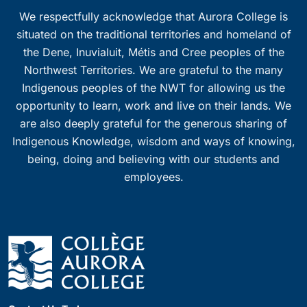
We respectfully acknowledge that Aurora College is
situated on the traditional territories and homeland of
the Dene, Inuvialuit, Métis and Cree peoples of the
Northwest Territories. We are grateful to the many
Indigenous peoples of the NWT for allowing us the
opportunity to learn, work and live on their lands. We
are also deeply grateful for the generous sharing of
Indigenous Knowledge, wisdom and ways of knowing,
being, doing and believing with our students and
employees.