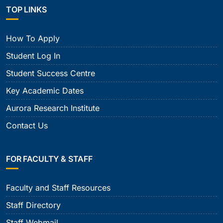
TOP LINKS
How To Apply
Student Log In
Student Success Centre
Key Academic Dates
Aurora Research Institute
Contact Us
FOR FACULTY & STAFF
Faculty and Staff Resources
Staff Directory
Staff Webmail