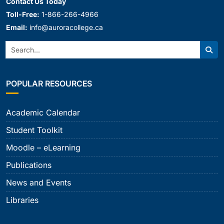
Contact Us Today
Toll-Free:
1-866-266-4966
Email:
info@auroracollege.ca
Search:
Sear
POPULAR RESOURCES
Academic Calendar
Student Toolkit
Moodle – eLearning
Publications
News and Events
Libraries