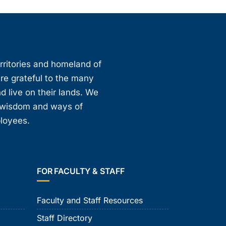
erritories and homeland of
are grateful to the many
d live on their lands. We
, wisdom and ways of
ployees.
FOR FACULTY & STAFF
Faculty and Staff Resources
Staff Directory