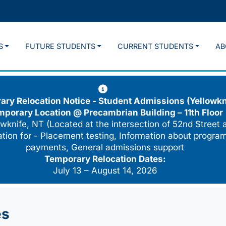
S
FUTURE STUDENTS
CURRENT STUDENTS
AB
ry Relocation Notice - Student Admissions (Yellowkn
mporary Location @
Precambrian Building – 11th Floor
wknife, NT (Located at the intersection of 52nd Street 
cation for - Placement testing, Information about program
payments, General admissions support
Temporary Relocation Dates:
July 13 – August 14, 2026
es