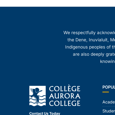
We respectfully acknowled
the Dene, Inuvialuit, M
Indigenous peoples of th
are also deeply gra
knowing
POPU
Acade
Studen
Contact Us Today