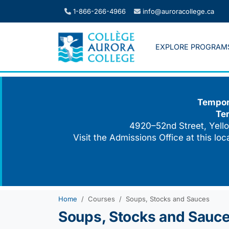
Skip
1-866-266-4966
info@auroracollege.ca
to
content
EXPLORE PROGRAM
Tempora
Te
4920–52nd Street, Yello
Visit the Admissions Office at this lo
Home
Courses
Soups, Stocks and Sauces
Soups, Stocks and Sauc