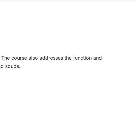
. The course also addresses the function and
nd soups.