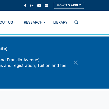
HOW TO APPLY
OUT US
RESEARCH
LIBRARY
Search
ife)
and Franklin Avenue)
s and registration, Tuition and fee