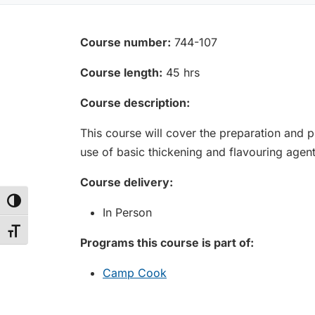
Course number:
744-107
Course length:
45 hrs
Course description:
This course will cover the preparation and 
use of basic thickening and flavouring agent
Course delivery:
Toggle High Contrast
In Person
Toggle Font size
Programs this course is part of:
Camp Cook