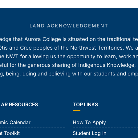
LAND ACKNOWLEDGEMENT
ge that Aurora College is situated on the traditional t
étis and Cree peoples of the Northwest Territories. We 
e NWT for allowing us the opportunity to learn, work an
teful for the generous sharing of Indigenous Knowledge
, being, doing and believing with our students and em
LAR RESOURCES
TOP LINKS
mic Calendar
How To Apply
t Toolkit
Student Log In