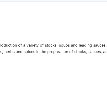
production of a variety of stocks, soups and leading sauces
s, herbs and spices in the preparation of stocks, sauces, a