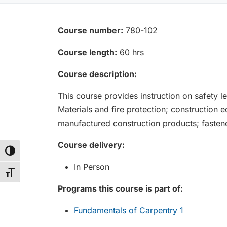
Course number:
780-102
Course length:
60 hrs
Course description:
This course provides instruction on safety le
Materials and fire protection; construction
manufactured construction products; fastene
Course delivery:
Toggle High Contrast
In Person
Toggle Font size
Programs this course is part of:
Fundamentals of Carpentry 1