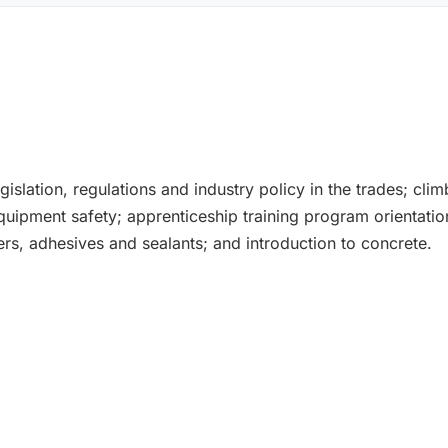
gislation, regulations and industry policy in the trades; clim
 equipment safety; apprenticeship training program orientat
rs, adhesives and sealants; and introduction to concrete.