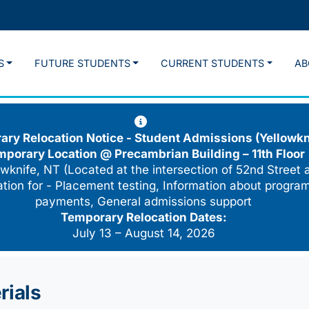
S
FUTURE STUDENTS
CURRENT STUDENTS
AB
ry Relocation Notice - Student Admissions (Yellowkn
mporary Location @
Precambrian Building – 11th Floor
wknife, NT (Located at the intersection of 52nd Street 
cation for - Placement testing, Information about program
payments, General admissions support
Temporary Relocation Dates:
July 13 – August 14, 2026
rials