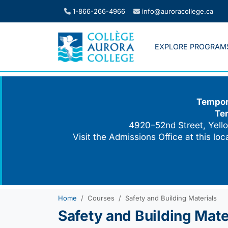
Skip
1-866-266-4966
info@auroracollege.ca
to
content
EXPLORE PROGRAM
Tempora
Te
4920–52nd Street, Yello
Visit the Admissions Office at this lo
Home
Courses
Safety and Building Materials
Safety and Building Mate