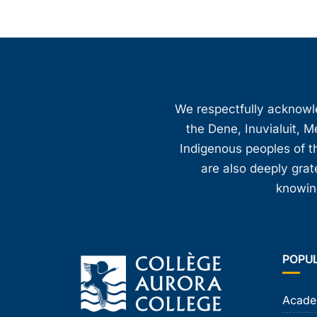
We respectfully acknowled
the Dene, Inuvialuit, M
Indigenous peoples of th
are also deeply gra
knowing
POPU
Acade