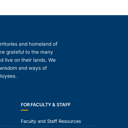
erritories and homeland of
are grateful to the many
d live on their lands. We
, wisdom and ways of
ployees.
FOR FACULTY & STAFF
Faculty and Staff Resources