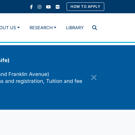
HOW TO APPLY
OUT US
RESEARCH
LIBRARY
Search
ife)
and Franklin Avenue)
s and registration, Tuition and fee