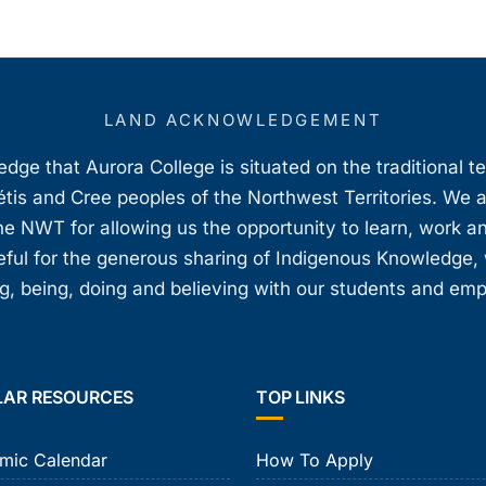
LAND ACKNOWLEDGEMENT
ge that Aurora College is situated on the traditional t
étis and Cree peoples of the Northwest Territories. We 
e NWT for allowing us the opportunity to learn, work an
teful for the generous sharing of Indigenous Knowledge
, being, doing and believing with our students and em
LAR RESOURCES
TOP LINKS
mic Calendar
How To Apply