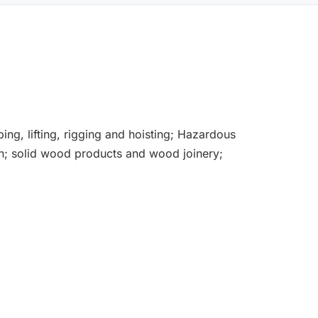
bing, lifting, rigging and hoisting; Hazardous
ion; solid wood products and wood joinery;