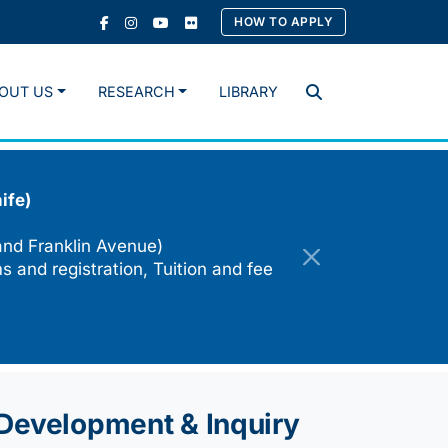
HOW TO APPLY
OUT US
RESEARCH
LIBRARY
Search
ife)
and Franklin Avenue)
s and registration, Tuition and fee
e Development & Inquiry