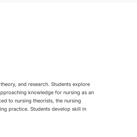
, theory, and research. Students explore
 approaching knowledge for nursing as an
ed to nursing theorists, the nursing
ng practice. Students develop skill in