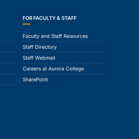
FOR FACULTY & STAFF
Faculty and Staff Resources
Staff Directory
Staff Webmail
Careers at Aurora College
SharePoint