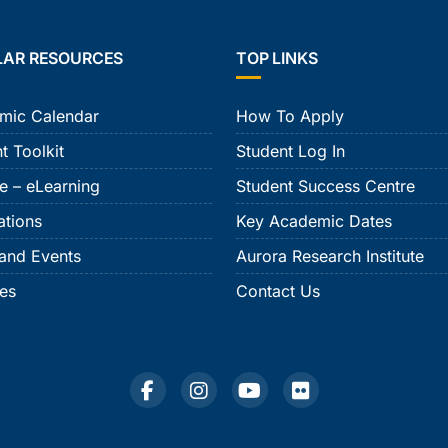
LAR RESOURCES
TOP LINKS
mic Calendar
How To Apply
t Toolkit
Student Log In
e – eLearning
Student Success Centre
ations
Key Academic Dates
and Events
Aurora Research Institute
ies
Contact Us