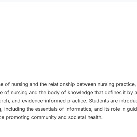
ine of nursing and the relationship between nursing practice
ne of nursing and the body of knowledge that defines it by
search, and evidence-informed practice. Students are introduc
ncluding the essentials of informatics, and its role in guidi
ce promoting community and societal health.