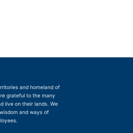
erritories and homeland of
are grateful to the many
d live on their lands. We
, wisdom and ways of
ployees.