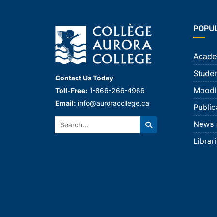
POPU
Acade
Studen
Contact Us Today
Moodl
Toll-Free:
1-866-266-4966
Email:
info@auroracollege.ca
Public
Search:
News 
Search
Librar