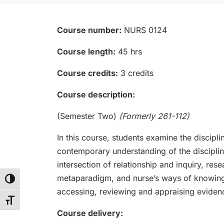
Course number:
NURS 0124
Course length:
45 hrs
Course credits:
3 credits
Course description:
(Semester Two)
(Formerly 261-112)
In this course, students examine the discipl
contemporary understanding of the discipli
intersection of relationship and inquiry, re
metaparadigm, and nurse’s ways of knowing, i
Toggle High Contrast
accessing, reviewing and appraising eviden
Toggle Font size
Course delivery: