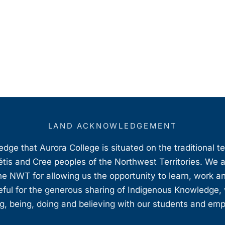
LAND ACKNOWLEDGEMENT
ge that Aurora College is situated on the traditional t
étis and Cree peoples of the Northwest Territories. We 
e NWT for allowing us the opportunity to learn, work an
teful for the generous sharing of Indigenous Knowledge
, being, doing and believing with our students and em