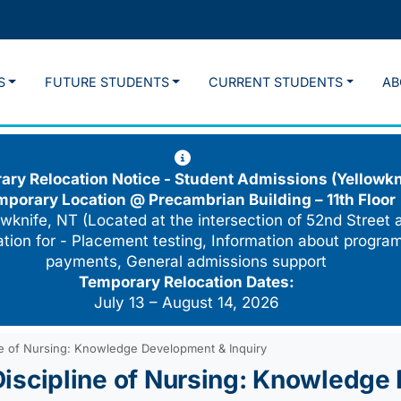
S
FUTURE STUDENTS
CURRENT STUDENTS
AB
ry Relocation Notice - Student Admissions (Yellowkn
mporary Location @
Precambrian Building – 11th Floor
wknife, NT (Located at the intersection of 52nd Street 
cation for - Placement testing, Information about program
payments, General admissions support
Temporary Relocation Dates:
July 13 – August 14, 2026
line of Nursing: Knowledge Development & Inquiry
: Discipline of Nursing: Knowledg