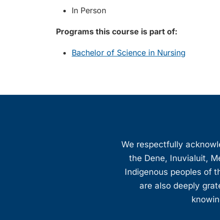
In Person
Programs this course is part of:
Bachelor of Science in Nursing
We respectfully acknowled
the Dene, Inuvialuit, M
Indigenous peoples of th
are also deeply gra
knowing