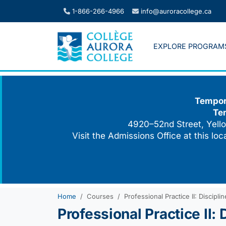
Skip
1-866-266-4966
info@auroracollege.ca
to
content
EXPLORE PROGRAM
Tempora
Te
4920–52nd Street, Yello
Visit the Admissions Office at this lo
Home
Courses
Professional Practice II: Discip
Professional Practice II