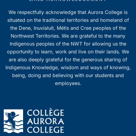
We respectfully acknowledge that Aurora College is
situated on the traditional territories and homeland of
the Dene, Inuvialuit, Métis and Cree peoples of the
Northwest Territories. We are grateful to the many
Indigenous peoples of the NWT for allowing us the
opportunity to learn, work and live on their lands. We
are also deeply grateful for the generous sharing of
Indigenous Knowledge, wisdom and ways of knowing,
being, doing and believing with our students and
employees.