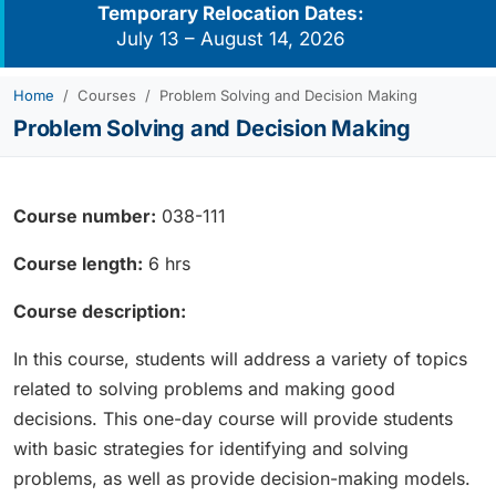
Temporary Relocation Dates:
July 13 – August 14, 2026
Home
Courses
Problem Solving and Decision Making
Problem Solving and Decision Making
Course number:
038-111
Course length:
6 hrs
Course description:
In this course, students will address a variety of topics
related to solving problems and making good
decisions. This one-day course will provide students
with basic strategies for identifying and solving
problems, as well as provide decision-making models.