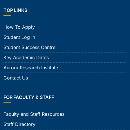
TOP LINKS
How To Apply
Student Log In
Student Success Centre
Key Academic Dates
Aurora Research Institute
Contact Us
FOR FACULTY & STAFF
Faculty and Staff Resources
Staff Directory