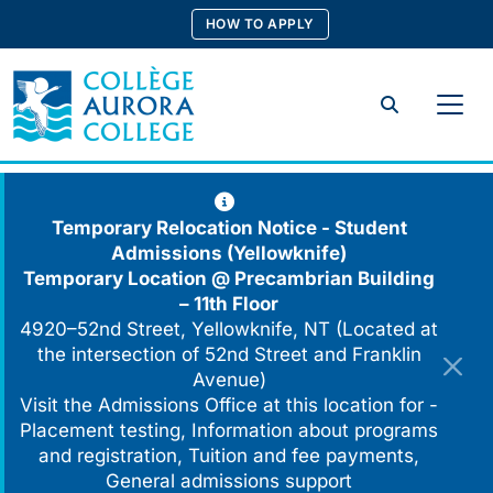
Skip
HOW TO APPLY
to
content
Search
Temporary Relocation Notice - Student
Admissions (Yellowknife)
Temporary Location @
Precambrian Building
– 11th Floor
4920–52nd Street, Yellowknife, NT (Located at
the intersection of 52nd Street and Franklin
Avenue)
Visit the Admissions Office at this location for -
Placement testing, Information about programs
and registration, Tuition and fee payments,
General admissions support