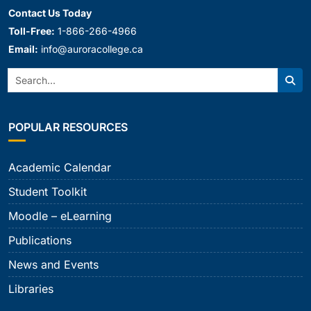
Contact Us Today
Toll-Free:
1-866-266-4966
Email:
info@auroracollege.ca
Search:
Sear
POPULAR RESOURCES
Academic Calendar
Student Toolkit
Moodle – eLearning
Publications
News and Events
Libraries