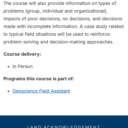
The course will also provide information on types of
problems (group, individual and organizational),
impacts of poor decisions, no decisions, and decisions
made with incomplete information. A case study related
to typical field situations will be used to reinforce
problem-solving and decision-making approaches.
Course delivery:
In Person
Programs this course is part of:
Geoscience Field Assistant
LAND ACKNOWLEDGEMENT