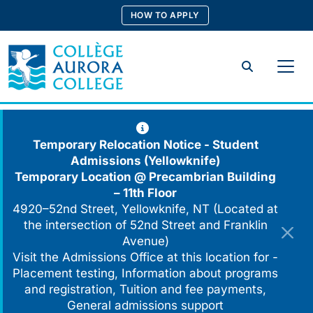
Skip
HOW TO APPLY
to
content
Search
Temporary Relocation Notice - Student
Admissions (Yellowknife)
Temporary Location @
Precambrian Building
– 11th Floor
4920–52nd Street, Yellowknife, NT (Located at
the intersection of 52nd Street and Franklin
Avenue)
Visit the Admissions Office at this location for -
Placement testing, Information about programs
and registration, Tuition and fee payments,
General admissions support