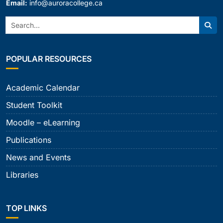
Email:
info@auroracollege.ca
Search:
Sear
POPULAR RESOURCES
Academic Calendar
Student Toolkit
Moodle – eLearning
Publications
News and Events
Libraries
TOP LINKS