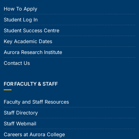
How To Apply
Student Log In
Student Success Centre
Key Academic Dates
Aurora Research Institute
Contact Us
FOR FACULTY & STAFF
Faculty and Staff Resources
Staff Directory
Staff Webmail
Careers at Aurora College