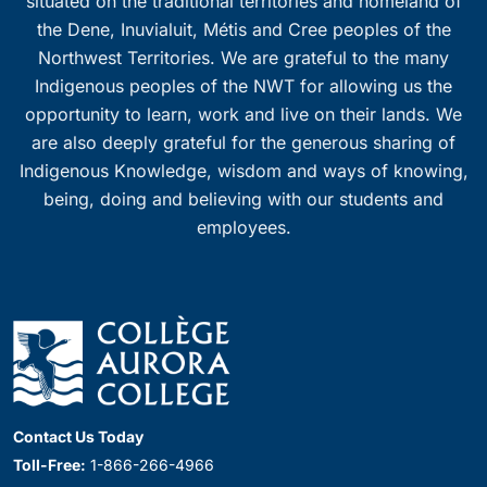
situated on the traditional territories and homeland of
the Dene, Inuvialuit, Métis and Cree peoples of the
Northwest Territories. We are grateful to the many
Indigenous peoples of the NWT for allowing us the
opportunity to learn, work and live on their lands. We
are also deeply grateful for the generous sharing of
Indigenous Knowledge, wisdom and ways of knowing,
being, doing and believing with our students and
employees.
Contact Us Today
Toll-Free:
1-866-266-4966