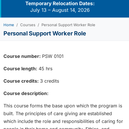
Temporary Relocation Dates:
July 13 – August 14, 2026
Home
Courses
Personal Support Worker Role
Personal Support Worker Role
Course number:
PSW 0101
Course length:
45 hrs
Course credits:
3 credits
Course description:
This course forms the base upon which the program is
built. The principles of care giving are established
which include the role and responsibilities of caring for