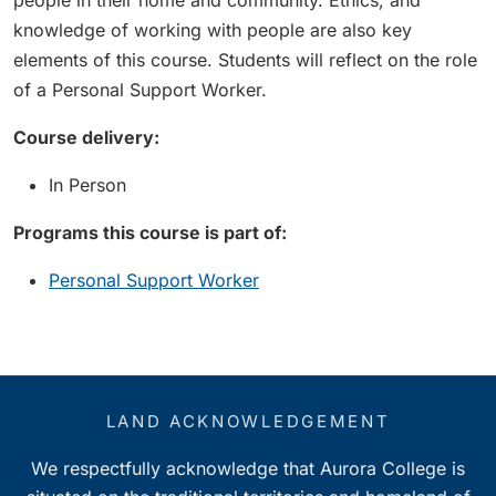
people in their home and community. Ethics, and
knowledge of working with people are also key
elements of this course. Students will reflect on the role
of a Personal Support Worker.
Course delivery:
In Person
Programs this course is part of:
Personal Support Worker
LAND ACKNOWLEDGEMENT
We respectfully acknowledge that Aurora College is