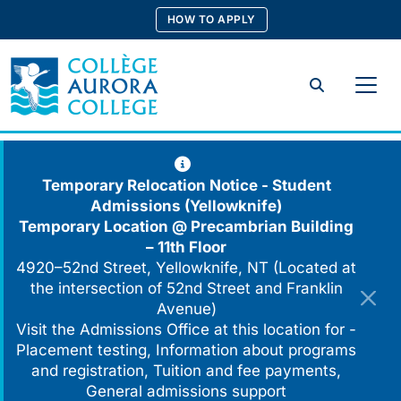
Skip
HOW TO APPLY
to
content
Search
Temporary Relocation Notice - Student
Admissions (Yellowknife)
Temporary Location @
Precambrian Building
– 11th Floor
4920–52nd Street, Yellowknife, NT (Located at
the intersection of 52nd Street and Franklin
Avenue)
Visit the Admissions Office at this location for -
Placement testing, Information about programs
and registration, Tuition and fee payments,
General admissions support