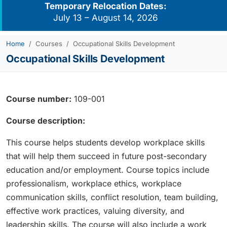
Temporary Relocation Dates:
July 13 – August 14, 2026
Home
Courses
Occupational Skills Development
Occupational Skills Development
Course number:
109-001
Course description:
This course helps students develop workplace skills
that will help them succeed in future post-secondary
education and/or employment. Course topics include
professionalism, workplace ethics, workplace
communication skills, conflict resolution, team building,
effective work practices, valuing diversity, and
leadership skills. The course will also include a work