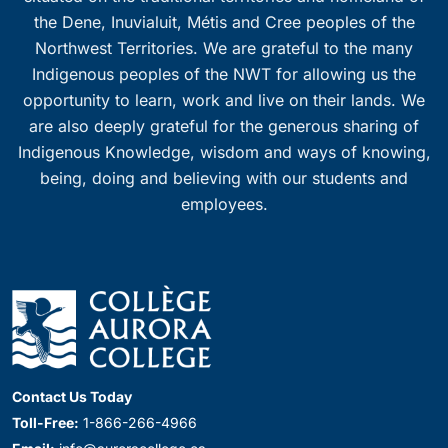
the Dene, Inuvialuit, Métis and Cree peoples of the
Northwest Territories. We are grateful to the many
Indigenous peoples of the NWT for allowing us the
opportunity to learn, work and live on their lands. We
are also deeply grateful for the generous sharing of
Indigenous Knowledge, wisdom and ways of knowing,
being, doing and believing with our students and
employees.
Contact Us Today
Toll-Free:
1-866-266-4966