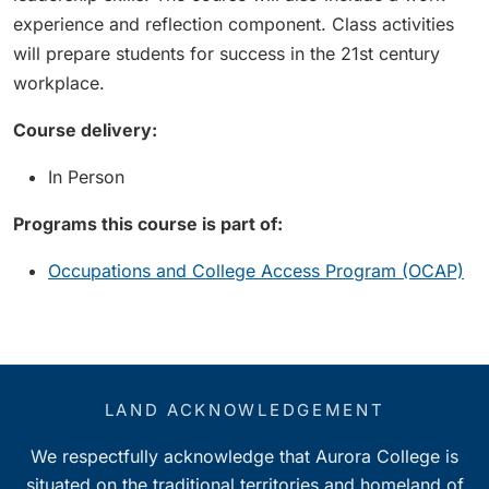
experience and reflection component. Class activities
will prepare students for success in the 21st century
workplace.
Course delivery:
In Person
Programs this course is part of:
Occupations and College Access Program (OCAP)
LAND ACKNOWLEDGEMENT
We respectfully acknowledge that Aurora College is
situated on the traditional territories and homeland of