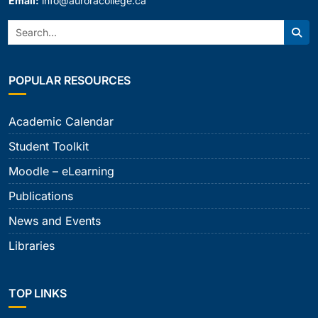
Email:
info@auroracollege.ca
Search:
Sear
POPULAR RESOURCES
Academic Calendar
Student Toolkit
Moodle – eLearning
Publications
News and Events
Libraries
TOP LINKS