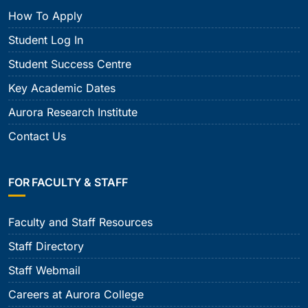
How To Apply
Student Log In
Student Success Centre
Key Academic Dates
Aurora Research Institute
Contact Us
FOR FACULTY & STAFF
Faculty and Staff Resources
Staff Directory
Staff Webmail
Careers at Aurora College