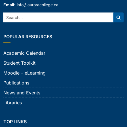
Email:
info@auroracollege.ca
Search:
Sear
POPULAR RESOURCES
Academic Calendar
Student Toolkit
Moodle – eLearning
Publications
News and Events
Libraries
TOP LINKS