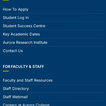
How To Apply
Student Log In
Student Success Centre
Key Academic Dates
Aurora Research Institute
Contact Us
FOR FACULTY & STAFF
Faculty and Staff Resources
Staff Directory
Staff Webmail
Careers at Aurora College