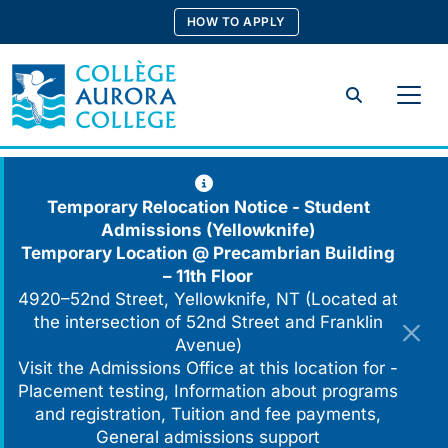
Skip
HOW TO APPLY
to
content
Search
Temporary Relocation Notice - Student
Admissions (Yellowknife)
Temporary Location @
Precambrian Building
– 11th Floor
4920–52nd Street, Yellowknife, NT (Located at
the intersection of 52nd Street and Franklin
Avenue)
Visit the Admissions Office at this location for -
Placement testing, Information about programs
and registration, Tuition and fee payments,
General admissions support