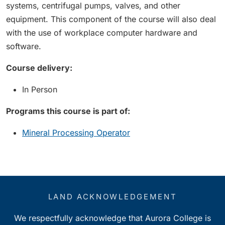
systems, centrifugal pumps, valves, and other
equipment. This component of the course will also deal
with the use of workplace computer hardware and
software.
Course delivery:
In Person
Programs this course is part of:
Mineral Processing Operator
LAND ACKNOWLEDGEMENT
We respectfully acknowledge that Aurora College is