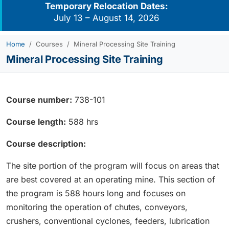
Temporary Relocation Dates:
July 13 – August 14, 2026
Home
Courses
Mineral Processing Site Training
Mineral Processing Site Training
Course number:
738-101
Course length:
588 hrs
Course description:
The site portion of the program will focus on areas that
are best covered at an operating mine. This section of
the program is 588 hours long and focuses on
monitoring the operation of chutes, conveyors,
crushers, conventional cyclones, feeders, lubrication