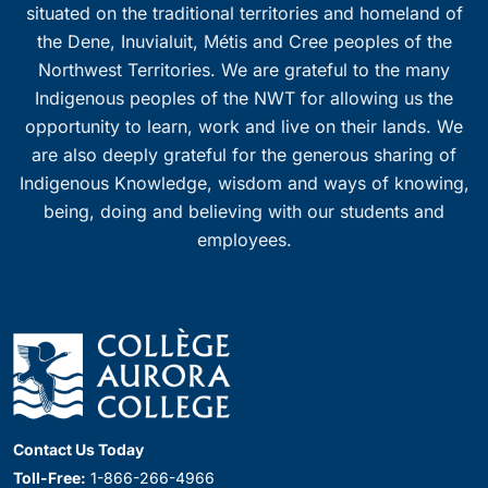
situated on the traditional territories and homeland of
the Dene, Inuvialuit, Métis and Cree peoples of the
Northwest Territories. We are grateful to the many
Indigenous peoples of the NWT for allowing us the
opportunity to learn, work and live on their lands. We
are also deeply grateful for the generous sharing of
Indigenous Knowledge, wisdom and ways of knowing,
being, doing and believing with our students and
employees.
Contact Us Today
Toll-Free:
1-866-266-4966