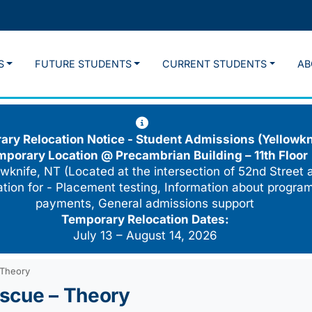
S
FUTURE STUDENTS
CURRENT STUDENTS
AB
ry Relocation Notice - Student Admissions (Yellowkn
mporary Location @
Precambrian Building – 11th Floor
wknife, NT (Located at the intersection of 52nd Street 
cation for - Placement testing, Information about program
payments, General admissions support
Temporary Relocation Dates:
July 13 – August 14, 2026
 Theory
scue – Theory