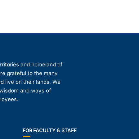
erritories and homeland of
are grateful to the many
d live on their lands. We
, wisdom and ways of
ployees.
FOR FACULTY & STAFF