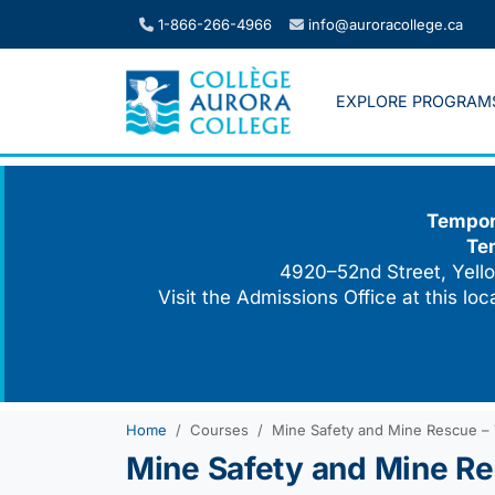
Skip
1-866-266-4966
info@auroracollege.ca
to
content
EXPLORE PROGRAM
Tempora
Te
4920–52nd Street, Yello
Visit the Admissions Office at this lo
Home
Courses
Mine Safety and Mine Rescue –
Mine Safety and Mine Re