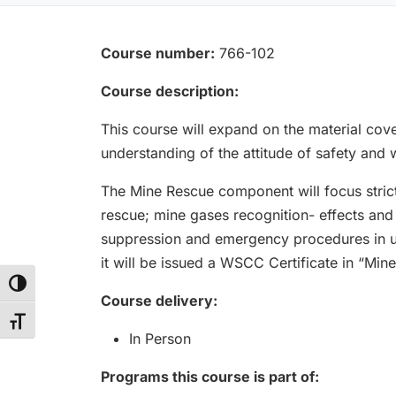
Course number:
766-102
Course description:
This course will expand on the material cove
understanding of the attitude of safety and 
The Mine Rescue component will focus stric
rescue; mine gases recognition- effects and t
suppression and emergency procedures in u
it will be issued a WSCC Certificate in “Min
Toggle High Contrast
Course delivery:
Toggle Font size
In Person
Programs this course is part of: