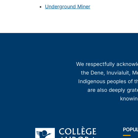
Underground Miner
We respectfully acknowled
the Dene, Inuvialuit, M
Indigenous peoples of th
are also deeply gra
knowing
POPU