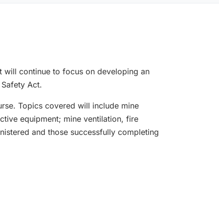
t will continue to focus on developing an
 Safety Act.
rse. Topics covered will include mine
ctive equipment; mine ventilation, fire
istered and those successfully completing