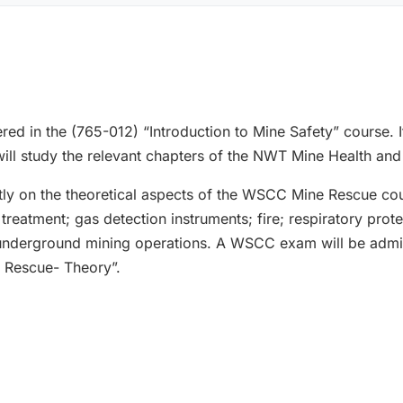
red in the (765-012) “Introduction to Mine Safety” course. I
will study the relevant chapters of the NWT Mine Health and
tly on the theoretical aspects of the WSCC Mine Rescue cou
reatment; gas detection instruments; fire; respiratory prote
nderground mining operations. A WSCC exam will be admin
e Rescue- Theory”.