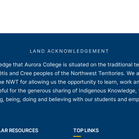
LAND ACKNOWLEDGEMENT
ge that Aurora College is situated on the traditional t
étis and Cree peoples of the Northwest Territories. We 
e NWT for allowing us the opportunity to learn, work an
teful for the generous sharing of Indigenous Knowledge
, being, doing and believing with our students and em
LAR RESOURCES
TOP LINKS