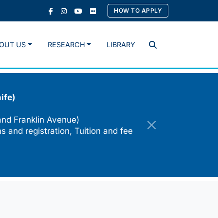
HOW TO APPLY
OUT US
RESEARCH
LIBRARY
Search
ife)
and Franklin Avenue)
s and registration, Tuition and fee