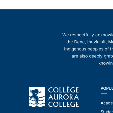
We respectfully acknowled
the Dene, Inuvialuit, M
Indigenous peoples of th
are also deeply gra
knowing
POPU
Acade
Studen