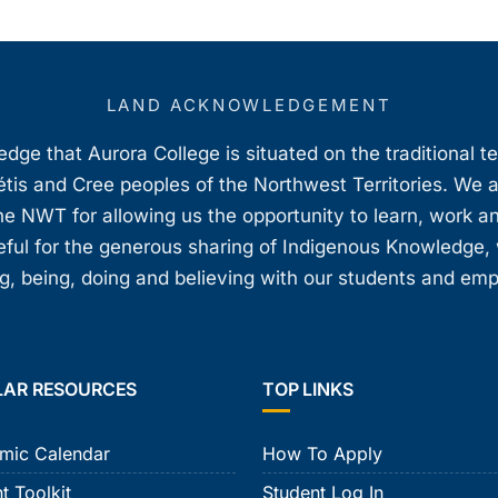
LAND ACKNOWLEDGEMENT
ge that Aurora College is situated on the traditional t
étis and Cree peoples of the Northwest Territories. We 
e NWT for allowing us the opportunity to learn, work an
teful for the generous sharing of Indigenous Knowledge
, being, doing and believing with our students and em
LAR RESOURCES
TOP LINKS
mic Calendar
How To Apply
t Toolkit
Student Log In