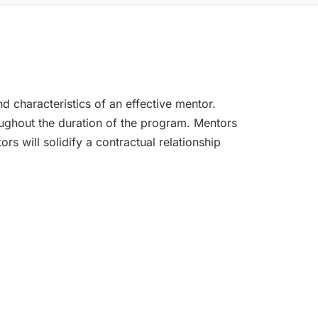
d characteristics of an effective mentor.
oughout the duration of the program. Mentors
rs will solidify a contractual relationship