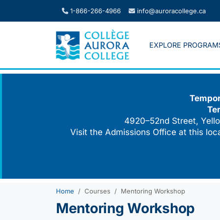
Skip
1-866-266-4966
info@auroracollege.ca
to
content
EXPLORE PROGRAM
Tempora
Te
4920–52nd Street, Yello
Visit the Admissions Office at this lo
Home
Courses
Mentoring Workshop
Mentoring Workshop