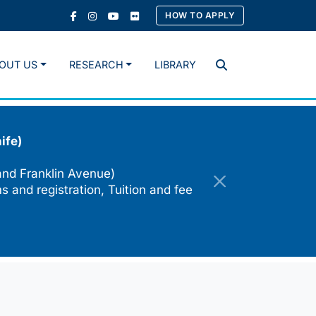
HOW TO APPLY
OUT US
RESEARCH
LIBRARY
Search
ife)
and Franklin Avenue)
s and registration, Tuition and fee