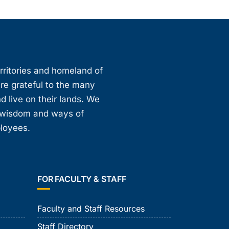
erritories and homeland of
are grateful to the many
d live on their lands. We
, wisdom and ways of
ployees.
FOR FACULTY & STAFF
Faculty and Staff Resources
Staff Directory