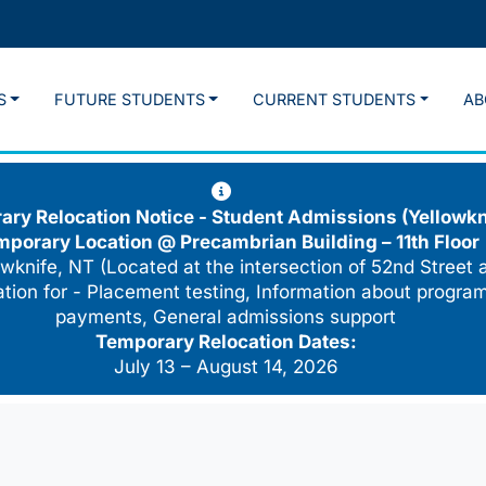
S
FUTURE STUDENTS
CURRENT STUDENTS
AB
ry Relocation Notice - Student Admissions (Yellowkn
mporary Location @
Precambrian Building – 11th Floor
wknife, NT (Located at the intersection of 52nd Street 
cation for - Placement testing, Information about program
payments, General admissions support
Temporary Relocation Dates:
July 13 – August 14, 2026