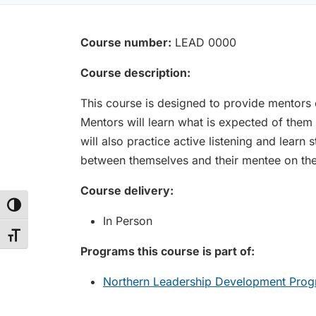
Course number:
LEAD 0000
Course description:
This course is designed to provide mentors o
Mentors will learn what is expected of them
will also practice active listening and learn
between themselves and their mentee on their
Course delivery:
Toggle High Contrast
In Person
Toggle Font size
Programs this course is part of:
Northern Leadership Development Prog