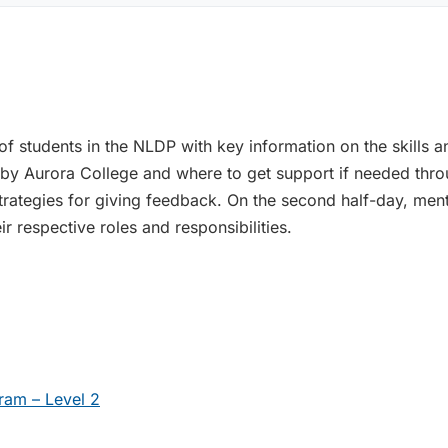
f students in the NLDP with key information on the skills an
 by Aurora College and where to get support if needed thr
 strategies for giving feedback. On the second half-day, mento
 respective roles and responsibilities.
ram – Level 2