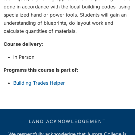
done in accordance with the local building codes, using
specialized hand or power tools. Students will gain an
understanding of blueprints, do layout work and
calculate quantities of materials.
Course delivery:
In Person
Programs this course is part of:
Building Trades Helper
LAND ACKNOWLEDGEMENT
We respectfully acknowledge that Aurora College is