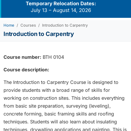
Temporary Relocation Dates:
July 13 – August 14, 2026
Home
Courses
Introduction to Carpentry
Introduction to Carpentry
Course number:
BTH 0104
Course description:
The Introduction to Carpentry Course is designed to
provide students with a broad range of skills for
working on construction sites. This includes everything
from basic site preparation, surveying (leveling),
concrete forming, basic framing skills and roofing
techniques. Students will also learn about insulating
techniques, drywalling applications and painting. This is