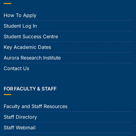
How To Apply
Student Log In
Student Success Centre
Key Academic Dates
Aurora Research Institute
Contact Us
FOR FACULTY & STAFF
Faculty and Staff Resources
Staff Directory
Staff Webmail