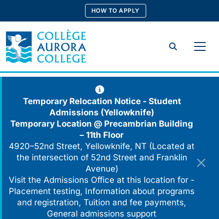
Skip
HOW TO APPLY
to
content
Search
Temporary Relocation Notice - Student
Admissions (Yellowknife)
Temporary Location @
Precambrian Building
– 11th Floor
4920–52nd Street, Yellowknife, NT (Located at
the intersection of 52nd Street and Franklin
Avenue)
Visit the Admissions Office at this location for -
Placement testing, Information about programs
and registration, Tuition and fee payments,
General admissions support