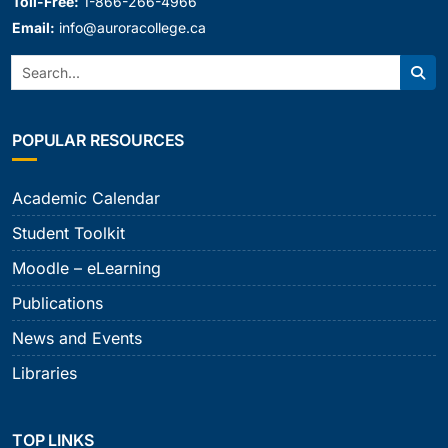
Toll-Free:
1-866-266-4966
Email:
info@auroracollege.ca
Search:
Sear
POPULAR RESOURCES
Academic Calendar
Student Toolkit
Moodle – eLearning
Publications
News and Events
Libraries
TOP LINKS