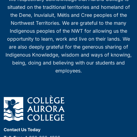
situated on the traditional territories and homeland of
the Dene, Inuvialuit, Métis and Cree peoples of the
Northwest Territories. We are grateful to the many
Indigenous peoples of the NWT for allowing us the
opportunity to learn, work and live on their lands. We
are also deeply grateful for the generous sharing of
Indigenous Knowledge, wisdom and ways of knowing,
being, doing and believing with our students and
employees.
Contact Us Today