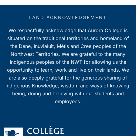
LAND ACKNOWLEDGEMENT
We respectfully acknowledge that Aurora College is
situated on the traditional territories and homeland of
the Dene, Inuvialuit, Métis and Cree peoples of the
Northwest Territories. We are grateful to the many
Indigenous peoples of the NWT for allowing us the
opportunity to learn, work and live on their lands. We
are also deeply grateful for the generous sharing of
Indigenous Knowledge, wisdom and ways of knowing,
being, doing and believing with our students and
employees.