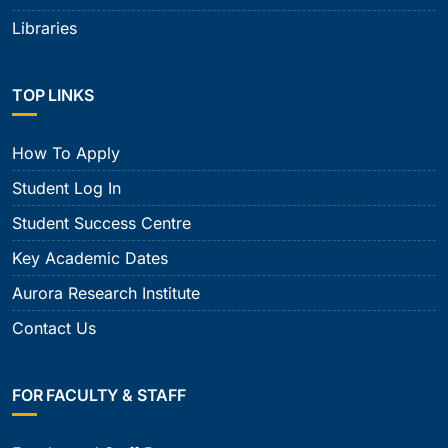
Libraries
TOP LINKS
How To Apply
Student Log In
Student Success Centre
Key Academic Dates
Aurora Research Institute
Contact Us
FOR FACULTY & STAFF