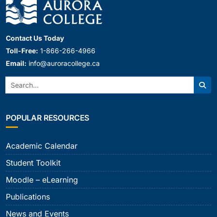
Contact Us Today
Toll-Free:
1-866-266-4966
Email:
info@auroracollege.ca
Search:
Sear
POPULAR RESOURCES
Academic Calendar
Student Toolkit
Moodle – eLearning
Publications
News and Events