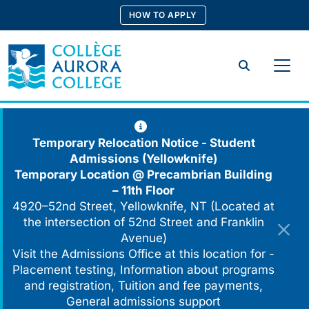
Skip
HOW TO APPLY
to
content
Search
Temporary Relocation Notice - Student
Admissions (Yellowknife)
Temporary Location @
Precambrian Building
– 11th Floor
4920–52nd Street, Yellowknife, NT (Located at
the intersection of 52nd Street and Franklin
Avenue)
Visit the Admissions Office at this location for -
Placement testing, Information about programs
and registration, Tuition and fee payments,
General admissions support