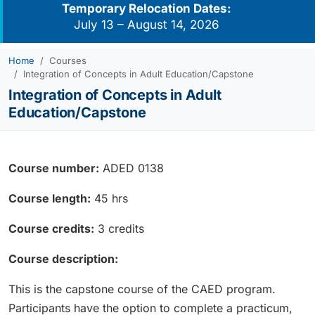
Temporary Relocation Dates:
July 13 – August 14, 2026
Home
Courses
Integration of Concepts in Adult Education/Capstone
Integration of Concepts in Adult
Education/Capstone
Course number:
ADED 0138
Course length:
45 hrs
Course credits:
3 credits
Course description:
This is the capstone course of the CAED program.
Participants have the option to complete a practicum,