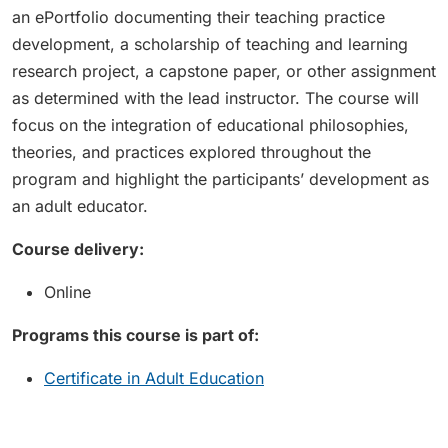
an ePortfolio documenting their teaching practice
development, a scholarship of teaching and learning
research project, a capstone paper, or other assignment
as determined with the lead instructor. The course will
focus on the integration of educational philosophies,
theories, and practices explored throughout the
program and highlight the participants’ development as
an adult educator.
Course delivery:
Online
Programs this course is part of:
Certificate in Adult Education