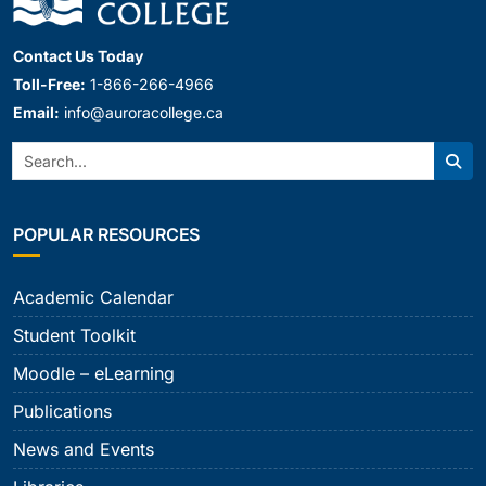
Contact Us Today
Toll-Free:
1-866-266-4966
Email:
info@auroracollege.ca
Search:
Sear
POPULAR RESOURCES
Academic Calendar
Student Toolkit
Moodle – eLearning
Publications
News and Events