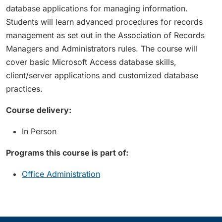
database applications for managing information.
Students will learn advanced procedures for records
management as set out in the Association of Records
Managers and Administrators rules. The course will
cover basic Microsoft Access database skills,
client/server applications and customized database
practices.
Course delivery:
In Person
Programs this course is part of:
Office Administration