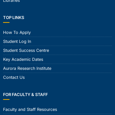
Libraries
TOP LINKS
How To Apply
Student Log In
Student Success Centre
Key Academic Dates
Aurora Research Institute
Contact Us
FOR FACULTY & STAFF
Faculty and Staff Resources