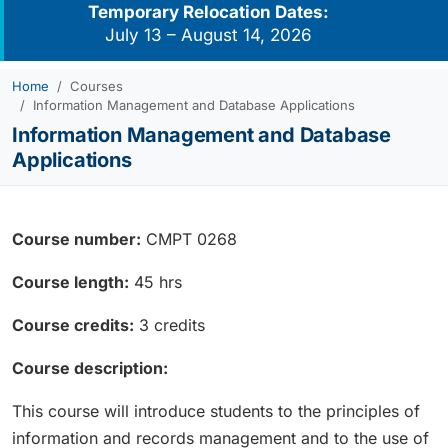
Temporary Relocation Dates:
July 13 – August 14, 2026
Home
Courses
Information Management and Database Applications
Information Management and Database
Applications
Course number:
CMPT 0268
Course length:
45 hrs
Course credits:
3 credits
Course description:
This course will introduce students to the principles of
information and records management and to the use of