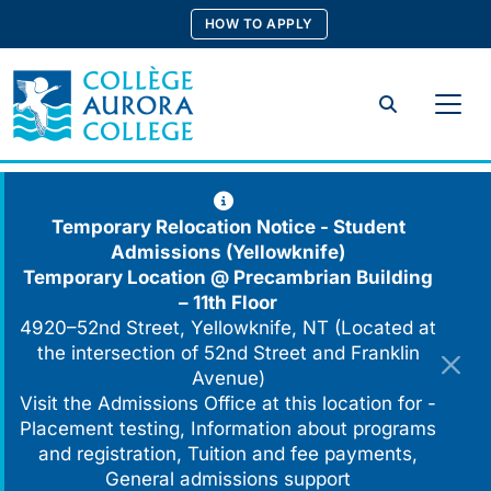
Skip
HOW TO APPLY
to
content
Search
Temporary Relocation Notice - Student
Admissions (Yellowknife)
Temporary Location @
Precambrian Building
– 11th Floor
4920–52nd Street, Yellowknife, NT (Located at
the intersection of 52nd Street and Franklin
Avenue)
Visit the Admissions Office at this location for -
Placement testing, Information about programs
and registration, Tuition and fee payments,
General admissions support