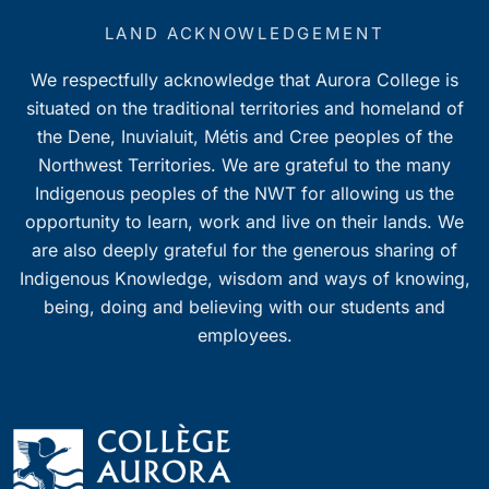
LAND ACKNOWLEDGEMENT
We respectfully acknowledge that Aurora College is
situated on the traditional territories and homeland of
the Dene, Inuvialuit, Métis and Cree peoples of the
Northwest Territories. We are grateful to the many
Indigenous peoples of the NWT for allowing us the
opportunity to learn, work and live on their lands. We
are also deeply grateful for the generous sharing of
Indigenous Knowledge, wisdom and ways of knowing,
being, doing and believing with our students and
employees.