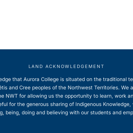
LAND ACKNOWLEDGEMENT
ge that Aurora College is situated on the traditional t
étis and Cree peoples of the Northwest Territories. We 
e NWT for allowing us the opportunity to learn, work an
teful for the generous sharing of Indigenous Knowledge
, being, doing and believing with our students and em