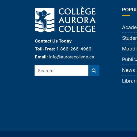
POPU
Acade
Studen
Contact Us Today
Moodl
Toll-Free:
1-866-266-4966
Email:
info@auroracollege.ca
Public
Search:
News 
Search
Librar