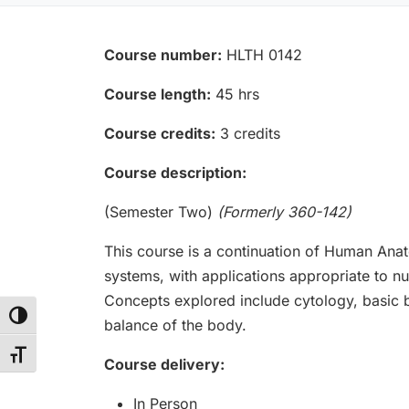
Course number:
HLTH 0142
Course length:
45 hrs
Course credits:
3 credits
Course description:
(Semester Two)
(Formerly 360-142)
This course is a continuation of Human Ana
systems, with applications appropriate to nur
Concepts explored include cytology, basic b
Toggle High Contrast
balance of the body.
Toggle Font size
Course delivery:
In Person