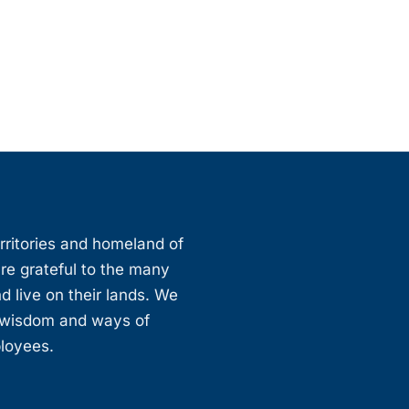
erritories and homeland of
are grateful to the many
d live on their lands. We
, wisdom and ways of
ployees.