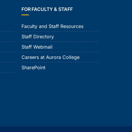
FOR FACULTY & STAFF
Faculty and Staff Resources
Staff Directory
Staff Webmail
Careers at Aurora College
SharePoint