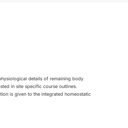
hysiological details of remaining body
ted in site specific course outlines.
ion is given to the integrated homeostatic