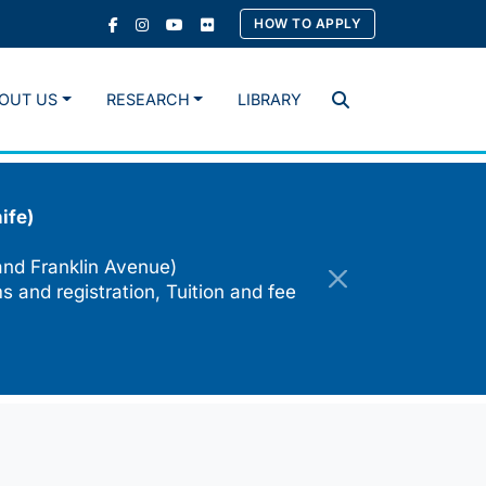
HOW TO APPLY
OUT US
RESEARCH
LIBRARY
Search
ife)
and Franklin Avenue)
s and registration, Tuition and fee