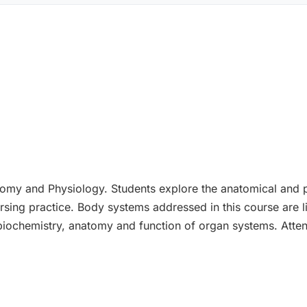
tomy and Physiology. Students explore the anatomical and p
sing practice. Body systems addressed in this course are lis
iochemistry, anatomy and function of organ systems. Attent