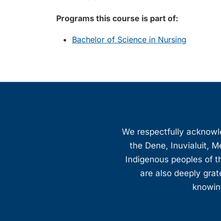
Programs this course is part of:
Bachelor of Science in Nursing
We respectfully acknowled
the Dene, Inuvialuit, M
Indigenous peoples of th
are also deeply gra
knowing