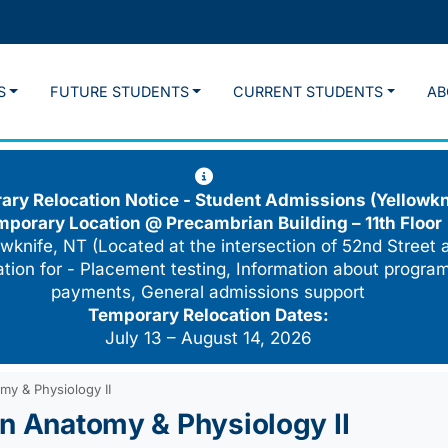
S
FUTURE STUDENTS
CURRENT STUDENTS
AB
ry Relocation Notice - Student Admissions (Yellowkn
mporary Location @
Precambrian Building – 11th Floor
wknife, NT (Located at the intersection of 52nd Street 
cation for - Placement testing, Information about program
payments, General admissions support
Temporary Relocation Dates:
July 13 – August 14, 2026
my & Physiology II
an Anatomy & Physiology II