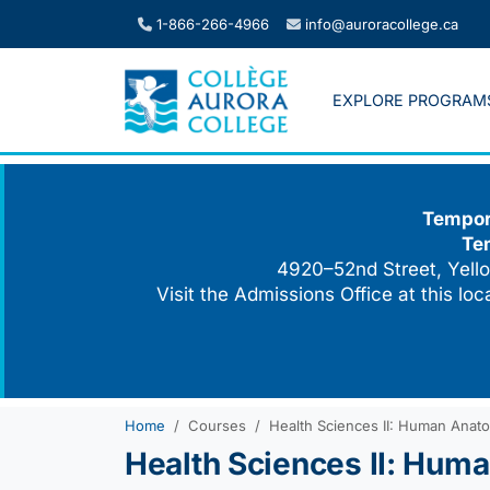
Skip
1-866-266-4966
info@auroracollege.ca
to
content
EXPLORE PROGRAM
Tempora
Te
4920–52nd Street, Yello
Visit the Admissions Office at this lo
Home
Courses
Health Sciences II: Human Anato
Health Sciences II: Hum