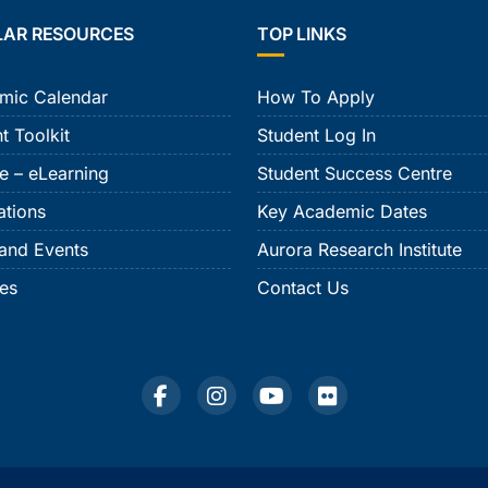
LAR RESOURCES
TOP LINKS
mic Calendar
How To Apply
t Toolkit
Student Log In
e – eLearning
Student Success Centre
ations
Key Academic Dates
and Events
Aurora Research Institute
ies
Contact Us