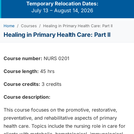
Temporary Relocation Dates:
July 13 – August 14, 2026
Home
Courses
Healing in Primary Health Care: Part II
Healing in Primary Health Care: Part II
Course number:
NURS 0201
Course length:
45 hrs
Course credits:
3 credits
Course description:
This course focuses on the promotive, restorative,
preventative, and rehabilitative aspects of primary
health care. Topics include the nursing role in care for