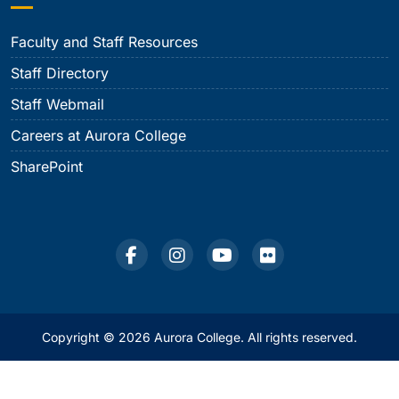
Faculty and Staff Resources
Staff Directory
Staff Webmail
Careers at Aurora College
SharePoint
Copyright © 2026 Aurora College. All rights reserved.