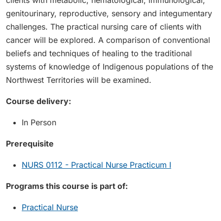
clients with metabolic, hematological, immunological,
genitourinary, reproductive, sensory and integumentary
challenges. The practical nursing care of clients with
cancer will be explored. A comparison of conventional
beliefs and techniques of healing to the traditional
systems of knowledge of Indigenous populations of the
Northwest Territories will be examined.
Course delivery:
In Person
Prerequisite
NURS 0112 - Practical Nurse Practicum I
Programs this course is part of:
Practical Nurse