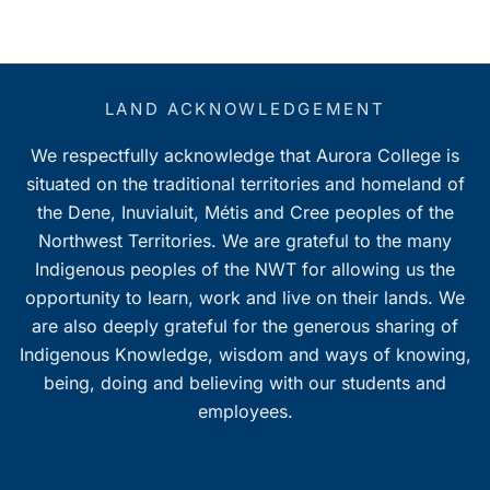
LAND ACKNOWLEDGEMENT
We respectfully acknowledge that Aurora College is
situated on the traditional territories and homeland of
the Dene, Inuvialuit, Métis and Cree peoples of the
Northwest Territories. We are grateful to the many
Indigenous peoples of the NWT for allowing us the
opportunity to learn, work and live on their lands. We
are also deeply grateful for the generous sharing of
Indigenous Knowledge, wisdom and ways of knowing,
being, doing and believing with our students and
employees.