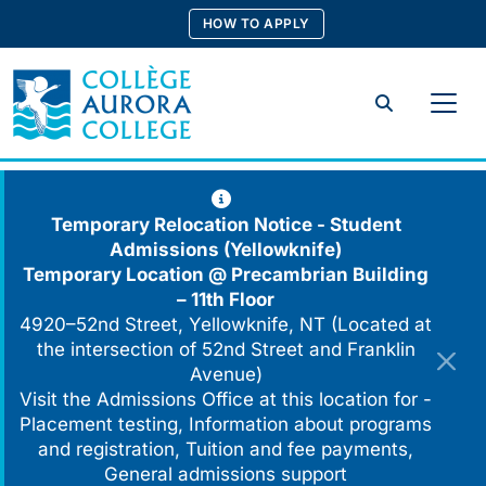
Skip
HOW TO APPLY
to
content
Search
Temporary Relocation Notice - Student
Admissions (Yellowknife)
Temporary Location @
Precambrian Building
– 11th Floor
4920–52nd Street, Yellowknife, NT (Located at
the intersection of 52nd Street and Franklin
Avenue)
Visit the Admissions Office at this location for -
Placement testing, Information about programs
and registration, Tuition and fee payments,
General admissions support