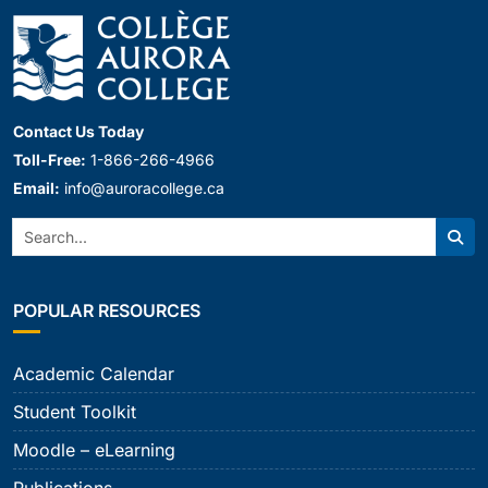
Contact Us Today
Toll-Free:
1-866-266-4966
Email:
info@auroracollege.ca
Search:
Sear
POPULAR RESOURCES
Academic Calendar
Student Toolkit
Moodle – eLearning