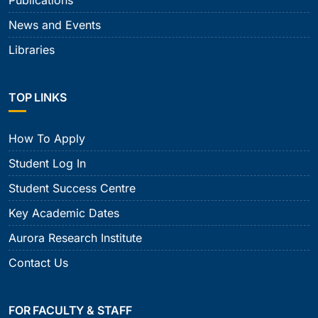
Publications
News and Events
Libraries
TOP LINKS
How To Apply
Student Log In
Student Success Centre
Key Academic Dates
Aurora Research Institute
Contact Us
FOR FACULTY & STAFF