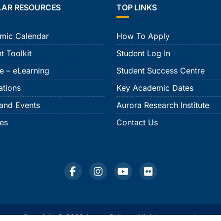
LAR RESOURCES
TOP LINKS
mic Calendar
How To Apply
t Toolkit
Student Log In
e – eLearning
Student Success Centre
ations
Key Academic Dates
and Events
Aurora Research Institute
ies
Contact Us
Copyright © 2026 Aurora College. All rights reserved.