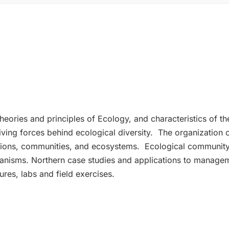
heories and principles of Ecology, and characteristics of 
ving forces behind ecological diversity. The organization of 
tions, communities, and ecosystems. Ecological community
rganisms. Northern case studies and applications to managem
tures, labs and field exercises.