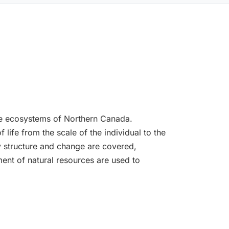
the ecosystems of Northern Canada.
life from the scale of the individual to the
 structure and change are covered,
ent of natural resources are used to