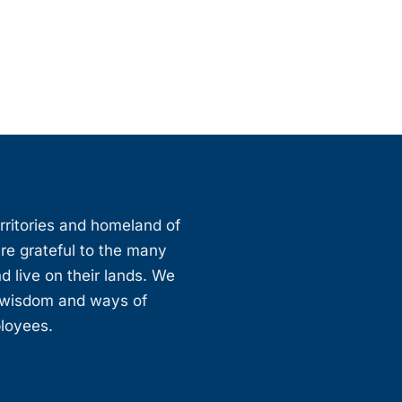
erritories and homeland of
are grateful to the many
d live on their lands. We
, wisdom and ways of
ployees.