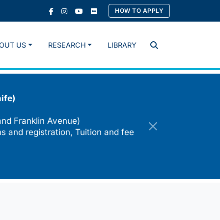
HOW TO APPLY
OUT US
RESEARCH
LIBRARY
Search
ife)
and Franklin Avenue)
s and registration, Tuition and fee