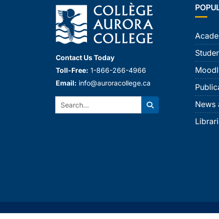
POPU
Acade
Studen
Contact Us Today
Moodl
Toll-Free:
1-866-266-4966
Email:
info@auroracollege.ca
Public
Search:
News 
Search
Librar