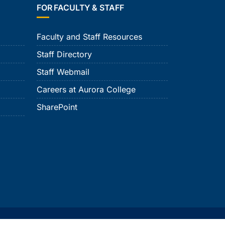
FOR FACULTY & STAFF
Faculty and Staff Resources
Staff Directory
Staff Webmail
Careers at Aurora College
SharePoint