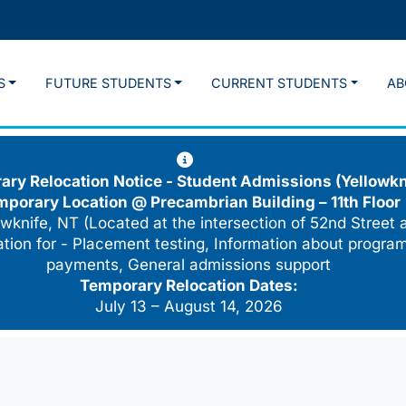
S
FUTURE STUDENTS
CURRENT STUDENTS
AB
ry Relocation Notice - Student Admissions (Yellowkn
mporary Location @
Precambrian Building – 11th Floor
wknife, NT (Located at the intersection of 52nd Street 
cation for - Placement testing, Information about program
payments, General admissions support
Temporary Relocation Dates:
July 13 – August 14, 2026