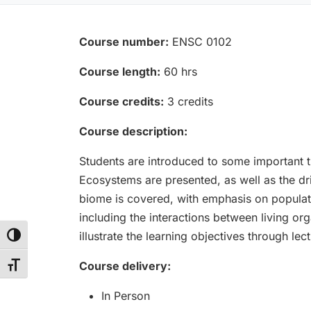
Course number:
ENSC 0102
Course length:
60 hrs
Course credits:
3 credits
Course description:
Students are introduced to some important t
Ecosystems are presented, as well as the dri
biome is covered, with emphasis on popula
including the interactions between living o
illustrate the learning objectives through lec
Toggle High Contrast
Course delivery:
Toggle Font size
In Person