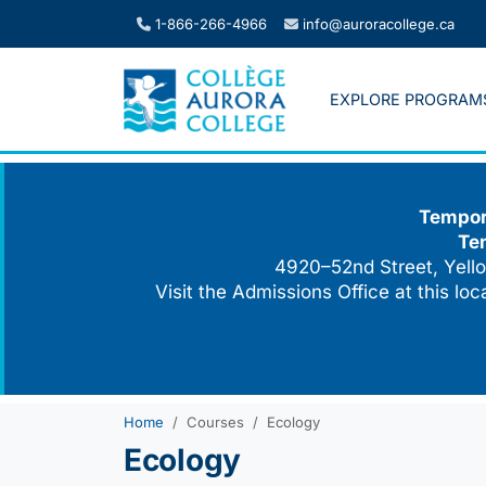
Skip
1-866-266-4966
info@auroracollege.ca
to
content
EXPLORE PROGRAM
Tempora
Te
4920–52nd Street, Yello
Visit the Admissions Office at this lo
Home
Courses
Ecology
Ecology