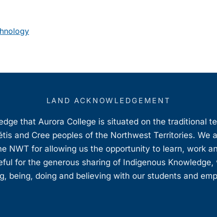
chnology
LAND ACKNOWLEDGEMENT
ge that Aurora College is situated on the traditional t
étis and Cree peoples of the Northwest Territories. We 
e NWT for allowing us the opportunity to learn, work an
teful for the generous sharing of Indigenous Knowledge
, being, doing and believing with our students and em