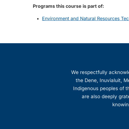
Programs this course is part of:
Environment and Natural Resources Te
We respectfully acknowled
the Dene, Inuvialuit, M
Indigenous peoples of th
are also deeply gra
knowing