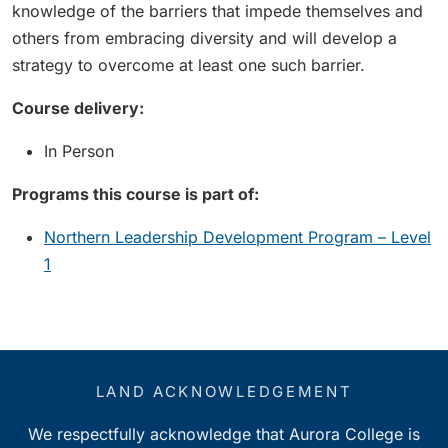
knowledge of the barriers that impede themselves and
others from embracing diversity and will develop a
strategy to overcome at least one such barrier.
Course delivery:
In Person
Programs this course is part of:
Northern Leadership Development Program – Level
1
LAND ACKNOWLEDGEMENT
We respectfully acknowledge that Aurora College is