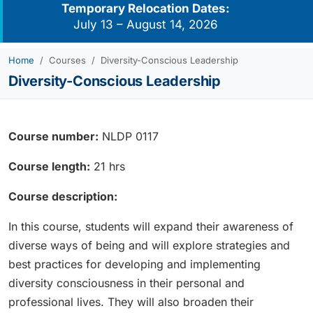
Temporary Relocation Dates:
July 13 – August 14, 2026
Home
Courses
Diversity-Conscious Leadership
Diversity-Conscious Leadership
Course number:
NLDP 0117
Course length:
21 hrs
Course description:
In this course, students will expand their awareness of
diverse ways of being and will explore strategies and
best practices for developing and implementing
diversity consciousness in their personal and
professional lives. They will also broaden their