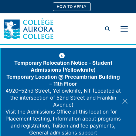
Skip
HOW TO APPLY
to
content
Search
Temporary Relocation Notice - Student
Admissions (Yellowknife)
Temporary Location @
Precambrian Building
– 11th Floor
4920–52nd Street, Yellowknife, NT (Located at
the intersection of 52nd Street and Franklin
Avenue)
Visit the Admissions Office at this location for -
Placement testing, Information about programs
and registration, Tuition and fee payments,
General admissions support