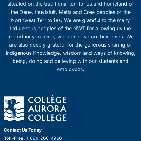
situated on the traditional territories and homeland of
the Dene, Inuvialuit, Métis and Cree peoples of the
Northwest Territories. We are grateful to the many
Indigenous peoples of the NWT for allowing us the
opportunity to learn, work and live on their lands. We
are also deeply grateful for the generous sharing of
Indigenous Knowledge, wisdom and ways of knowing,
being, doing and believing with our students and
employees.
Contact Us Today
Toll-Free:
1-866-266-4966