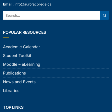
Email:
info@auroracollege.ca
Search:
Sear
POPULAR RESOURCES
Academic Calendar
Student Toolkit
Moodle – eLearning
Publications
News and Events
Libraries
TOP LINKS