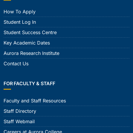
How To Apply
Student Log In
Student Success Centre
Key Academic Dates
Aurora Research Institute
Contact Us
FOR FACULTY & STAFF
Faculty and Staff Resources
Staff Directory
Staff Webmail
Careers at Aurora College