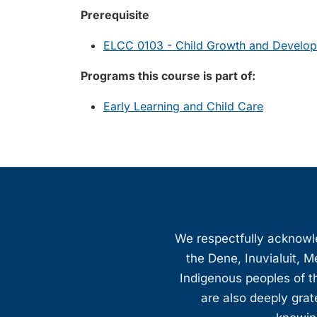
Prerequisite
ELCC 0103 - Child Growth and Develo
Programs this course is part of:
Early Learning and Child Care
We respectfully acknowled
the Dene, Inuvialuit, M
Indigenous peoples of th
are also deeply gra