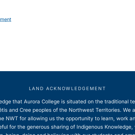
pment
LAND ACKNOWLEDGEMENT
ge that Aurora College is situated on the traditional t
étis and Cree peoples of the Northwest Territories. We 
e NWT for allowing us the opportunity to learn, work an
teful for the generous sharing of Indigenous Knowledge