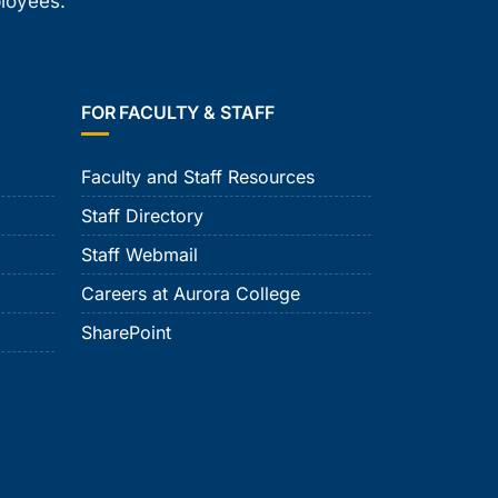
ployees.
FOR FACULTY & STAFF
Faculty and Staff Resources
Staff Directory
Staff Webmail
Careers at Aurora College
SharePoint