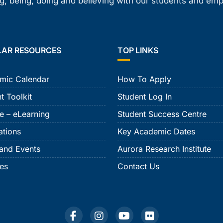
, being, doing and believing with our students and em
LAR RESOURCES
TOP LINKS
mic Calendar
How To Apply
t Toolkit
Student Log In
e – eLearning
Student Success Centre
ations
Key Academic Dates
and Events
Aurora Research Institute
ies
Contact Us