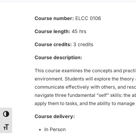
Course number:
ELCC 0106
Course length:
45 hrs
Course credits:
3 credits
Course description:
This course examines the concepts and practica
environment. Students will explore the theory 
communicate effectively with others, and resolv
navigate three fundamental “self” skills: the 
apply them to tasks, and the ability to manage
Toggle High Contrast
Course delivery:
Toggle Font size
In Person