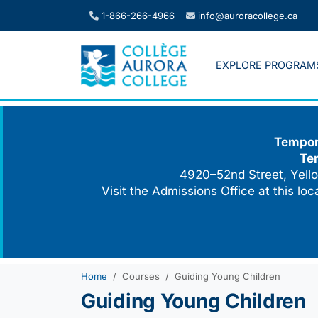
Skip
1-866-266-4966
info@auroracollege.ca
to
content
EXPLORE PROGRAM
Tempora
Te
4920–52nd Street, Yello
Visit the Admissions Office at this lo
Home
Courses
Guiding Young Children
Guiding Young Children