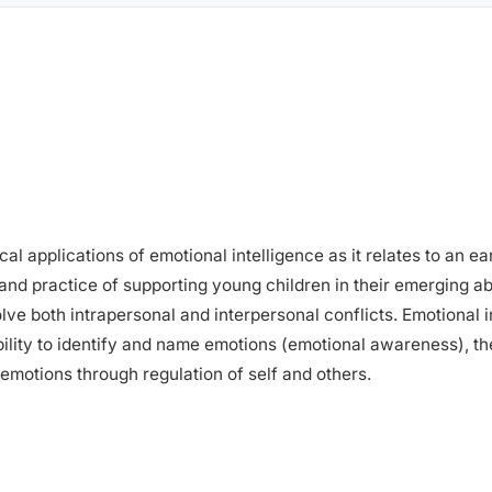
l applications of emotional intelligence as it relates to an e
and practice of supporting young children in their emerging abil
e both intrapersonal and interpersonal conflicts. Emotional int
ability to identify and name emotions (emotional awareness), t
 emotions through regulation of self and others.