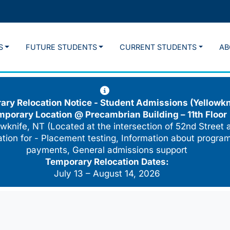
S
FUTURE STUDENTS
CURRENT STUDENTS
AB
ry Relocation Notice - Student Admissions (Yellowkn
mporary Location @
Precambrian Building – 11th Floor
wknife, NT (Located at the intersection of 52nd Street 
cation for - Placement testing, Information about program
payments, General admissions support
Temporary Relocation Dates:
July 13 – August 14, 2026