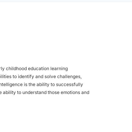
arly childhood education learning
ities to identify and solve challenges,
elligence is the ability to successfully
he ability to understand those emotions and