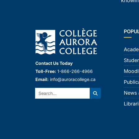
knowing
POPU
Acade
Studen
Contact Us Today
Moodl
Toll-Free:
1-866-266-4966
Email:
info@auroracollege.ca
Public
Search:
News 
Search
Librar