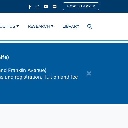
HOW TO APPLY
OUT US
RESEARCH
LIBRARY
Search
ife)
and Franklin Avenue)
s and registration, Tuition and fee