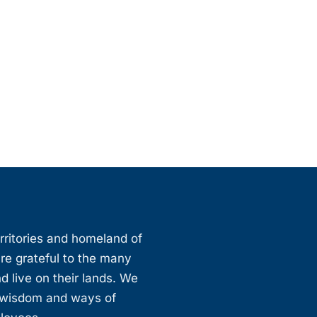
erritories and homeland of
are grateful to the many
d live on their lands. We
, wisdom and ways of