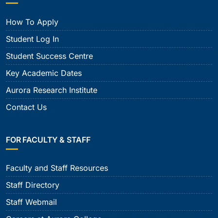
How To Apply
Student Log In
Student Success Centre
Key Academic Dates
Aurora Research Institute
Contact Us
FOR FACULTY & STAFF
Faculty and Staff Resources
Staff Directory
Staff Webmail