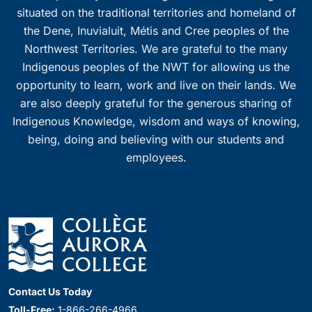
situated on the traditional territories and homeland of
the Dene, Inuvialuit, Métis and Cree peoples of the
Northwest Territories. We are grateful to the many
Indigenous peoples of the NWT for allowing us the
opportunity to learn, work and live on their lands. We
are also deeply grateful for the generous sharing of
Indigenous Knowledge, wisdom and ways of knowing,
being, doing and believing with our students and
employees.
Contact Us Today
Toll-Free:
1-866-266-4966