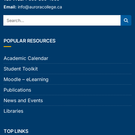
Email:
info@auroracollege.ca
Search:
Sear
POPULAR RESOURCES
Academic Calendar
Student Toolkit
Moodle – eLearning
Publications
News and Events
Libraries
TOP LINKS