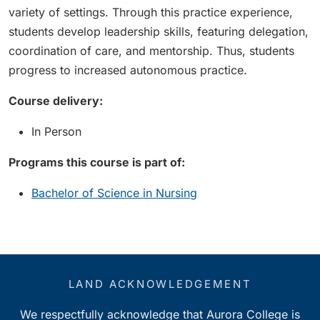
variety of settings. Through this practice experience,
students develop leadership skills, featuring delegation,
coordination of care, and mentorship. Thus, students
progress to increased autonomous practice.
Course delivery:
In Person
Programs this course is part of:
Bachelor of Science in Nursing
LAND ACKNOWLEDGEMENT
We respectfully acknowledge that Aurora College is