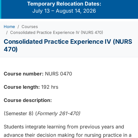
Temporary Relocation Dates:
July 13 – August 14, 2026
Home
Courses
Consolidated Practice Experience IV (NURS 470)
Consolidated Practice Experience IV (NURS
470)
Course number:
NURS 0470
Course length:
192 hrs
Course description:
(Semester 8) (
Formerly 261-470)
Students integrate learning from previous years and
advance their decision making for nursing practice in a