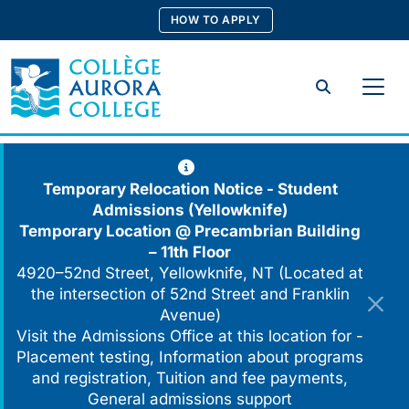
Skip
HOW TO APPLY
to
content
Search
Temporary Relocation Notice - Student
Admissions (Yellowknife)
Temporary Location @
Precambrian Building
– 11th Floor
4920–52nd Street, Yellowknife, NT (Located at
the intersection of 52nd Street and Franklin
Avenue)
Visit the Admissions Office at this location for -
Placement testing, Information about programs
and registration, Tuition and fee payments,
General admissions support