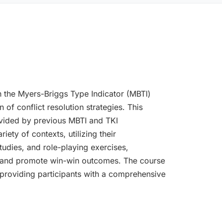
 the Myers-Briggs Type Indicator (MBTI)
f conflict resolution strategies. This
ovided by previous MBTI and TKI
ety of contexts, utilizing their
tudies, and role-playing exercises,
gue, and promote win-win outcomes. The course
, providing participants with a comprehensive