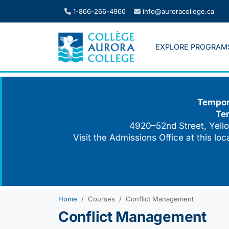
Skip
1-866-266-4966
info@auroracollege.ca
to
content
EXPLORE PROGRAM
Tempora
Te
4920–52nd Street, Yello
Visit the Admissions Office at this lo
Home
Courses
Conflict Management
Conflict Management