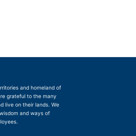
erritories and homeland of
are grateful to the many
d live on their lands. We
, wisdom and ways of
ployees.