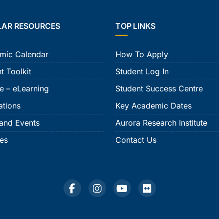
LAR RESOURCES
TOP LINKS
mic Calendar
How To Apply
t Toolkit
Student Log In
e – eLearning
Student Success Centre
ations
Key Academic Dates
and Events
Aurora Research Institute
ies
Contact Us