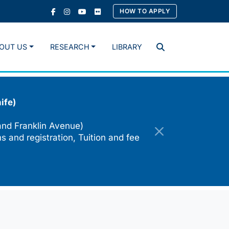
HOW TO APPLY
OUT US
RESEARCH
LIBRARY
Search
ife)
and Franklin Avenue)
s and registration, Tuition and fee