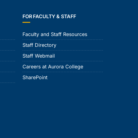
FOR FACULTY & STAFF
Faculty and Staff Resources
Staff Directory
Staff Webmail
Careers at Aurora College
SharePoint