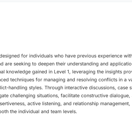
designed for individuals who have previous experience with
are seeking to deepen their understanding and application o
al knowledge gained in Level 1, leveraging the insights pr
ed techniques for managing and resolving conflicts in a vari
ict-handling styles. Through interactive discussions, case s
avigate challenging situations, facilitate constructive dialo
assertiveness, active listening, and relationship management
 both the individual and team levels.