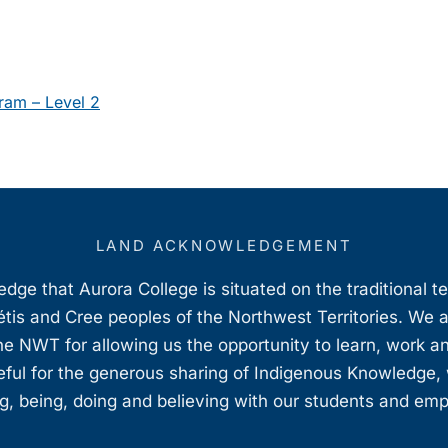
ram – Level 2
LAND ACKNOWLEDGEMENT
ge that Aurora College is situated on the traditional t
étis and Cree peoples of the Northwest Territories. We 
e NWT for allowing us the opportunity to learn, work an
teful for the generous sharing of Indigenous Knowledge
, being, doing and believing with our students and em