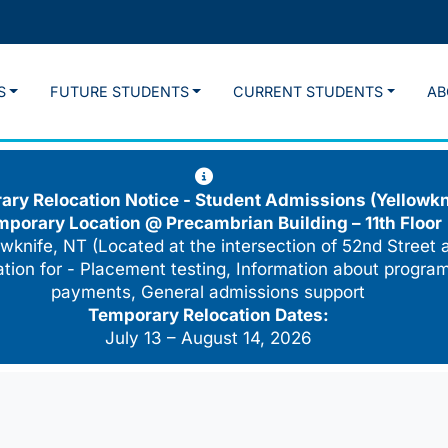
S
FUTURE STUDENTS
CURRENT STUDENTS
AB
ry Relocation Notice - Student Admissions (Yellowkn
mporary Location @
Precambrian Building – 11th Floor
wknife, NT (Located at the intersection of 52nd Street 
cation for - Placement testing, Information about program
payments, General admissions support
Temporary Relocation Dates:
July 13 – August 14, 2026