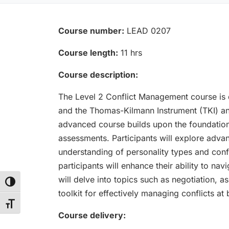
Course number:
LEAD 0207
Course length:
11 hrs
Course description:
The Level 2 Conflict Management course is 
and the Thomas-Kilmann Instrument (TKI) and 
advanced course builds upon the foundation
assessments. Participants will explore advanc
understanding of personality types and confl
participants will enhance their ability to n
will delve into topics such as negotiation, 
Toggle High Contrast
toolkit for effectively managing conflicts at
Toggle Font size
Course delivery: