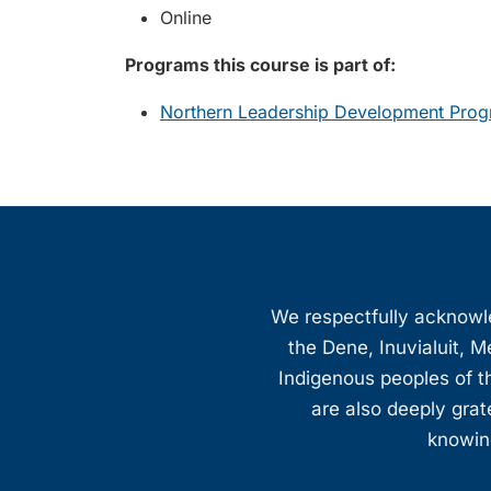
Online
Programs this course is part of:
Northern Leadership Development Prog
We respectfully acknowled
the Dene, Inuvialuit, M
Indigenous peoples of th
are also deeply gra
knowing