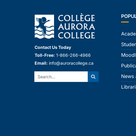
POPU
Acade
Studen
Contact Us Today
Moodl
Toll-Free:
1-866-266-4966
Email:
info@auroracollege.ca
Public
Search:
News 
Search
Librar