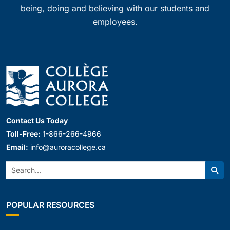
being, doing and believing with our students and
employees.
Contact Us Today
Toll-Free:
1-866-266-4966
Email:
info@auroracollege.ca
Search:
Sear
POPULAR RESOURCES