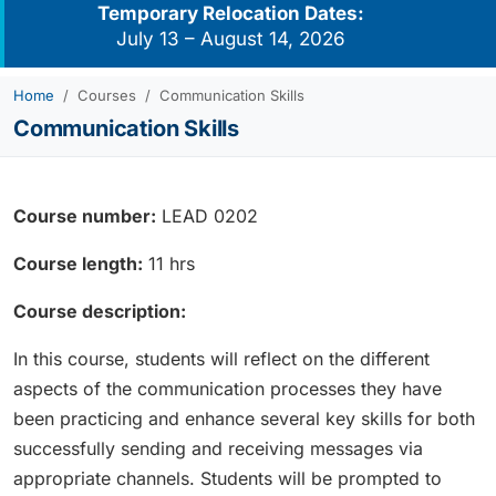
Temporary Relocation Dates:
July 13 – August 14, 2026
Home
Courses
Communication Skills
Communication Skills
Course number:
LEAD 0202
Course length:
11 hrs
Course description:
In this course, students will reflect on the different
aspects of the communication processes they have
been practicing and enhance several key skills for both
successfully sending and receiving messages via
appropriate channels. Students will be prompted to