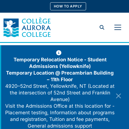
Skip
HOW TO APPLY
to
content
Search
Temporary Relocation Notice - Student
Admissions (Yellowknife)
Temporary Location @
Precambrian Building
– 11th Floor
4920–52nd Street, Yellowknife, NT (Located at
the intersection of 52nd Street and Franklin
Avenue)
Visit the Admissions Office at this location for -
Placement testing, Information about programs
and registration, Tuition and fee payments,
General admissions support