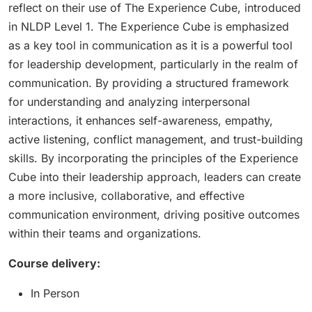
reflect on their use of The Experience Cube, introduced
in NLDP Level 1. The Experience Cube is emphasized
as a key tool in communication as it is a powerful tool
for leadership development, particularly in the realm of
communication. By providing a structured framework
for understanding and analyzing interpersonal
interactions, it enhances self-awareness, empathy,
active listening, conflict management, and trust-building
skills. By incorporating the principles of the Experience
Cube into their leadership approach, leaders can create
a more inclusive, collaborative, and effective
communication environment, driving positive outcomes
within their teams and organizations.
Course delivery:
In Person