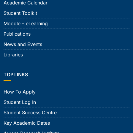
Academic Calendar
Student Toolkit
Moodle – eLearning
Publications
News and Events
Libraries
TOP LINKS
How To Apply
Student Log In
Student Success Centre
Key Academic Dates