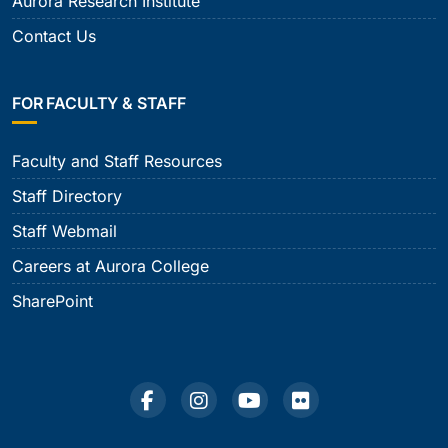
Aurora Research Institute
Contact Us
FOR FACULTY & STAFF
Faculty and Staff Resources
Staff Directory
Staff Webmail
Careers at Aurora College
SharePoint