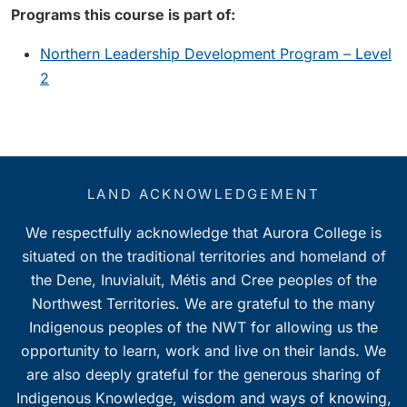
Programs this course is part of:
Northern Leadership Development Program – Level
2
LAND ACKNOWLEDGEMENT
We respectfully acknowledge that Aurora College is
situated on the traditional territories and homeland of
the Dene, Inuvialuit, Métis and Cree peoples of the
Northwest Territories. We are grateful to the many
Indigenous peoples of the NWT for allowing us the
opportunity to learn, work and live on their lands. We
are also deeply grateful for the generous sharing of
Indigenous Knowledge, wisdom and ways of knowing,