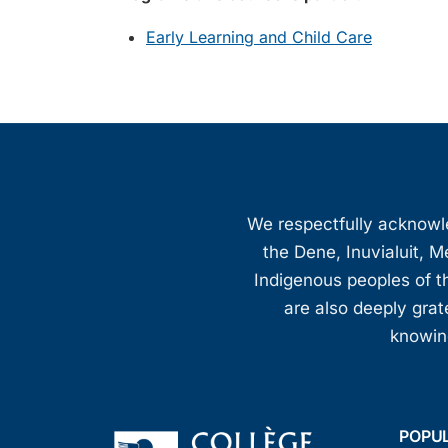
Early Learning and Child Care
We respectfully acknowled
the Dene, Inuvialuit, M
Indigenous peoples of th
are also deeply gra
knowing
POPU