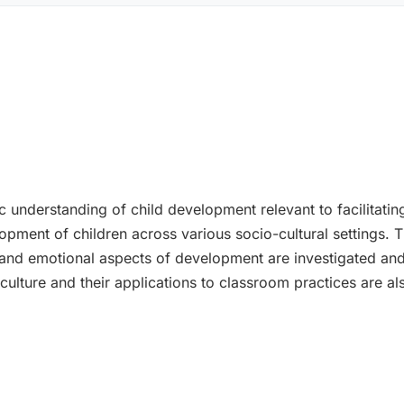
ic understanding of child development relevant to facilitat
opment of children across various socio-cultural settings. 
l and emotional aspects of development are investigated and
 culture and their applications to classroom practices are a