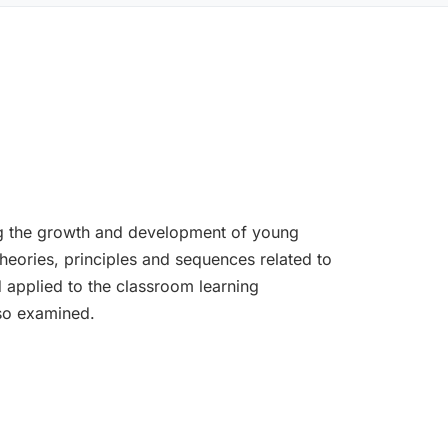
ing the growth and development of young
Theories, principles and sequences related to
 applied to the classroom learning
lso examined.