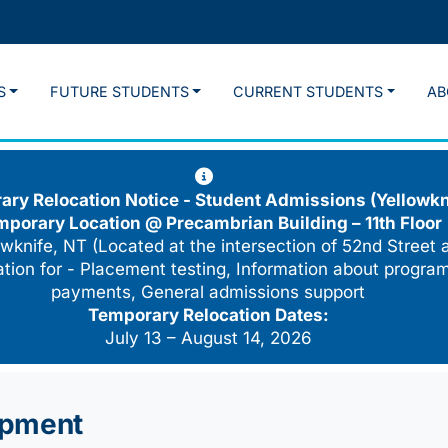
S
FUTURE STUDENTS
CURRENT STUDENTS
AB
ry Relocation Notice - Student Admissions (Yellowkn
mporary Location @
Precambrian Building – 11th Floor
wknife, NT (Located at the intersection of 52nd Street 
cation for - Placement testing, Information about program
payments, General admissions support
Temporary Relocation Dates:
July 13 – August 14, 2026
opment