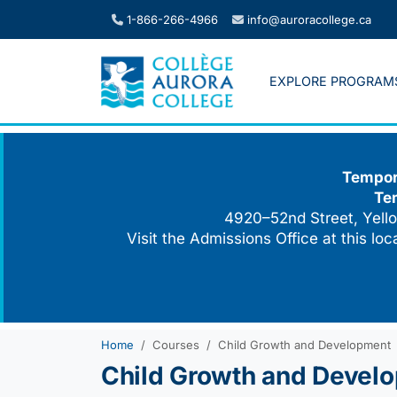
Skip
1-866-266-4966
info@auroracollege.ca
to
content
EXPLORE PROGRAM
Tempora
Te
4920–52nd Street, Yello
Visit the Admissions Office at this lo
Home
Courses
Child Growth and Development
Child Growth and Devel