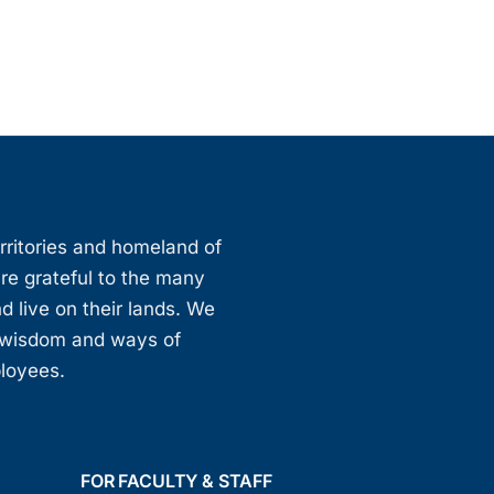
erritories and homeland of
are grateful to the many
d live on their lands. We
, wisdom and ways of
ployees.
FOR FACULTY & STAFF