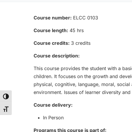
Course number:
ELCC 0103
Course length:
45 hrs
Course credits:
3 credits
Course description:
This course provides the student with a bas
children. It focuses on the growth and devel
physical, cognitive, language, moral, socia
environment. Issues of learner diversity and
Toggle High Contrast
Course delivery:
Toggle Font size
In Person
Programs this course is part of: