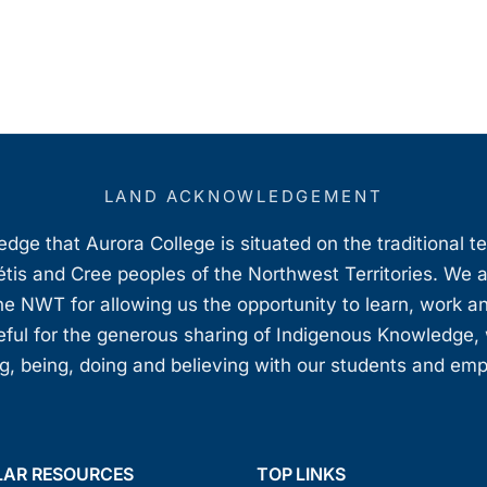
LAND ACKNOWLEDGEMENT
ge that Aurora College is situated on the traditional t
étis and Cree peoples of the Northwest Territories. We 
e NWT for allowing us the opportunity to learn, work an
teful for the generous sharing of Indigenous Knowledge
, being, doing and believing with our students and em
LAR RESOURCES
TOP LINKS