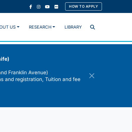
HOW TO APPLY
OUT US
RESEARCH
LIBRARY
Search
ife)
and Franklin Avenue)
s and registration, Tuition and fee