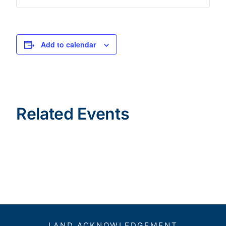
Add to calendar
Related Events
LAND ACKNOWLEDGEMENT