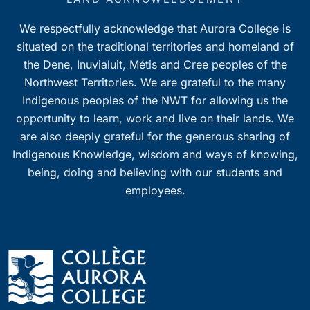
We respectfully acknowledge that Aurora College is
situated on the traditional territories and homeland of
the Dene, Inuvialuit, Métis and Cree peoples of the
Northwest Territories. We are grateful to the many
Indigenous peoples of the NWT for allowing us the
opportunity to learn, work and live on their lands. We
are also deeply grateful for the generous sharing of
Indigenous Knowledge, wisdom and ways of knowing,
being, doing and believing with our students and
employees.