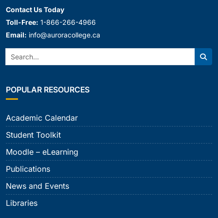
Contact Us Today
Toll-Free:
1-866-266-4966
Email:
info@auroracollege.ca
Search:
Sear
POPULAR RESOURCES
Academic Calendar
Student Toolkit
Moodle – eLearning
Publications
News and Events
Libraries