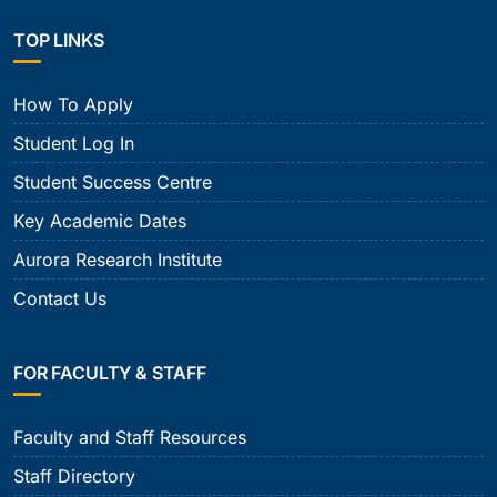
TOP LINKS
How To Apply
Student Log In
Student Success Centre
Key Academic Dates
Aurora Research Institute
Contact Us
FOR FACULTY & STAFF
Faculty and Staff Resources
Staff Directory