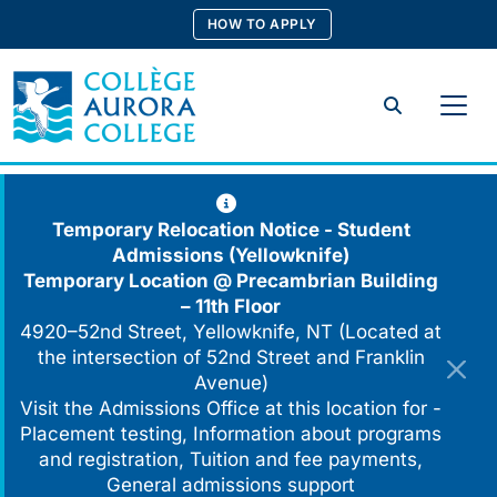
Skip
HOW TO APPLY
to
content
Search
Temporary Relocation Notice - Student
Admissions (Yellowknife)
Temporary Location @
Precambrian Building
– 11th Floor
4920–52nd Street, Yellowknife, NT (Located at
the intersection of 52nd Street and Franklin
Avenue)
Visit the Admissions Office at this location for -
Placement testing, Information about programs
and registration, Tuition and fee payments,
General admissions support