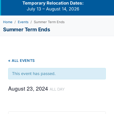
Temporary Relocation Dates:
July 13 – August 14, 2026
Home
Events
Summer Term Ends
Summer Term Ends
« ALL EVENTS
This event has passed.
August 23, 2024
ALL DAY