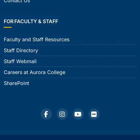
Contact Us
FOR FACULTY & STAFF
Faculty and Staff Resources
Staff Directory
Staff Webmail
Careers at Aurora College
SharePoint