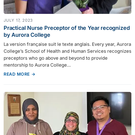
JULY 17, 2023
Practical Nurse Preceptor of the Year recognized
by Aurora College
La version française suit le texte anglais. Every year, Aurora
College’s School of Health and Human Services recognizes
preceptors who go above and beyond to provide
mentorship to Aurora College…
READ MORE →