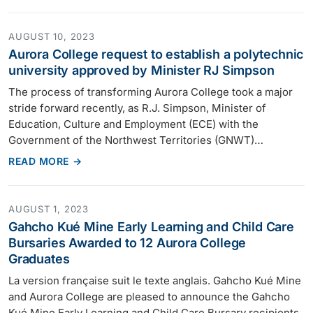
AUGUST 10, 2023
Aurora College request to establish a polytechnic
university approved by Minister RJ Simpson
The process of transforming Aurora College took a major
stride forward recently, as R.J. Simpson, Minister of
Education, Culture and Employment (ECE) with the
Government of the Northwest Territories (GNWT)…
READ MORE →
AUGUST 1, 2023
Gahcho Kué Mine Early Learning and Child Care
Bursaries Awarded to 12 Aurora College
Graduates
La version française suit le texte anglais. Gahcho Kué Mine
and Aurora College are pleased to announce the Gahcho
Kué Mine Early Learning and Child Care Bursary recipients