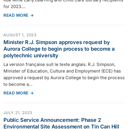
for 2023.…
READ MORE →
AUGUST 1, 2023
Minister R.J. Simpson approves request by
Aurora College to begin process to become a
polytechnic university
La version française suit le texte anglais. R.J. Simpson,
Minister of Education, Culture and Employment (ECE) has
approved a request by Aurora College to begin the process
to become a…
READ MORE →
JULY 21, 2023
Public Service Announcement: Phase 2
Environmental Site Assessment on Tin Can Hill