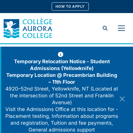
Skip
HOW TO APPLY
to
content
Search
Temporary Relocation Notice - Student
Admissions (Yellowknife)
Temporary Location @
Precambrian Building
– 11th Floor
4920–52nd Street, Yellowknife, NT (Located at
the intersection of 52nd Street and Franklin
Avenue)
Visit the Admissions Office at this location for -
Placement testing, Information about programs
and registration, Tuition and fee payments,
General admissions support