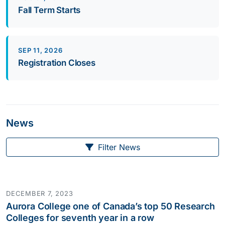
Fall Term Starts
SEP 11, 2026
Registration Closes
News
Filter News
DECEMBER 7, 2023
Aurora College one of Canada’s top 50 Research
Colleges for seventh year in a row