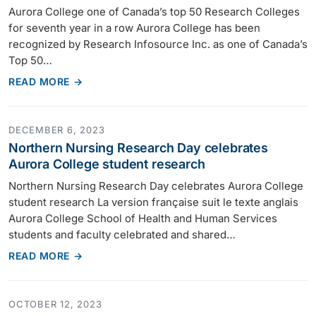
Aurora College one of Canada’s top 50 Research Colleges
for seventh year in a row Aurora College has been
recognized by Research Infosource Inc. as one of Canada’s
Top 50…
READ MORE →
DECEMBER 6, 2023
Northern Nursing Research Day celebrates
Aurora College student research
Northern Nursing Research Day celebrates Aurora College
student research La version française suit le texte anglais
Aurora College School of Health and Human Services
students and faculty celebrated and shared…
READ MORE →
OCTOBER 12, 2023