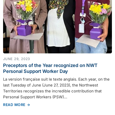
JUNE 29, 2023
Preceptors of the Year recognized on NWT
Personal Support Worker Day
La version française suit le texte anglais. Each year, on the
last Tuesday of June (June 27, 2023), the Northwest
Territories recognizes the incredible contribution that
Personal Support Workers (PSW)…
READ MORE →