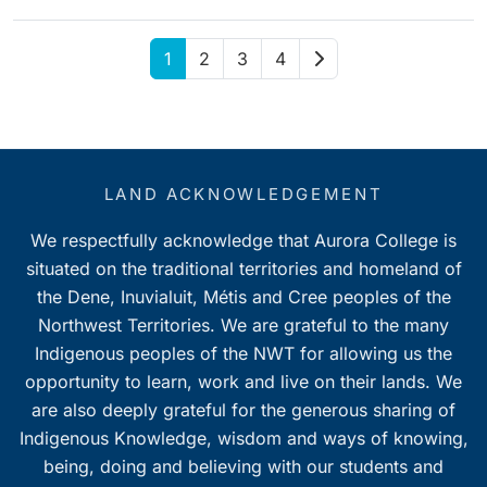
Next
1
2
3
4
LAND ACKNOWLEDGEMENT
We respectfully acknowledge that Aurora College is
situated on the traditional territories and homeland of
the Dene, Inuvialuit, Métis and Cree peoples of the
Northwest Territories. We are grateful to the many
Indigenous peoples of the NWT for allowing us the
opportunity to learn, work and live on their lands. We
are also deeply grateful for the generous sharing of
Indigenous Knowledge, wisdom and ways of knowing,
being, doing and believing with our students and