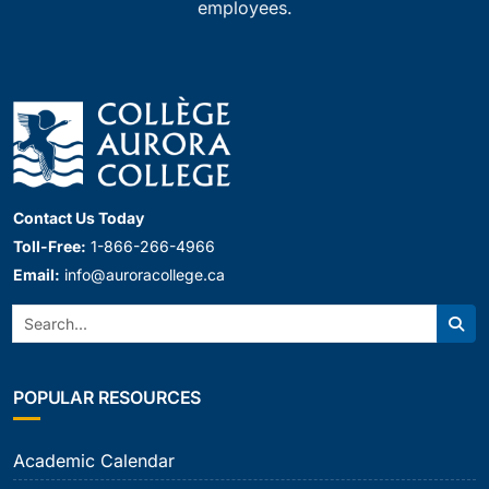
employees.
Contact Us Today
Toll-Free:
1-866-266-4966
Email:
info@auroracollege.ca
Search:
Sear
POPULAR RESOURCES
Academic Calendar