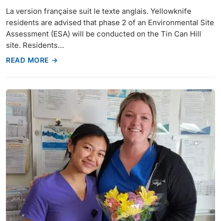
La version française suit le texte anglais. Yellowknife
residents are advised that phase 2 of an Environmental Site
Assessment (ESA) will be conducted on the Tin Can Hill
site. Residents…
READ MORE →