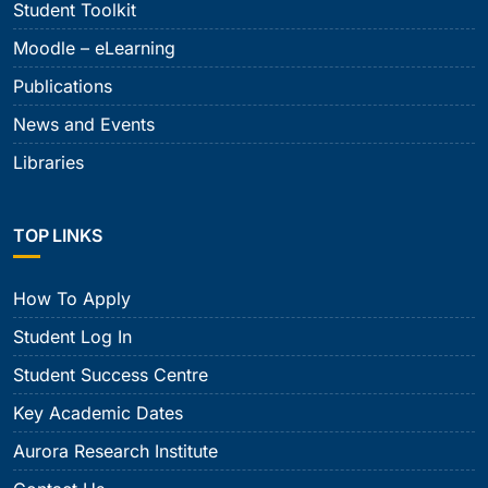
Student Toolkit
Moodle – eLearning
Publications
News and Events
Libraries
TOP LINKS
How To Apply
Student Log In
Student Success Centre
Key Academic Dates
Aurora Research Institute