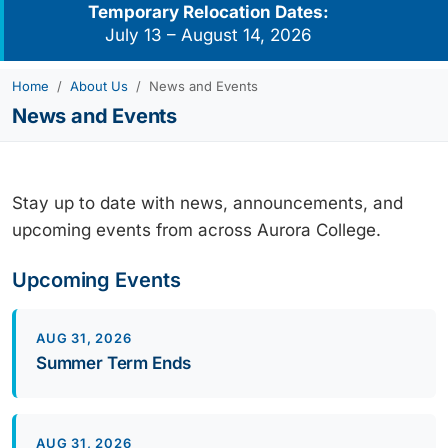
Temporary Relocation Dates:
July 13 – August 14, 2026
Home
About Us
News and Events
News and Events
Stay up to date with news, announcements, and
upcoming events from across Aurora College.
Upcoming Events
AUG 31, 2026
Summer Term Ends
AUG 31, 2026