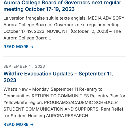
Aurora College Board of Governors next regular
meeting October 17-19, 2023
La version française suit le texte anglais. MEDIA ADVISORY
Aurora College Board of Governors next regular meeting
October 17-19, 2023 INUVIK, NT (October 12, 2023) – The
Aurora College Board…
READ MORE →
SEPTEMBER 11, 2023
Wildfire Evacuation Updates – September 11,
2023
What’s New – Monday, September 11 Re-entry to
Communities RETURN TO COMMUNITIES Re-entry Plan for
Yellowknife region: PROGRAMS/ACADEMIC SCHEDULE:
STUDENT COMMUNICATION AND SUPPORTS: Rent Relief
for Student Housing AURORA RESEARCH…
READ MORE →