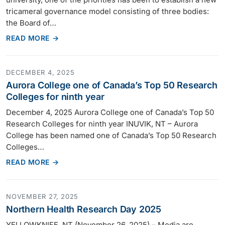
tricameral governance model consisting of three bodies:
the Board of…
READ MORE →
DECEMBER 4, 2025
Aurora College one of Canada’s Top 50 Research
Colleges for ninth year
December 4, 2025 Aurora College one of Canada’s Top 50
Research Colleges for ninth year INUVIK, NT – Aurora
College has been named one of Canada’s Top 50 Research
Colleges…
READ MORE →
NOVEMBER 27, 2025
Northern Health Research Day 2025
YELLOWKNIFE, NT (November 26, 2025) – Media are