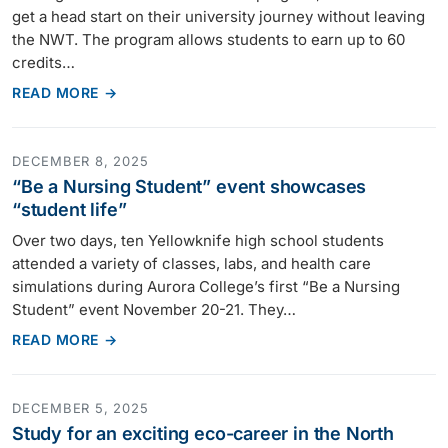
get a head start on their university journey without leaving
the NWT. The program allows students to earn up to 60
credits…
READ MORE →
DECEMBER 8, 2025
“Be a Nursing Student” event showcases
“student life”
Over two days, ten Yellowknife high school students
attended a variety of classes, labs, and health care
simulations during Aurora College’s first “Be a Nursing
Student” event November 20-21. They…
READ MORE →
DECEMBER 5, 2025
Study for an exciting eco-career in the North