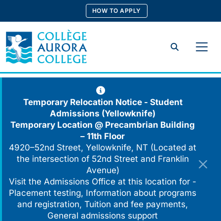
Skip
HOW TO APPLY
to
content
Search
Temporary Relocation Notice - Student
Admissions (Yellowknife)
Temporary Location @
Precambrian Building
– 11th Floor
4920–52nd Street, Yellowknife, NT (Located at
the intersection of 52nd Street and Franklin
Avenue)
Visit the Admissions Office at this location for -
Placement testing, Information about programs
and registration, Tuition and fee payments,
General admissions support