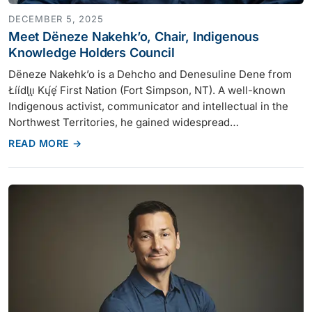
DECEMBER 5, 2025
Meet Dëneze Nakehk’o, Chair, Indigenous
Knowledge Holders Council
Dëneze Nakehk’o is a Dehcho and Denesuline Dene from
Łı́ı́dlı̨ı̨ Kų́ę́ First Nation (Fort Simpson, NT). A well-known
Indigenous activist, communicator and intellectual in the
Northwest Territories, he gained widespread…
READ MORE →