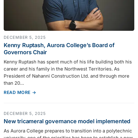
DECEMBER 5, 2025
Kenny Ruptash, Aurora College’s Board of
Governors Chair
Kenny Ruptash has spent much of his life building both his
career and his family in the Northwest Territories. As
President of Nahanni Construction Ltd. and through more
than 20…
READ MORE →
DECEMBER 5, 2025
New tricameral governance model implemented
As Aurora College prepares to transition into a polytechnic
university, one of the priorities has been to establish a new