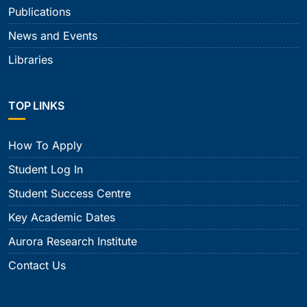
Publications
News and Events
Libraries
TOP LINKS
How To Apply
Student Log In
Student Success Centre
Key Academic Dates
Aurora Research Institute
Contact Us