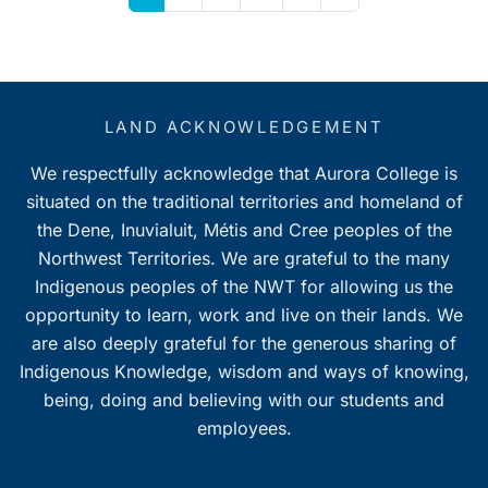
LAND ACKNOWLEDGEMENT
We respectfully acknowledge that Aurora College is
situated on the traditional territories and homeland of
the Dene, Inuvialuit, Métis and Cree peoples of the
Northwest Territories. We are grateful to the many
Indigenous peoples of the NWT for allowing us the
opportunity to learn, work and live on their lands. We
are also deeply grateful for the generous sharing of
Indigenous Knowledge, wisdom and ways of knowing,
being, doing and believing with our students and
employees.