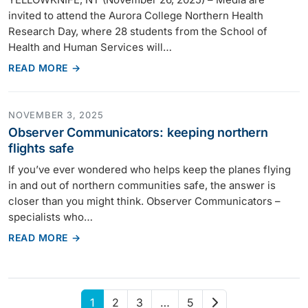
invited to attend the Aurora College Northern Health
Research Day, where 28 students from the School of
Health and Human Services will…
READ MORE →
NOVEMBER 3, 2025
Observer Communicators: keeping northern
flights safe
If you’ve ever wondered who helps keep the planes flying
in and out of northern communities safe, the answer is
closer than you might think. Observer Communicators –
specialists who…
READ MORE →
Next
1
2
3
…
5