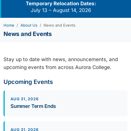
Temporary Relocation Dates:
July 13 – August 14, 2026
Home
About Us
News and Events
News and Events
Stay up to date with news, announcements, and
upcoming events from across Aurora College.
Upcoming Events
AUG 31, 2026
Summer Term Ends
AUG 31, 2026