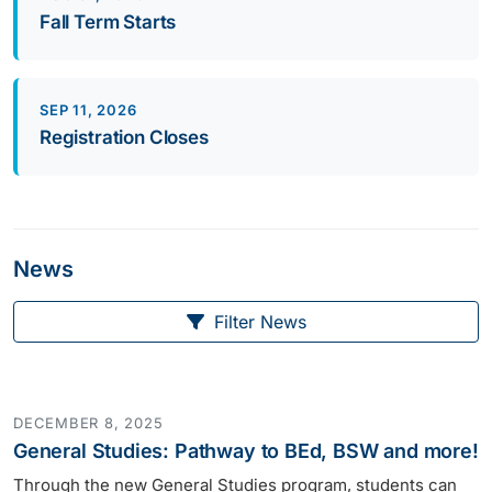
Fall Term Starts
SEP 11, 2026
Registration Closes
News
Filter News
DECEMBER 8, 2025
General Studies: Pathway to BEd, BSW and more!
Through the new General Studies program, students can