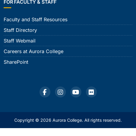
FOR FACULTY & STAFF
Faculty and Staff Resources
Staff Directory
Staff Webmail
Careers at Aurora College
SharePoint
Copyright © 2026 Aurora College. All rights reserved.