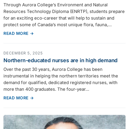
Through Aurora College’s Environment and Natural
Resources Technology Diploma (ENRTP), students prepare
for an exciting eco-career that will help to sustain and
protect some of Canada’s most unique flora, fauna,…
READ MORE →
DECEMBER 5, 2025
Northern-educated nurses are in high demand
Over the past 30 years, Aurora College has been
instrumental in helping the northern territories meet the
demand for qualified, dedicated registered nurses, with
more than 400 graduates. The four-year…
READ MORE →