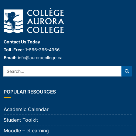
Contact Us Today
Toll-Free:
1-866-266-4966
Email:
info@auroracollege.ca
Search:
Sear
POPULAR RESOURCES
Academic Calendar
Student Toolkit
Moodle – eLearning