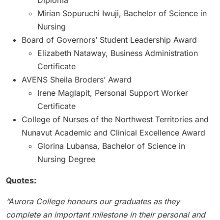
Diploma
Mirian Sopuruchi Iwuji, Bachelor of Science in
Nursing
Board of Governors’ Student Leadership Award
Elizabeth Nataway, Business Administration
Certificate
AVENS Sheila Broders’ Award
Irene Maglapit, Personal Support Worker
Certificate
College of Nurses of the Northwest Territories and
Nunavut Academic and Clinical Excellence Award
Glorina Lubansa, Bachelor of Science in
Nursing Degree
Quotes:
“Aurora College honours our graduates as they
complete an important milestone in their personal and