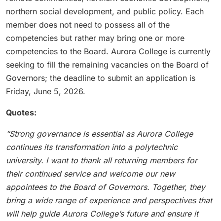
northern social development, and public policy. Each
member does not need to possess all of the
competencies but rather may bring one or more
competencies to the Board. Aurora College is currently
seeking to fill the remaining vacancies on the Board of
Governors; the deadline to submit an application is
Friday, June 5, 2026.
Quotes:
“Strong governance is essential as Aurora College
continues its transformation into a polytechnic
university. I want to thank all returning members for
their continued service and welcome our new
appointees to the Board of Governors. Together, they
bring a wide range of experience and perspectives that
will help guide Aurora College’s future and ensure it