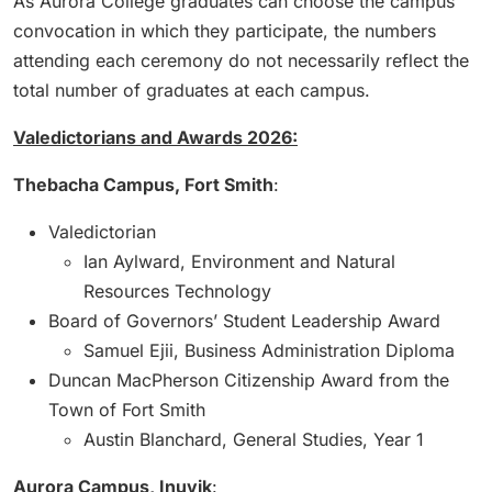
As Aurora College graduates can choose the campus
convocation in which they participate, the numbers
attending each ceremony do not necessarily reflect the
total number of graduates at each campus.
Valedictorians and Awards 2026:
Thebacha Campus, Fort Smith
:
Valedictorian
Ian Aylward, Environment and Natural
Resources Technology
Board of Governors’ Student Leadership Award
Samuel Ejii, Business Administration Diploma
Duncan MacPherson Citizenship Award from the
Town of Fort Smith
Austin Blanchard, General Studies, Year 1
Aurora Campus, Inuvik
: