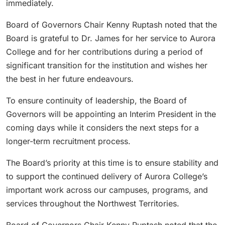
immediately.
Board of Governors Chair Kenny Ruptash noted that the
Board is grateful to Dr. James for her service to Aurora
College and for her contributions during a period of
significant transition for the institution and wishes her
the best in her future endeavours.
To ensure continuity of leadership, the Board of
Governors will be appointing an Interim President in the
coming days while it considers the next steps for a
longer-term recruitment process.
The Board’s priority at this time is to ensure stability and
to support the continued delivery of Aurora College’s
important work across our campuses, programs, and
services throughout the Northwest Territories.