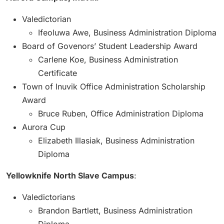
Valedictorian
Ifeoluwa Awe, Business Administration Diploma
Board of Govenors’ Student Leadership Award
Carlene Koe, Business Administration
Certificate
Town of Inuvik Office Administration Scholarship
Award
Bruce Ruben, Office Administration Diploma
Aurora Cup
Elizabeth Illasiak, Business Administration
Diploma
Yellowknife North Slave Campus
:
Valedictorians
Brandon Bartlett, Business Administration