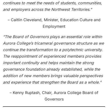
continues to meet the needs of students, communities,
and employers across the Northwest Territories.”
– Caitlin Cleveland, Minister, Education Culture and
Employment
“The Board of Governors plays an essential role within
Aurora College’s tricameral governance structure as we
continue the transformation to a polytechnic university.
The reappointment of experienced members provides
important continuity and helps maintain the strong
governance foundation already established, while the
addition of new members brings valuable perspectives
and experience that strengthen the Board as a whole.”
– Kenny Ruptash, Chair, Aurora College Board of
Governors