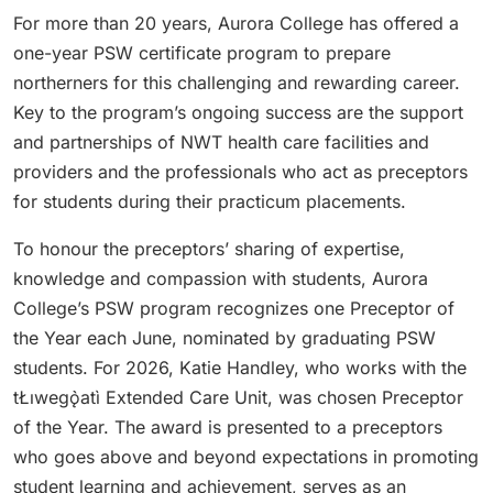
For more than 20 years, Aurora College has offered a
one-year PSW certificate program to prepare
northerners for this challenging and rewarding career.
Key to the program’s ongoing success are the support
and partnerships of NWT health care facilities and
providers and the professionals who act as preceptors
for students during their practicum placements.
To honour the preceptors’ sharing of expertise,
knowledge and compassion with students, Aurora
College’s PSW program recognizes one Preceptor of
the Year each June, nominated by graduating PSW
students. For 2026, Katie Handley, who works with the
tŁıwegǫ̀atì Extended Care Unit, was chosen Preceptor
of the Year. The award is presented to a preceptors
who goes above and beyond expectations in promoting
student learning and achievement, serves as an