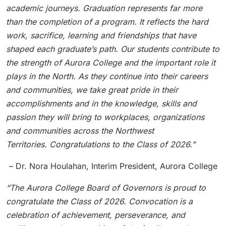
academic journeys. Graduation represents far more
than the completion of a program. It reflects the hard
work, sacrifice, learning and friendships that have
shaped each graduate’s path.
Our students contribute to
the strength of Aurora College and the important role it
plays in the North. As they continue into their careers
and communities, we take great pride in their
accomplishments and in the knowledge, skills and
passion they will bring to workplaces, organizations
and communities across the Northwest
Territories. Congratulations to the Class of 2026.”
– Dr. Nora Houlahan, Interim President, Aurora College
“The Aurora College Board of Governors is proud to
congratulate the Class of 2026. Convocation is a
celebration of achievement, perseverance, and