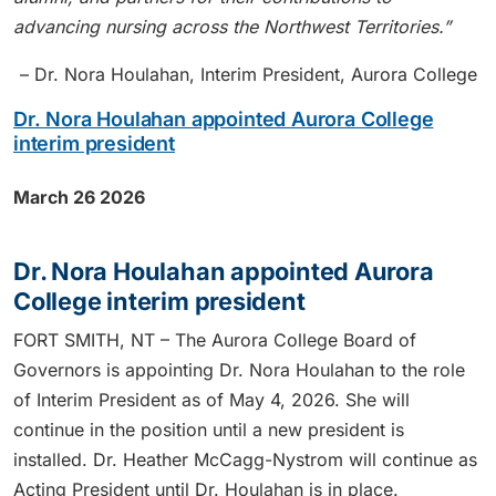
advancing nursing across the Northwest Territories.”
– Dr. Nora Houlahan, Interim President, Aurora College
Dr. Nora Houlahan appointed Aurora College
interim president
March 26 2026
Dr. Nora Houlahan appointed Aurora
College interim president
FORT SMITH, NT – The Aurora College Board of
Governors is appointing Dr. Nora Houlahan to the role
of Interim President as of May 4, 2026. She will
continue in the position until a new president is
installed. Dr. Heather McCagg-Nystrom will continue as
Acting President until Dr. Houlahan is in place.