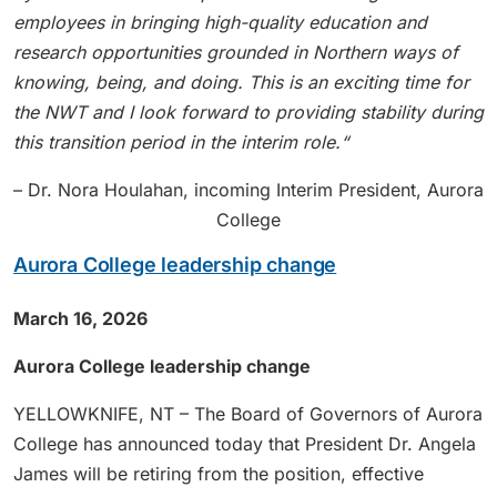
employees in bringing high-quality education and
research opportunities grounded in Northern ways of
knowing, being, and doing. This is an exciting time for
the NWT and I look forward to providing stability during
this transition period in the interim role.“
– Dr. Nora Houlahan, incoming Interim President, Aurora
College
Aurora College leadership change
March 16, 2026
Aurora College leadership change
YELLOWKNIFE, NT – The Board of Governors of Aurora
College has announced today that President Dr. Angela
James will be retiring from the position, effective