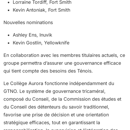
Lorraine Tordiff, Fort Smith
Kevin Antoniak, Fort Smith
Nouvelles nominations
Ashley Ens, Inuvik
Kevin Gostlin, Yellowknife
En collaboration avec les membres titulaires actuels, ce
groupe permettra d’assurer une gouvernance efficace
qui tient compte des besoins des Ténois.
Le Collège Aurora fonctionne indépendamment du
GTNO. Le système de gouvernance tricaméral,
composé du Conseil, de la Commission des études et
du Conseil des détenteurs du savoir traditionnel,
favorise une prise de décision et une orientation
stratégique efficaces, tout en garantissant la