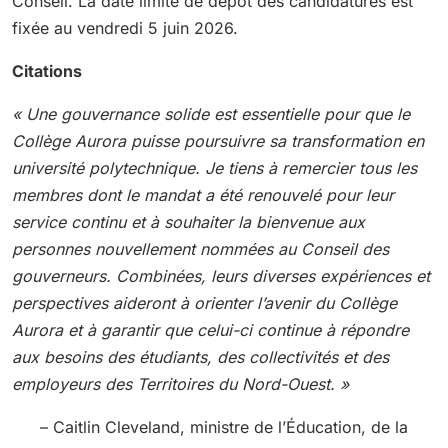
Conseil. La date limite de dépôt des candidatures est
fixée au vendredi 5 juin 2026.
Citations
« Une gouvernance solide est essentielle pour que le
Collège Aurora puisse poursuivre sa transformation en
université polytechnique. Je tiens à remercier tous les
membres dont le mandat a été renouvelé pour leur
service continu et à souhaiter la bienvenue aux
personnes nouvellement nommées au Conseil des
gouverneurs. Combinées, leurs diverses expériences et
perspectives aideront à orienter l’avenir du Collège
Aurora et à garantir que celui-ci continue à répondre
aux besoins des étudiants, des collectivités et des
employeurs des Territoires du Nord-Ouest. »
– Caitlin Cleveland, ministre de l’Éducation, de la