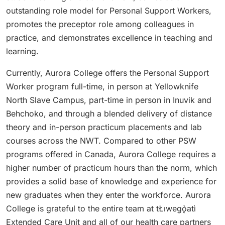
outstanding role model for Personal Support Workers,
promotes the preceptor role among colleagues in
practice, and demonstrates excellence in teaching and
learning.
Currently, Aurora College offers the Personal Support
Worker program full-time, in person at Yellowknife
North Slave Campus, part-time in person in Inuvik and
Behchoko, and through a blended delivery of distance
theory and in-person practicum placements and lab
courses across the NWT. Compared to other PSW
programs offered in Canada, Aurora College requires a
higher number of practicum hours than the norm, which
provides a solid base of knowledge and experience for
new graduates when they enter the workforce. Aurora
College is grateful to the entire team at tŁıwegǫ̀atì
Extended Care Unit and all of our health care partners