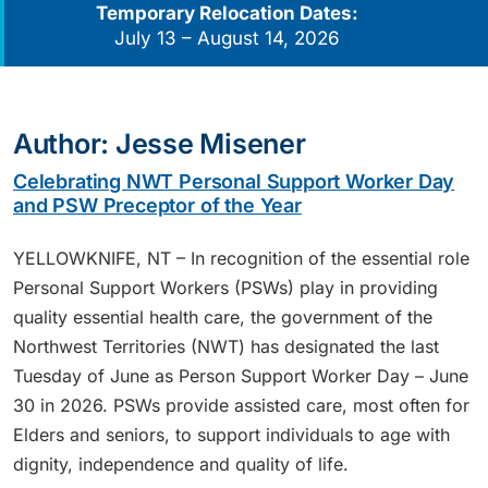
Temporary Relocation Dates:
July 13 – August 14, 2026
Author:
Jesse Misener
Celebrating NWT Personal Support Worker Day
and PSW Preceptor of the Year
YELLOWKNIFE, NT – In recognition of the essential role
Personal Support Workers (PSWs) play in providing
quality essential health care, the government of the
Northwest Territories (NWT) has designated the last
Tuesday of June as Person Support Worker Day – June
30 in 2026. PSWs provide assisted care, most often for
Elders and seniors, to support individuals to age with
dignity, independence and quality of life.