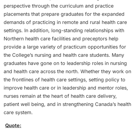
perspective through the curriculum and practice
placements that prepare graduates for the expanded
demands of practicing in remote and rural health care
settings. In addition, long-standing relationships with
Northern health care facilities and preceptors help
provide a large variety of practicum opportunities for
the College’s nursing and health care students. Many
graduates have gone on to leadership roles in nursing
and health care across the north. Whether they work on
the frontlines of health care settings, setting policy to
improve health care or in leadership and mentor roles,
nurses remain at the heart of health care delivery,
patient well being, and in strengthening Canada’s health
care system.
Quote: