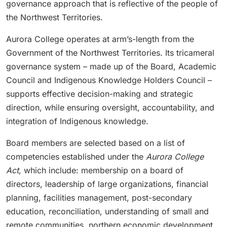
governance approach that is reflective of the people of
the Northwest Territories.
Aurora College operates at arm’s-length from the
Government of the Northwest Territories. Its tricameral
governance system – made up of the Board, Academic
Council and Indigenous Knowledge Holders Council –
supports effective decision-making and strategic
direction, while ensuring oversight, accountability, and
integration of Indigenous knowledge.
Board members are selected based on a list of
competencies established under the
Aurora College
Act
, which include: membership on a board of
directors, leadership of large organizations, financial
planning, facilities management, post-secondary
education, reconciliation, understanding of small and
remote communities, northern economic development,