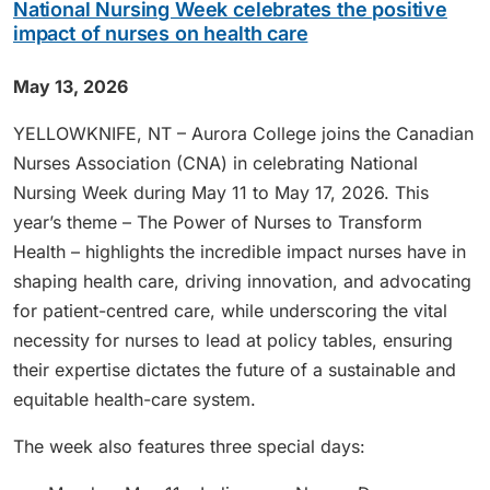
National Nursing Week celebrates the positive
impact of nurses on health care
May 13, 2026
YELLOWKNIFE, NT – Aurora College joins the Canadian
Nurses Association (CNA) in celebrating National
Nursing Week during May 11 to May 17, 2026. This
year’s theme – The Power of Nurses to Transform
Health – highlights the incredible impact nurses have in
shaping health care, driving innovation, and advocating
for patient-centred care, while underscoring the vital
necessity for nurses to lead at policy tables, ensuring
their expertise dictates the future of a sustainable and
equitable health-care system.
The week also features three special days: