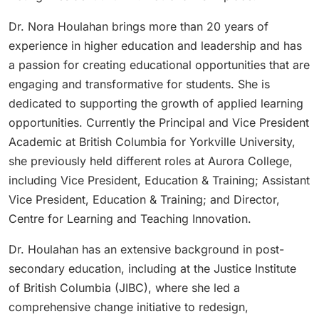
Dr. Nora Houlahan brings more than 20 years of
experience in higher education and leadership and has
a passion for creating educational opportunities that are
engaging and transformative for students. She is
dedicated to supporting the growth of applied learning
opportunities. Currently the Principal and Vice President
Academic at British Columbia for Yorkville University,
she previously held different roles at Aurora College,
including Vice President, Education & Training; Assistant
Vice President, Education & Training; and Director,
Centre for Learning and Teaching Innovation.
Dr. Houlahan has an extensive background in post-
secondary education, including at the Justice Institute
of British Columbia (JIBC), where she led a
comprehensive change initiative to redesign,