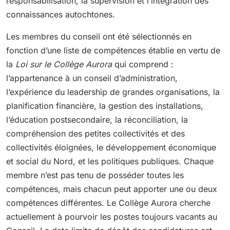
responsabilisation, la supervision et l’intégration des
connaissances autochtones.
Les membres du conseil ont été sélectionnés en
fonction d’une liste de compétences établie en vertu de
la
Loi sur le Collège Aurora
qui comprend :
l’appartenance à un conseil d’administration,
l’expérience du leadership de grandes organisations, la
planification financière, la gestion des installations,
l’éducation postsecondaire, la réconciliation, la
compréhension des petites collectivités et des
collectivités éloignées, le développement économique
et social du Nord, et les politiques publiques. Chaque
membre n’est pas tenu de posséder toutes les
compétences, mais chacun peut apporter une ou deux
compétences différentes. Le Collège Aurora cherche
actuellement à pourvoir les postes toujours vacants au