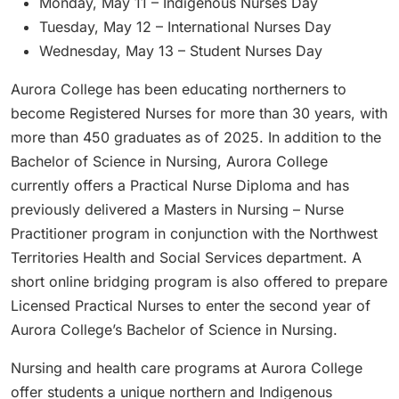
Monday, May 11 – Indigenous Nurses Day
Tuesday, May 12 – International Nurses Day
Wednesday, May 13 – Student Nurses Day
Aurora College has been educating northerners to
become Registered Nurses for more than 30 years, with
more than 450 graduates as of 2025. In addition to the
Bachelor of Science in Nursing, Aurora College
currently offers a Practical Nurse Diploma and has
previously delivered a Masters in Nursing – Nurse
Practitioner program in conjunction with the Northwest
Territories Health and Social Services department. A
short online bridging program is also offered to prepare
Licensed Practical Nurses to enter the second year of
Aurora College’s Bachelor of Science in Nursing.
Nursing and health care programs at Aurora College
offer students a unique northern and Indigenous