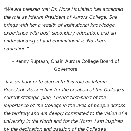
“We are pleased that Dr. Nora Houlahan has accepted
the role as Interim President of Aurora College. She
brings with her a wealth of institutional knowledge,
experience with post-secondary education, and an
understanding of and commitment to Northern
education.”
– Kenny Ruptash, Chair, Aurora College Board of
Governors
“It is an honour to step in to this role as Interim
President. As co-chair for the creation of the College’s
current strategic plan, I heard first-hand of the
importance of the College in the lives of people across
the territory and am deeply committed to the vision of a
university in the North and for the North. I am inspired
by the dedication and passion of the College’s