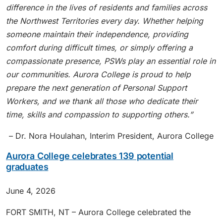
difference in the lives of residents and families across
the Northwest Territories every day. Whether helping
someone maintain their independence, providing
comfort during difficult times, or simply offering a
compassionate presence, PSWs play an essential role in
our communities. Aurora College is proud to help
prepare the next generation of Personal Support
Workers, and we thank all those who dedicate their
time, skills and compassion to supporting others
.”
– Dr. Nora Houlahan, Interim President, Aurora College
Aurora College celebrates 139 potential
graduates
June 4, 2026
FORT SMITH, NT – Aurora College celebrated the