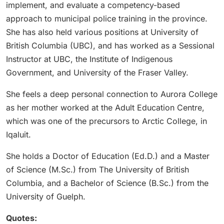
implement, and evaluate a competency-based
approach to municipal police training in the province.
She has also held various positions at University of
British Columbia (UBC), and has worked as a Sessional
Instructor at UBC, the Institute of Indigenous
Government, and University of the Fraser Valley.
She feels a deep personal connection to Aurora College
as her mother worked at the Adult Education Centre,
which was one of the precursors to Arctic College, in
Iqaluit.
She holds a Doctor of Education (Ed.D.) and a Master
of Science (M.Sc.) from The University of British
Columbia, and a Bachelor of Science (B.Sc.) from the
University of Guelph.
Quotes: