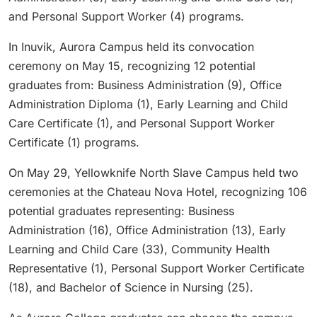
and Personal Support Worker (4) programs.
In Inuvik, Aurora Campus held its convocation
ceremony on May 15, recognizing 12 potential
graduates from: Business Administration (9), Office
Administration Diploma (1), Early Learning and Child
Care Certificate (1), and Personal Support Worker
Certificate (1) programs.
On May 29, Yellowknife North Slave Campus held two
ceremonies at the Chateau Nova Hotel, recognizing 106
potential graduates representing: Business
Administration (16), Office Administration (13), Early
Learning and Child Care (33), Community Health
Representative (1), Personal Support Worker Certificate
(18), and Bachelor of Science in Nursing (25).