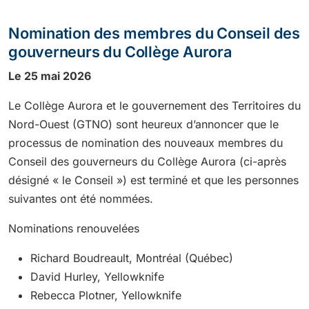
Nomination des membres du Conseil des
gouverneurs du Collège Aurora
Le 25 mai 2026
Le Collège Aurora et le gouvernement des Territoires du
Nord-Ouest (GTNO) sont heureux d’annoncer que le
processus de nomination des nouveaux membres du
Conseil des gouverneurs du Collège Aurora (ci-après
désigné « le Conseil ») est terminé et que les personnes
suivantes ont été nommées.
Nominations renouvelées
Richard Boudreault, Montréal (Québec)
David Hurley, Yellowknife
Rebecca Plotner, Yellowknife