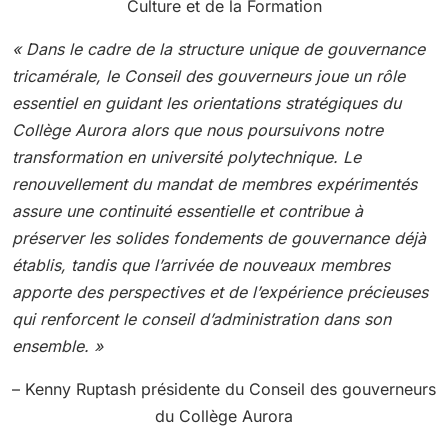
Culture et de la Formation
« Dans le cadre de la structure unique de gouvernance
tricamérale, le Conseil des gouverneurs joue un rôle
essentiel en guidant les orientations stratégiques du
Collège Aurora alors que nous poursuivons notre
transformation en université polytechnique. Le
renouvellement du mandat de membres expérimentés
assure une continuité essentielle et contribue à
préserver les solides fondements de gouvernance déjà
établis, tandis que l’arrivée de nouveaux membres
apporte des perspectives et de l’expérience précieuses
qui renforcent le conseil d’administration dans son
ensemble. »
– Kenny Ruptash présidente du Conseil des gouverneurs
du Collège Aurora