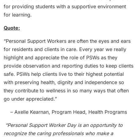
for providing students with a supportive environment
for learning.
Quote:
“Personal Support Workers are often the eyes and ears
for residents and clients in care. Every year we really
highlight and appreciate the role of PSWs as they
provide observation and reporting duties to keep clients
safe. PSWs help clients live to their highest potential
with preserving health, dignity and independence so
they contribute to wellness in so many ways that often
go under appreciated.”
– Axelle Kearnan, Program Head, Health Programs
“Personal Support Worker Day is an opportunity to
recognize the caring professionals who make a