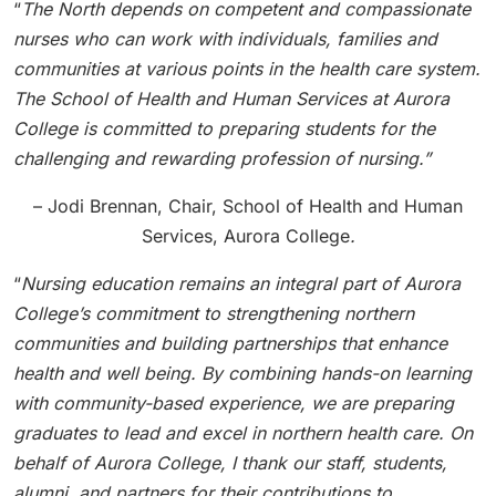
“
The North depends on competent and compassionate
nurses who can work with individuals, families and
communities at various points in the health care system.
The School of Health and Human Services at Aurora
College is committed to preparing students for the
challenging and rewarding profession of nursing.”
– Jodi Brennan, Chair, School of Health and Human
Services, Aurora College
.
“
Nursing education remains an integral part of Aurora
College’s commitment to strengthening northern
communities and building partnerships that enhance
health and well being. By combining hands-on learning
with community-based experience, we are preparing
graduates to lead and excel in northern health care. On
behalf of Aurora College, I thank our staff, students,
alumni, and partners for their contributions to