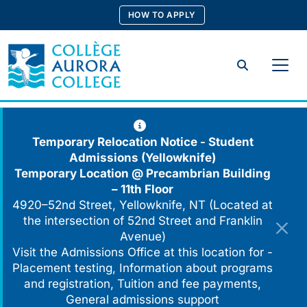
Skip
HOW TO APPLY
to
content
Search
Temporary Relocation Notice - Student
Admissions (Yellowknife)
Temporary Location @
Precambrian Building
– 11th Floor
4920–52nd Street, Yellowknife, NT (Located at
the intersection of 52nd Street and Franklin
Avenue)
Visit the Admissions Office at this location for -
Placement testing, Information about programs
and registration, Tuition and fee payments,
General admissions support