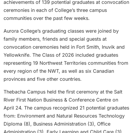
achievements of 139 potential graduates at convocation
ceremonies in each of College’s three campus
communities over the past few weeks.
Aurora College’s graduating classes were joined by
family members, friends and special guests at
convocation ceremonies held in Fort Smith, Inuvik and
Yellowknife. The Class of 2026 included graduates
representing 19 Northwest Territories communities from
every region of the NWT, as well as six Canadian
provinces and five other countries.
Thebacha Campus held the first ceremony at the Salt
River First Nation Business & Conference Centre on
April 24. The campus recognized 21 potential graduates
from: Environment and Natural Resources Technology
Diploma (8), Business Administration (3), Office
Administration (3), Early Learning and Child Care (3),