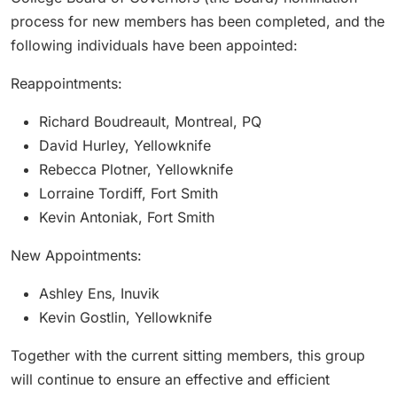
process for new members has been completed, and the
following individuals have been appointed:
Reappointments:
Richard Boudreault, Montreal, PQ
David Hurley, Yellowknife
Rebecca Plotner, Yellowknife
Lorraine Tordiff, Fort Smith
Kevin Antoniak, Fort Smith
New Appointments:
Ashley Ens, Inuvik
Kevin Gostlin, Yellowknife
Together with the current sitting members, this group
will continue to ensure an effective and efficient