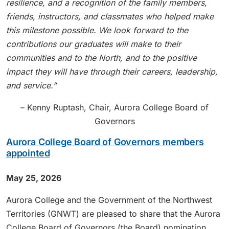
resilience, and a recognition of the family members,
friends, instructors, and classmates who helped make
this milestone possible. We look forward to the
contributions our graduates will make to their
communities and to the North, and to the positive
impact they will have through their careers, leadership,
and service.”
– Kenny Ruptash, Chair, Aurora College Board of
Governors
Aurora College Board of Governors members
appointed
May 25, 2026
Aurora College and the Government of the Northwest
Territories (GNWT) are pleased to share that the Aurora
College Board of Governors (the Board) nomination