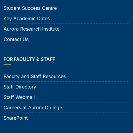
Student Success Centre
Key Academic Dates
Aurora Research Institute
Contact Us
FOR FACULTY & STAFF
Faculty and Staff Resources
Staff Directory
Staff Webmail
Careers at Aurora College
SharePoint