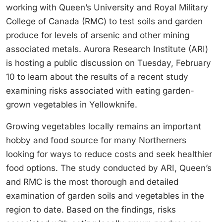
working with Queen’s University and Royal Military
College of Canada (RMC) to test soils and garden
produce for levels of arsenic and other mining
associated metals. Aurora Research Institute (ARI)
is hosting a public discussion on Tuesday, February
10 to learn about the results of a recent study
examining risks associated with eating garden-
grown vegetables in Yellowknife.
Growing vegetables locally remains an important
hobby and food source for many Northerners
looking for ways to reduce costs and seek healthier
food options. The study conducted by ARI, Queen’s
and RMC is the most thorough and detailed
examination of garden soils and vegetables in the
region to date. Based on the findings, risks