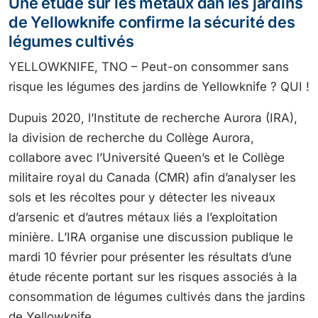
Une étude sur les métaux dan les jardins
de Yellowknife confirme la sécurité des
légumes cultivés
YELLOWKNIFE, TNO – Peut-on consommer sans
risque les légumes des jardins de Yellowknife ? QUI !
Dupuis 2020, l’Institute de recherche Aurora (IRA),
la division de recherche du Collège Aurora,
collabore avec l’Université Queen’s et le Collège
militaire royal du Canada (CMR) afin d’analyser les
sols et les récoltes pour y détecter les niveaux
d’arsenic et d’autres métaux liés a l’exploitation
minière. L’IRA organise une discussion publique le
mardi 10 février pour présenter les résultats d’une
étude récente portant sur les risques associés à la
consommation de légumes cultivés dans the jardins
de Yellowknife.