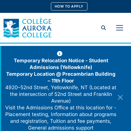
Skip
HOW TO APPLY
to
content
Search
Temporary Relocation Notice - Student
Admissions (Yellowknife)
Temporary Location @
Precambrian Building
– 11th Floor
4920–52nd Street, Yellowknife, NT (Located at
the intersection of 52nd Street and Franklin
Avenue)
Visit the Admissions Office at this location for -
Placement testing, Information about programs
and registration, Tuition and fee payments,
General admissions support