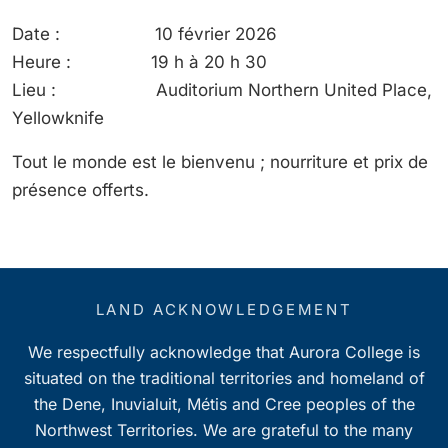
Date : 10 février 2026
Heure : 19 h à 20 h 30
Lieu : Auditorium Northern United Place,
Yellowknife
Tout le monde est le bienvenu ; nourriture et prix de
présence offerts.
LAND ACKNOWLEDGEMENT
We respectfully acknowledge that Aurora College is
situated on the traditional territories and homeland of
the Dene, Inuvialuit, Métis and Cree peoples of the
Northwest Territories. We are grateful to the many