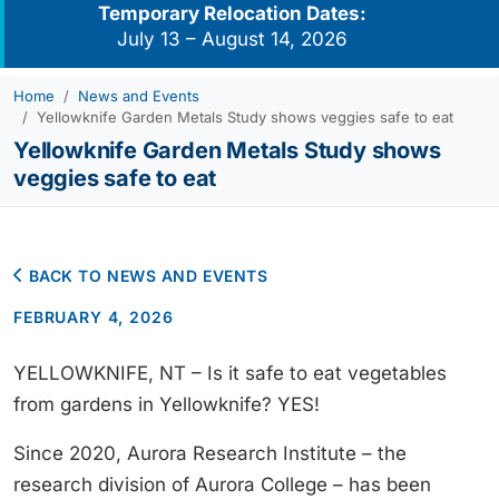
Temporary Relocation Dates:
July 13 – August 14, 2026
Home
News and Events
Yellowknife Garden Metals Study shows veggies safe to eat
Yellowknife Garden Metals Study shows
veggies safe to eat
BACK TO NEWS AND EVENTS
FEBRUARY 4, 2026
YELLOWKNIFE, NT – Is it safe to eat vegetables
from gardens in Yellowknife? YES!
Since 2020, Aurora Research Institute – the
research division of Aurora College – has been