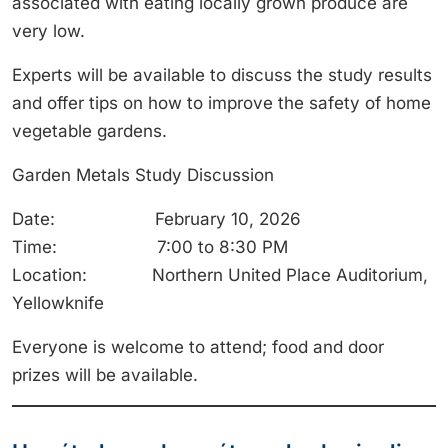
associated with eating locally grown produce are
very low.
Experts will be available to discuss the study results
and offer tips on how to improve the safety of home
vegetable gardens.
Garden Metals Study Discussion
Date: February 10, 2026
Time: 7:00 to 8:30 PM
Location: Northern United Place Auditorium,
Yellowknife
Everyone is welcome to attend; food and door
prizes will be available.