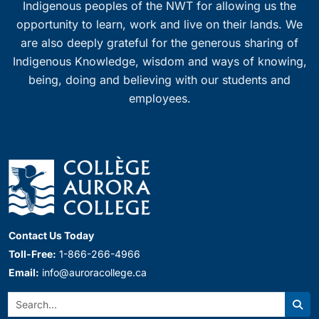
Indigenous peoples of the NWT for allowing us the
opportunity to learn, work and live on their lands. We
are also deeply grateful for the generous sharing of
Indigenous Knowledge, wisdom and ways of knowing,
being, doing and believing with our students and
employees.
Contact Us Today
Toll-Free:
1-866-266-4966
Email:
info@auroracollege.ca
Search:
Sear