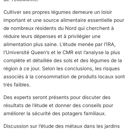
Cultiver ses propres légumes demeure un loisir
important et une source alimentaire essentielle pour
de nombreux résidents du Nord qui cherchent à
réduire leurs dépenses et à privilégier une
alimentation plus saine. L’étude menée par l’IRA,
l’Université Queen’s et le CMR est l’analyse la plus
complète et détaillée des sols et des légumes de la
région à ce jour. Selon les conclusions, les risques
associés à la consommation de produits locaux sont
très faibles.
Des experts seront présents pour discuter des
résultats de l’étude et donner des conseils pour
améliorer la sécurité des potagers familiaux.
Discussion sur l’étude des métaux dans les jardins