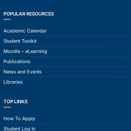
POPULAR RESOURCES
Academic Calendar
Student Toolkit
Moodle – eLearning
Publications
News and Events
Libraries
TOP LINKS
How To Apply
Student Log In