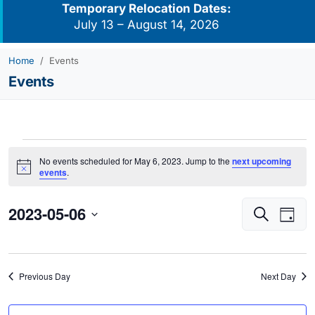
Temporary Relocation Dates:
July 13 – August 14, 2026
Home
Events
Events
Events
No events scheduled for May 6, 2023. Jump to the
next upcoming
for
Notice
events
.
May
2023-05-06
Events
Eve
6,
Search
Day
Vie
Search
2023
Select
Navi
and
date.
Views
Previous Day
Next Day
Navigati