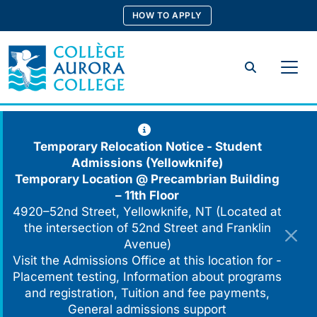
Skip
HOW TO APPLY
to
content
Search
Temporary Relocation Notice - Student
Admissions (Yellowknife)
Temporary Location @
Precambrian Building
– 11th Floor
4920–52nd Street, Yellowknife, NT (Located at
the intersection of 52nd Street and Franklin
Avenue)
Visit the Admissions Office at this location for -
Placement testing, Information about programs
and registration, Tuition and fee payments,
General admissions support