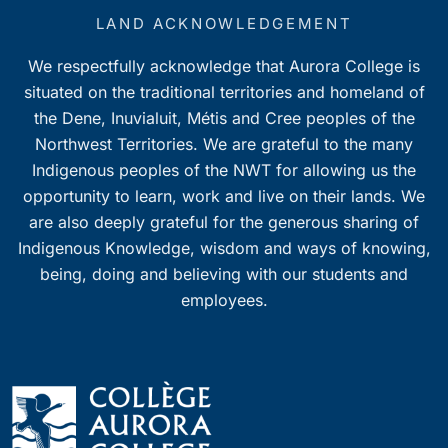
LAND ACKNOWLEDGEMENT
We respectfully acknowledge that Aurora College is
situated on the traditional territories and homeland of
the Dene, Inuvialuit, Métis and Cree peoples of the
Northwest Territories. We are grateful to the many
Indigenous peoples of the NWT for allowing us the
opportunity to learn, work and live on their lands. We
are also deeply grateful for the generous sharing of
Indigenous Knowledge, wisdom and ways of knowing,
being, doing and believing with our students and
employees.