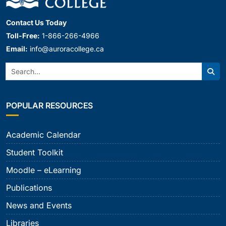
Contact Us Today
Toll-Free:
1-866-266-4966
Email:
info@auroracollege.ca
Search:
Sear
POPULAR RESOURCES
Academic Calendar
Student Toolkit
Moodle – eLearning
Publications
News and Events
Libraries