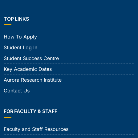
TOP LINKS
How To Apply
Student Log In
Student Success Centre
Key Academic Dates
Aurora Research Institute
Contact Us
FOR FACULTY & STAFF
Faculty and Staff Resources