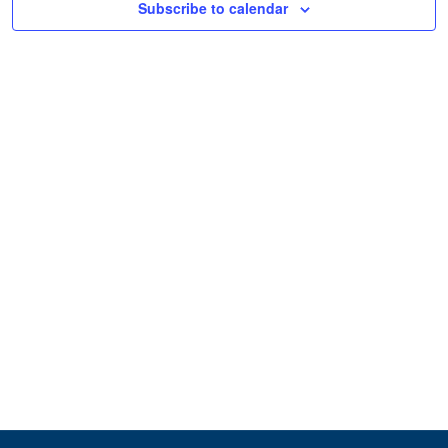
Subscribe to calendar