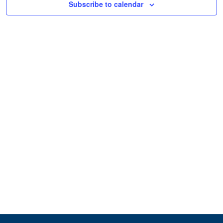
Subscribe to calendar