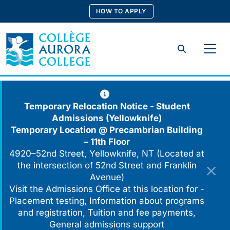
Skip
HOW TO APPLY
to
content
Search
Temporary Relocation Notice - Student
Admissions (Yellowknife)
Temporary Location @
Precambrian Building
– 11th Floor
4920–52nd Street, Yellowknife, NT (Located at
the intersection of 52nd Street and Franklin
Avenue)
Visit the Admissions Office at this location for -
Placement testing, Information about programs
and registration, Tuition and fee payments,
General admissions support