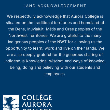
LAND ACKNOWLEDGEMENT
We respectfully acknowledge that Aurora College is
situated on the traditional territories and homeland of
the Dene, Inuvialuit, Métis and Cree peoples of the
Northwest Territories. We are grateful to the many
Indigenous peoples of the NWT for allowing us the
opportunity to learn, work and live on their lands. We
are also deeply grateful for the generous sharing of
Indigenous Knowledge, wisdom and ways of knowing,
being, doing and believing with our students and
employees.