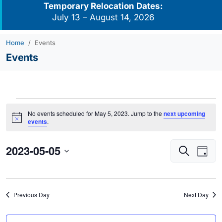
Temporary Relocation Dates:
July 13 – August 14, 2026
Home
Events
Events
Events
No events scheduled for May 5, 2023. Jump to the
next upcoming
for
Notice
events
.
May
2023-05-05
Events
Eve
5,
Search
Day
Vie
Search
2023
Select
Navi
and
date.
Views
Previous Day
Next Day
Navigati