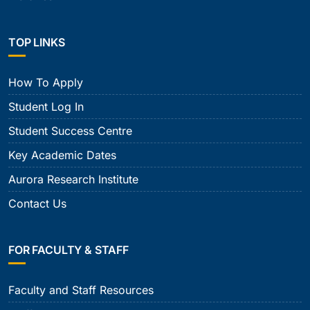
TOP LINKS
How To Apply
Student Log In
Student Success Centre
Key Academic Dates
Aurora Research Institute
Contact Us
FOR FACULTY & STAFF
Faculty and Staff Resources