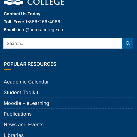
Contact Us Today
Toll-Free:
1-866-266-4966
Email:
info@auroracollege.ca
Search:
Sear
POPULAR RESOURCES
Academic Calendar
Student Toolkit
Moodle – eLearning
Publications
News and Events
Libraries