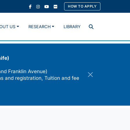
HOW TO APPLY
OUT US
RESEARCH
LIBRARY
Search
ife)
and Franklin Avenue)
s and registration, Tuition and fee