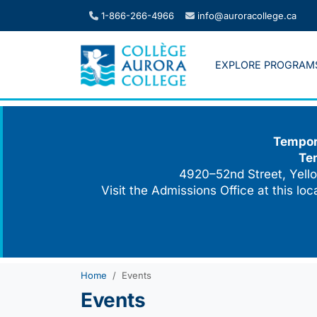
Skip
1-866-266-4966
info@auroracollege.ca
to
content
EXPLORE PROGRAM
Tempora
Te
4920–52nd Street, Yello
Visit the Admissions Office at this lo
Home
Events
Events