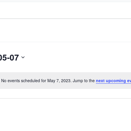
05-07
No events scheduled for May 7, 2023. Jump to the
next upcoming e
Notice