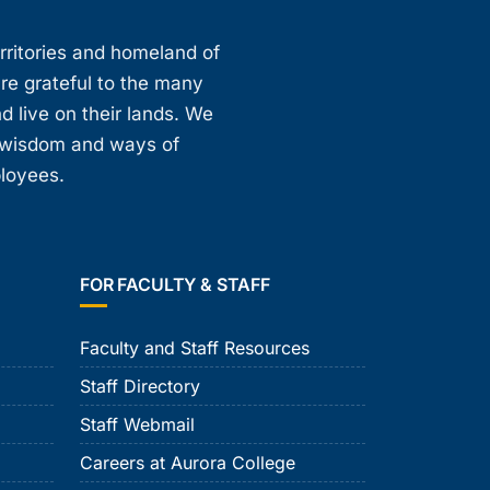
erritories and homeland of
are grateful to the many
d live on their lands. We
, wisdom and ways of
ployees.
FOR FACULTY & STAFF
Faculty and Staff Resources
Staff Directory
Staff Webmail
Careers at Aurora College