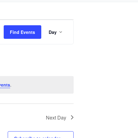
Event
Find Events
Day
Views
Navigation
vents
.
Next Day