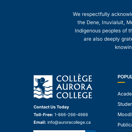
We respectfully acknowled
the Dene, Inuvialuit, M
Indigenous peoples of th
are also deeply gra
knowing
POPU
Acade
Studen
Contact Us Today
Moodl
Toll-Free:
1-866-266-4966
Email:
info@auroracollege.ca
Public