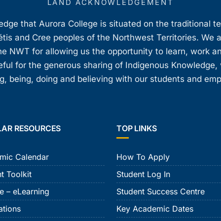
LAND ACKNOWLEDGEMENT
ge that Aurora College is situated on the traditional t
étis and Cree peoples of the Northwest Territories. We 
e NWT for allowing us the opportunity to learn, work an
teful for the generous sharing of Indigenous Knowledge
, being, doing and believing with our students and em
LAR RESOURCES
TOP LINKS
mic Calendar
How To Apply
t Toolkit
Student Log In
e – eLearning
Student Success Centre
ations
Key Academic Dates