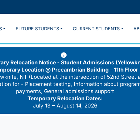
S
FUTURE STUDENTS
CURRENT STUDENTS
AB
ry Relocation Notice - Student Admissions (Yellowkn
mporary Location @
Precambrian Building – 11th Floor
wknife, NT (Located at the intersection of 52nd Street 
cation for - Placement testing, Information about program
payments, General admissions support
Temporary Relocation Dates:
July 13 – August 14, 2026