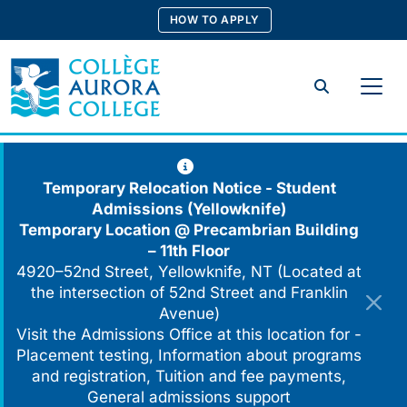
Skip
HOW TO APPLY
to
content
Search
Temporary Relocation Notice - Student
Admissions (Yellowknife)
Temporary Location @
Precambrian Building
– 11th Floor
4920–52nd Street, Yellowknife, NT (Located at
the intersection of 52nd Street and Franklin
Avenue)
Visit the Admissions Office at this location for -
Placement testing, Information about programs
and registration, Tuition and fee payments,
General admissions support