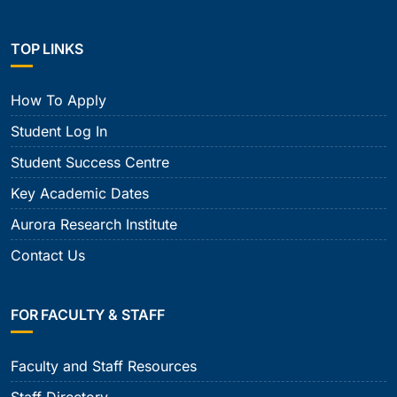
TOP LINKS
How To Apply
Student Log In
Student Success Centre
Key Academic Dates
Aurora Research Institute
Contact Us
FOR FACULTY & STAFF
Faculty and Staff Resources