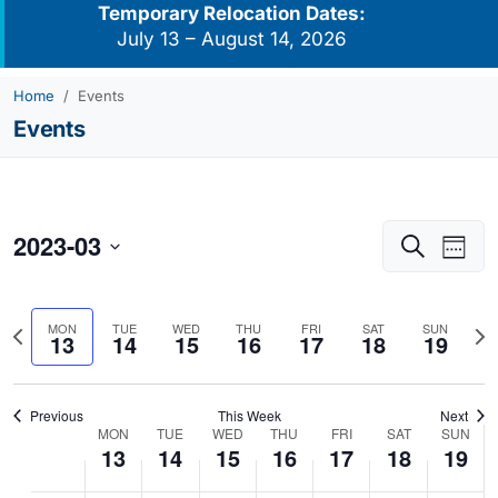
Temporary Relocation Dates:
July 13 – August 14, 2026
Home
Events
Events
2023-03
Events
Eve
Search
Week
Vie
Search
Select
Navi
and
date.
Previous
Nex
MON
TUE
WED
THU
FRI
SAT
SUN
Views
13
14
15
16
17
18
19
week
we
Navigati
Previous
This Week
Next
MON
TUE
WED
THU
FRI
SAT
SUN
Week
13
14
15
16
17
18
19
of