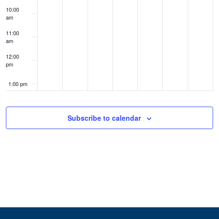
10:00
am
11:00
am
12:00
pm
1:00 pm
2:00 pm
Subscribe to calendar
3:00 pm
4:00 pm
5:00 pm
6:00 pm