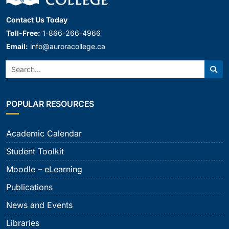
Contact Us Today
Toll-Free:
1-866-266-4966
Email:
info@auroracollege.ca
Search:
Sear
POPULAR RESOURCES
Academic Calendar
Student Toolkit
Moodle – eLearning
Publications
News and Events
Libraries