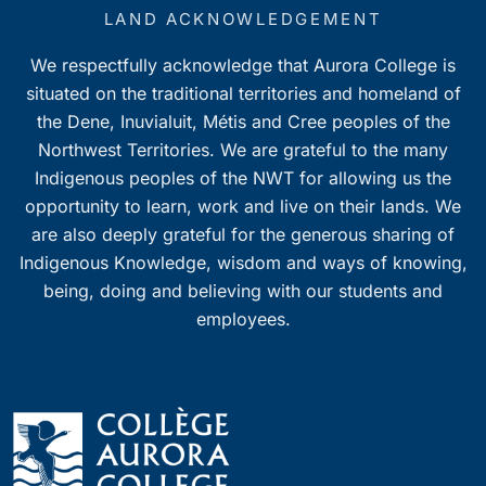
7:00 pm
LAND ACKNOWLEDGEMENT
We respectfully acknowledge that Aurora College is
8:00 pm
situated on the traditional territories and homeland of
9:00 pm
the Dene, Inuvialuit, Métis and Cree peoples of the
Northwest Territories. We are grateful to the many
10:00
Indigenous peoples of the NWT for allowing us the
pm
opportunity to learn, work and live on their lands. We
11:00
pm
are also deeply grateful for the generous sharing of
0
Indigenous Knowledge, wisdom and ways of knowing,
being, doing and believing with our students and
employees.